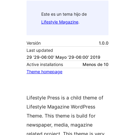
Este es un tema hijo de
Lifestyle Magazine
.
Versión
1.0.0
Last updated
29 ’29-06:00′ Mayo ’29-06:00′ 2019
Active installations
Menos de 10
Theme homepage
Lifestyle Press is a child theme of
Lifestyle Magazine WordPress
Theme. This theme is build for
newspaper, media, magazine
related project. This theme is very