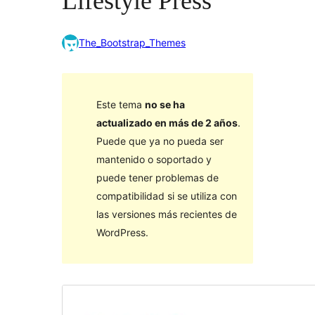
Lifestyle Press
The_Bootstrap_Themes
Este tema
no se ha
actualizado en más de 2 años
.
Puede que ya no pueda ser
mantenido o soportado y
puede tener problemas de
compatibilidad si se utiliza con
las versiones más recientes de
WordPress.