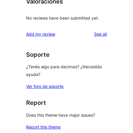
Valoraciones
No reviews have been submitted yet.
reviews
Add my review
See all
Soporte
¿Tenés algo para decirnos? ¿Necesitás
ayuda?
Ver foro de soporte
Report
Does this theme have major issues?
Report this theme