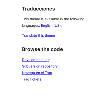
Traducciones
This theme is available in the following
languages:
English (US)
.
Translate this theme
Browse the code
Development log
Subversion repository
Navega en el Trac
Trac tickets