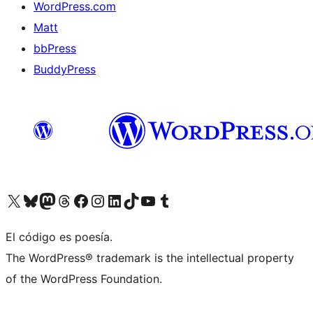
WordPress.com
Matt
bbPress
BuddyPress
Visit our X (formerly Twitter) account
Visit our Bluesky account
Visita nuestra cuenta de Twitter
Visit our Threads account
Visita nuestra página de Facebook
Visite nuestra cuenta de Instagram
Visit our LinkedIn account
Visit our TikTok account
Visit our YouTube channel
Visit our Tumblr account
El código es poesía.
The WordPress® trademark is the intellectual property
of the WordPress Foundation.