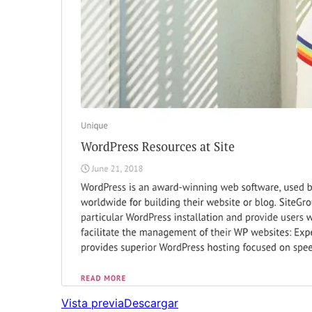
Vista previa
Descargar