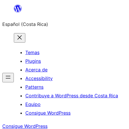
Saltar
al
Español (Costa Rica)
contenido
Temas
Plugins
Acerca de
Accessibility
Patterns
Contribuye a WordPress desde Costa Rica
Equipo
Consigue WordPress
Consigue WordPress