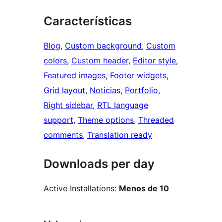
Características
Blog
, 
Custom background
, 
Custom
colors
, 
Custom header
, 
Editor style
, 
Featured images
, 
Footer widgets
, 
Grid layout
, 
Noticias
, 
Portfolio
, 
Right sidebar
, 
RTL language
support
, 
Theme options
, 
Threaded
comments
, 
Translation ready
Downloads per day
Active Installations:
Menos de 10