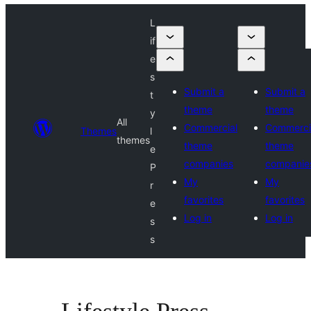
L
if
e
s
Submit a
Submit a
t
theme
theme
y
All
Commercial
Commerci
Themes
l
themes
theme
theme
e
companies
companie
P
My
My
r
favorites
favorites
e
Log in
Log in
s
s