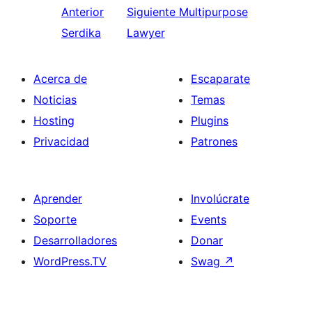
Anterior
Siguiente
Multipurpose
Serdika
Lawyer
Acerca de
Escaparate
Noticias
Temas
Hosting
Plugins
Privacidad
Patrones
Aprender
Involúcrate
Soporte
Events
Desarrolladores
Donar
WordPress.TV
Swag
↗