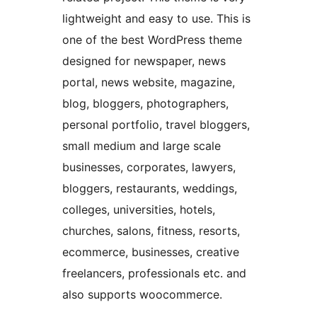
lightweight and easy to use. This is
one of the best WordPress theme
designed for newspaper, news
portal, news website, magazine,
blog, bloggers, photographers,
personal portfolio, travel bloggers,
small medium and large scale
businesses, corporates, lawyers,
bloggers, restaurants, weddings,
colleges, universities, hotels,
churches, salons, fitness, resorts,
ecommerce, businesses, creative
freelancers, professionals etc. and
also supports woocommerce.