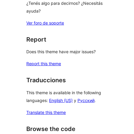
¿Tenés algo para decirnos? ¿Necesitás
ayuda?
Ver foro de soporte
Report
Does this theme have major issues?
Report this theme
Traducciones
This theme is available in the following
languages:
English (US)
y
Русский
.
Translate this theme
Browse the code