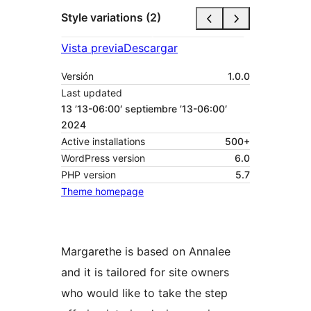
Style variations (2)
Vista previa
Descargar
Versión
1.0.0
Last updated
13 ’13-06:00′ septiembre ’13-06:00′
2024
Active installations
500+
WordPress version
6.0
PHP version
5.7
Theme homepage
Margarethe is based on Annalee
and it is tailored for site owners
who would like to take the step