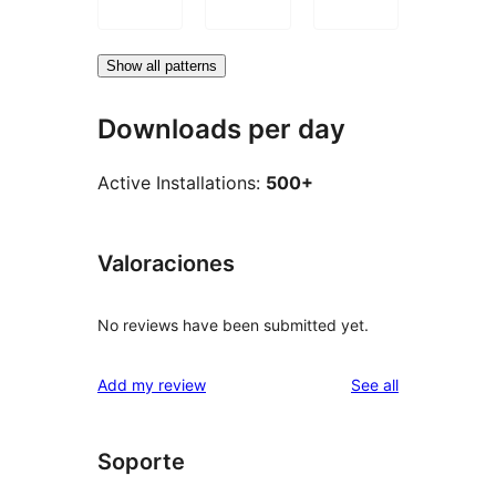
Show all patterns
Downloads per day
Active Installations:
500+
Valoraciones
No reviews have been submitted yet.
reviews
Add my review
See all
Soporte