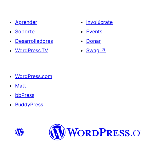
Aprender
Involúcrate
Soporte
Events
Desarrolladores
Donar
WordPress.TV
Swag
↗
WordPress.com
Matt
bbPress
BuddyPress