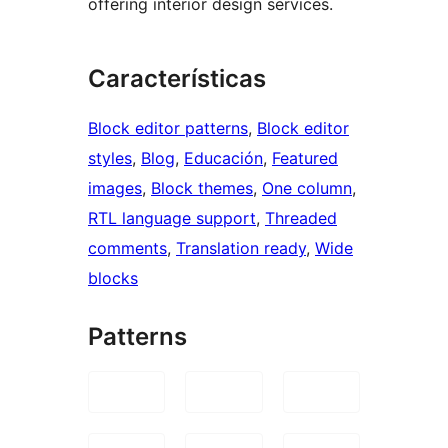
offering interior design services.
Características
Block editor patterns
, 
Block editor
styles
, 
Blog
, 
Educación
, 
Featured
images
, 
Block themes
, 
One column
, 
RTL language support
, 
Threaded
comments
, 
Translation ready
, 
Wide
blocks
Patterns