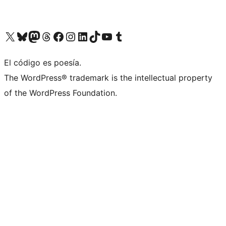
Visit our X (formerly Twitter) account
Visit our Bluesky account
Visita nuestra cuenta de Twitter
Visit our Threads account
Visita nuestra página de Facebook
Visite nuestra cuenta de Instagram
Visit our LinkedIn account
Visit our TikTok account
Visit our YouTube channel
Visit our Tumblr account
El código es poesía.
The WordPress® trademark is the intellectual property
of the WordPress Foundation.