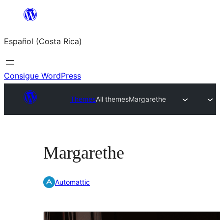
Saltar
al
Español (Costa Rica)
contenido
Consigue WordPress
Themes
All themes
Margarethe
Margarethe
Automattic