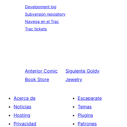
Development log
Subversion repository
Navega en el Trac
Trac tickets
Anterior
Comic
Siguiente
Goldy
Book Store
Jewelry
Acerca de
Escaparate
Noticias
Temas
Hosting
Plugins
Privacidad
Patrones