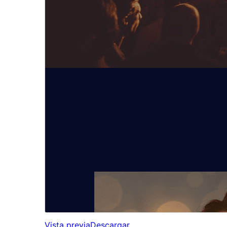
Vista previa
Descargar