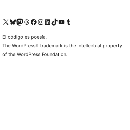
Visit our X (formerly Twitter) account
Visit our Bluesky account
Visita nuestra cuenta de Twitter
Visit our Threads account
Visita nuestra página de Facebook
Visite nuestra cuenta de Instagram
Visit our LinkedIn account
Visit our TikTok account
Visit our YouTube channel
Visit our Tumblr account
El código es poesía.
The WordPress® trademark is the intellectual property
of the WordPress Foundation.