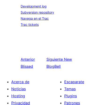
Development log
Subversion repository
Navega en el Trac
Trac tickets
Anterior
Siguiente
New
Blissed
BlogBell
Acerca de
Escaparate
Noticias
Temas
Hosting
Plugins
Privacidad
Patrones