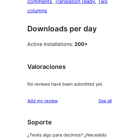
comments
, 
Translation ready
, 
Two
columns
Downloads per day
Active Installations:
200+
Valoraciones
No reviews have been submitted yet.
reviews
Add my review
See all
Soporte
¿Tenés algo para decirnos? ¿Necesitás