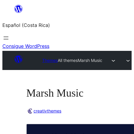
Saltar
al
Español (Costa Rica)
contenido
Consigue WordPress
Themes
All themes
Marsh Music
Marsh Music
creativthemes