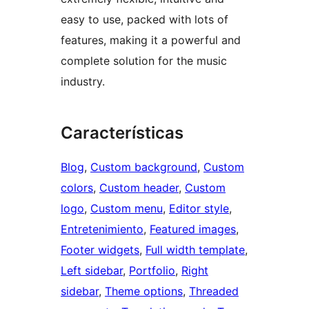
easy to use, packed with lots of
features, making it a powerful and
complete solution for the music
industry.
Características
Blog
, 
Custom background
, 
Custom
colors
, 
Custom header
, 
Custom
logo
, 
Custom menu
, 
Editor style
, 
Entretenimiento
, 
Featured images
, 
Footer widgets
, 
Full width template
, 
Left sidebar
, 
Portfolio
, 
Right
sidebar
, 
Theme options
, 
Threaded