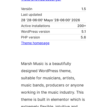
Versión
1.5
Last updated
28 ’28-06:00′ Mayo ’28-06:00′ 2026
Active installations
200+
WordPress version
5.1
PHP version
5.6
Theme homepage
Marsh Music is a beautifully
designed WordPress theme,
suitable for musicians, artists,
music bands, producers or anyone
working in the music industry. This
theme is built in elementor which is
extremely flexible, intuitive and