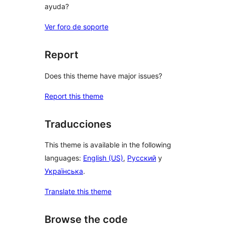
ayuda?
Ver foro de soporte
Report
Does this theme have major issues?
Report this theme
Traducciones
This theme is available in the following
languages:
English (US)
,
Русский
y
Українська
.
Translate this theme
Browse the code