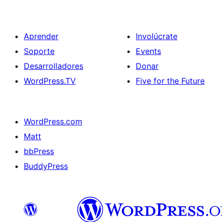
Aprender
Involúcrate
Soporte
Events
Desarrolladores
Donar
WordPress.TV
Five for the Future
WordPress.com
Matt
bbPress
BuddyPress