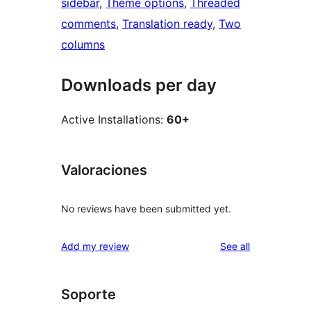
sidebar
, 
Theme options
, 
Threaded
comments
, 
Translation ready
, 
Two
columns
Downloads per day
Active Installations:
60+
Valoraciones
No reviews have been submitted yet.
reviews
Add my review
See all
Soporte