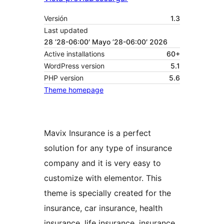
Versión
1.3
Last updated
28 ’28-06:00′ Mayo ’28-06:00′ 2026
Active installations
60+
WordPress version
5.1
PHP version
5.6
Theme homepage
Mavix Insurance is a perfect
solution for any type of insurance
company and it is very easy to
customize with elementor. This
theme is specially created for the
insurance, car insurance, health
insurance, life insurance, insurance