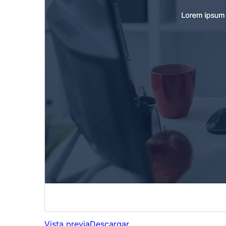
Vista previa
Descargar