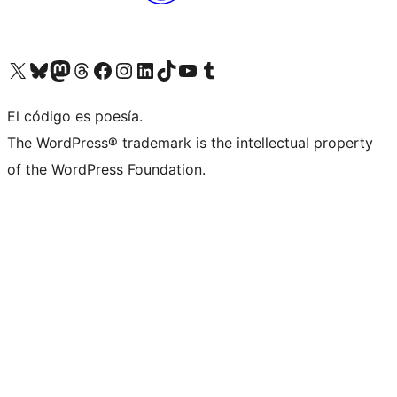
Visit our X (formerly Twitter) account
Visit our Bluesky account
Visita nuestra cuenta de Twitter
Visit our Threads account
Visita nuestra página de Facebook
Visite nuestra cuenta de Instagram
Visit our LinkedIn account
Visit our TikTok account
Visit our YouTube channel
Visit our Tumblr account
El código es poesía.
The WordPress® trademark is the intellectual property
of the WordPress Foundation.