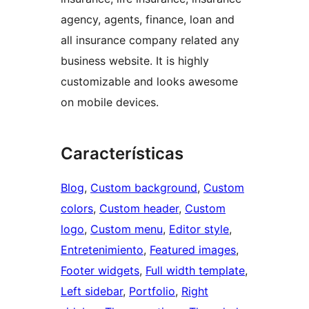
agency, agents, finance, loan and
all insurance company related any
business website. It is highly
customizable and looks awesome
on mobile devices.
Características
Blog
, 
Custom background
, 
Custom
colors
, 
Custom header
, 
Custom
logo
, 
Custom menu
, 
Editor style
, 
Entretenimiento
, 
Featured images
, 
Footer widgets
, 
Full width template
, 
Left sidebar
, 
Portfolio
, 
Right