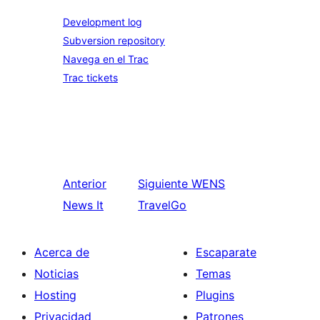
Development log
Subversion repository
Navega en el Trac
Trac tickets
Anterior
Siguiente
WENS
News It
TravelGo
Acerca de
Escaparate
Noticias
Temas
Hosting
Plugins
Privacidad
Patrones