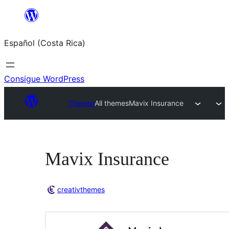
Saltar
al
Español (Costa Rica)
contenido
Consigue WordPress
Themes
All themes
Mavix Insurance
Mavix Insurance
creativthemes