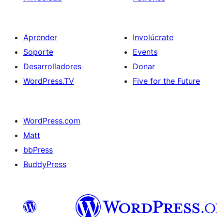
Aprender
Involúcrate
Soporte
Events
Desarrolladores
Donar
WordPress.TV
Five for the Future
WordPress.com
Matt
bbPress
BuddyPress