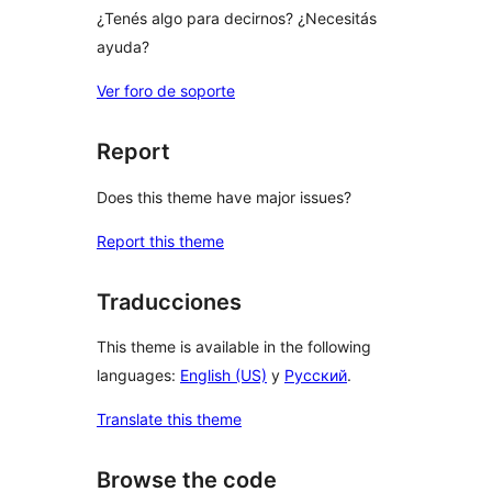
¿Tenés algo para decirnos? ¿Necesitás
ayuda?
Ver foro de soporte
Report
Does this theme have major issues?
Report this theme
Traducciones
This theme is available in the following
languages:
English (US)
y
Русский
.
Translate this theme
Browse the code