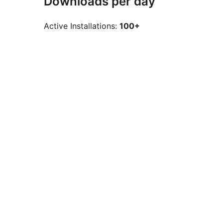
Downloads per day
Active Installations:
100+