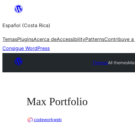
Saltar
al
Español (Costa Rica)
contenido
Temas
Plugins
Acerca de
Accessibility
Patterns
Contribuye a
Consigue WordPress
Themes
All themes
Max
Max Portfolio
codeworkweb