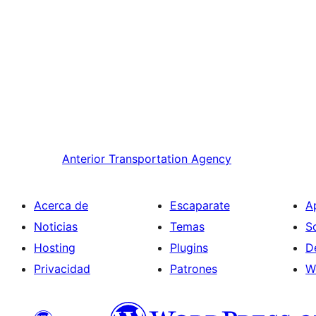
Anterior
Transportation Agency
Acerca de
Escaparate
A
Noticias
Temas
S
Hosting
Plugins
D
Privacidad
Patrones
W