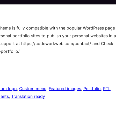
 theme is fully compatible with the popular WordPress page
rsonal portfolio sites to publish your personal websites in a
ee support at https://codeworkweb.com/contact/ and Check
ortfolio/
tom logo
, 
Custom menu
, 
Featured images
, 
Portfolio
, 
RTL
ents
, 
Translation ready