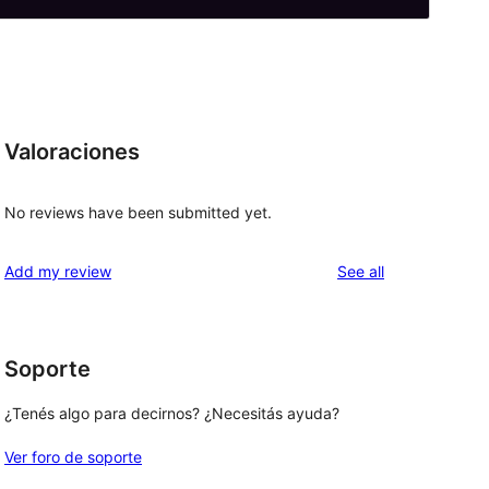
Valoraciones
No reviews have been submitted yet.
reviews
Add my review
See all
Soporte
¿Tenés algo para decirnos? ¿Necesitás ayuda?
Ver foro de soporte