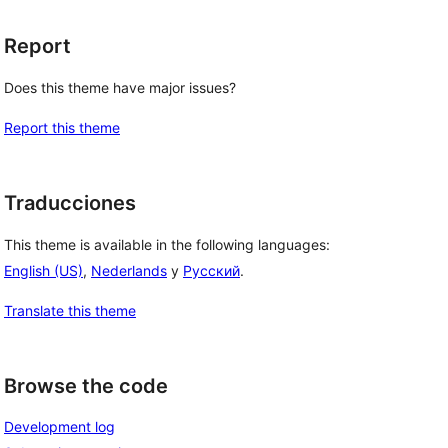
Report
Does this theme have major issues?
Report this theme
Traducciones
This theme is available in the following languages:
English (US)
,
Nederlands
y
Русский
.
Translate this theme
Browse the code
Development log