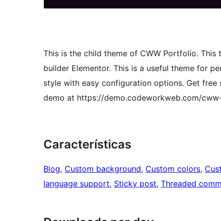
This is the child theme of CWW Portfolio. This
builder Elementor. This is a useful theme for pe
style with easy configuration options. Get fr
demo at https://demo.codeworkweb.com/cww-p
Características
Blog
, 
Custom background
, 
Custom colors
, 
Cus
language support
, 
Sticky post
, 
Threaded comm