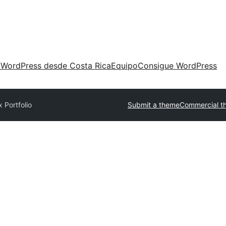
 WordPress desde Costa Rica
Equipo
Consigue WordPress
 Portfolio
Submit a theme
Commercial t