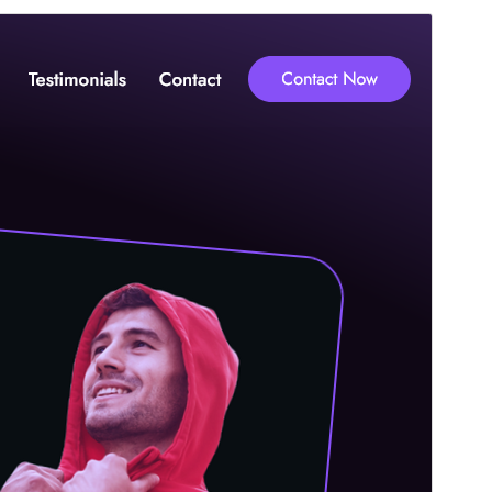
Vista previa
Descargar
Este es un tema hijo de
CWW Portfolio
.
Versión
1.0.2
Last updated
23 ’23-06:00′ agosto ’23-06:00′ 2024
Active installations
100+
PHP version
7.4
Theme homepage