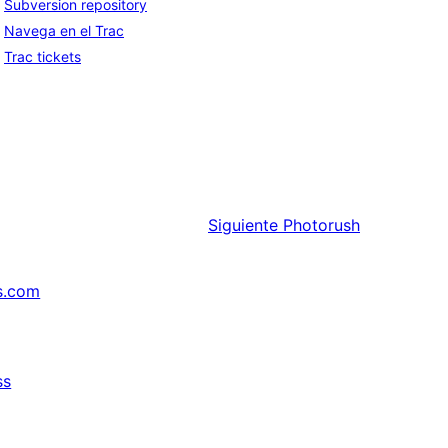
Subversion repository
Navega en el Trac
Trac tickets
Siguiente
Photorush
s.com
ss