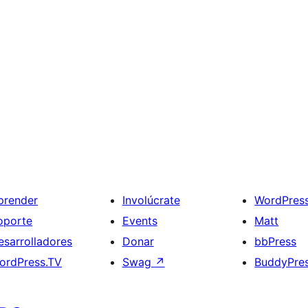
prender
Involúcrate
WordPres
oporte
Events
Matt
esarrolladores
Donar
bbPress
ordPress.TV
Swag
↗
BuddyPre