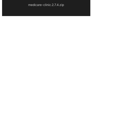
medicare-clinic.2.7.4.zip