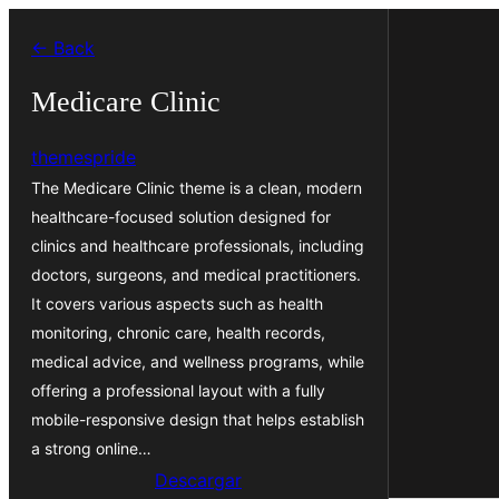
Saltar
← Back
al
contenido
Medicare Clinic
themespride
The Medicare Clinic theme is a clean, modern
healthcare-focused solution designed for
clinics and healthcare professionals, including
doctors, surgeons, and medical practitioners.
It covers various aspects such as health
monitoring, chronic care, health records,
medical advice, and wellness programs, while
offering a professional layout with a fully
mobile-responsive design that helps establish
a strong online…
Descargar