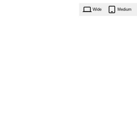
Wide
Medium