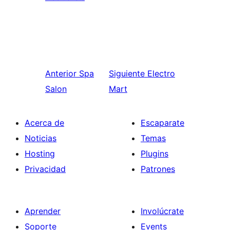
Anterior
Spa
Siguiente
Electro
Salon
Mart
Acerca de
Escaparate
Noticias
Temas
Hosting
Plugins
Privacidad
Patrones
Aprender
Involúcrate
Soporte
Events