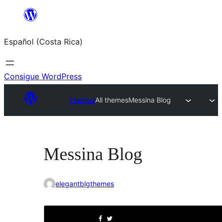
Saltar
al
Español (Costa Rica)
contenido
Consigue WordPress
Themes
All themes
Messina Blog
Messina Blog
elegantblgthemes