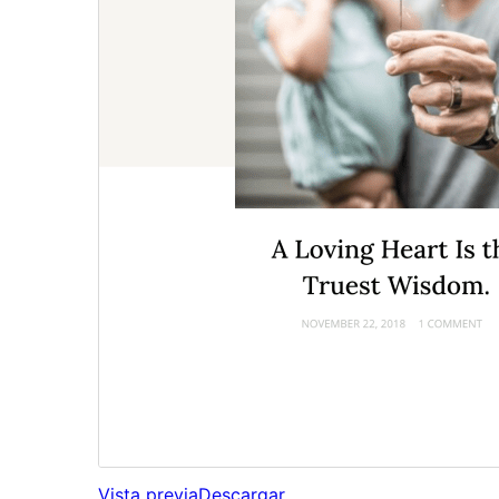
Vista previa
Descargar