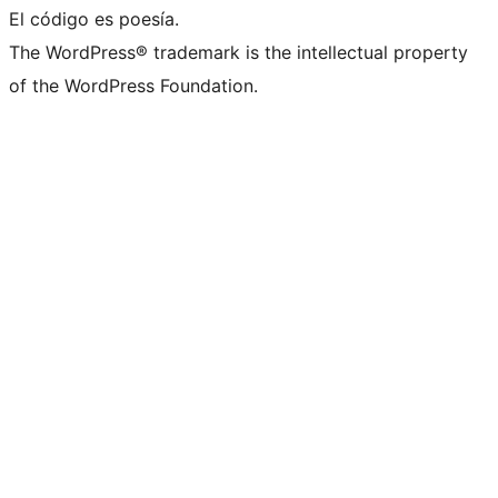
El código es poesía.
The WordPress® trademark is the intellectual property
of the WordPress Foundation.