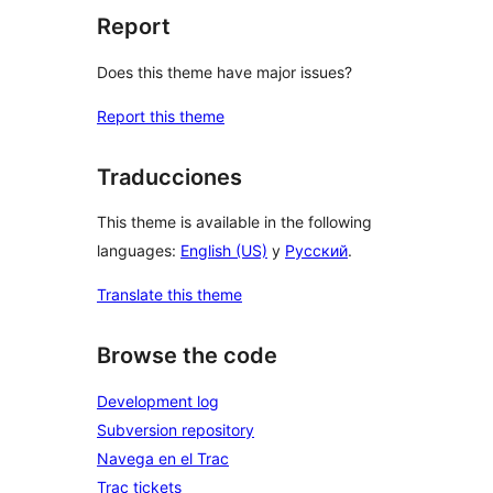
Report
Does this theme have major issues?
Report this theme
Traducciones
This theme is available in the following
languages:
English (US)
y
Русский
.
Translate this theme
Browse the code
Development log
Subversion repository
Navega en el Trac
Trac tickets