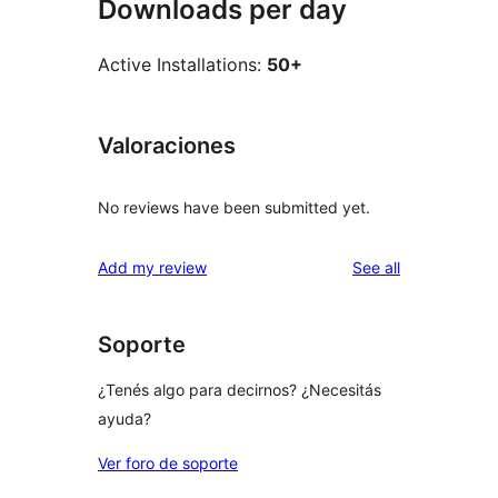
Downloads per day
Active Installations:
50+
Valoraciones
No reviews have been submitted yet.
reviews
Add my review
See all
Soporte
¿Tenés algo para decirnos? ¿Necesitás
ayuda?
Ver foro de soporte