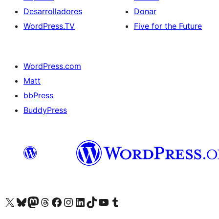
Desarrolladores
Donar
WordPress.TV
Five for the Future
WordPress.com
Matt
bbPress
BuddyPress
Visit our X (formerly Twitter) account
Visit our Bluesky account
Visita nuestra cuenta de Twitter
Visit our Threads account
Visita nuestra página de Facebook
Visite nuestra cuenta de Instagram
Visit our LinkedIn account
Visit our TikTok account
Visit our YouTube channel
Visit our Tumblr account