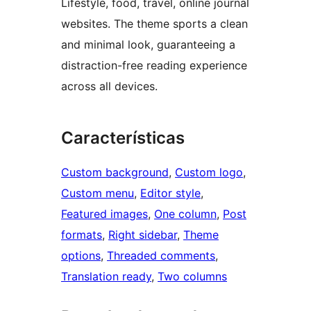
Lifestyle, food, travel, online journal
websites. The theme sports a clean
and minimal look, guaranteeing a
distraction-free reading experience
across all devices.
Características
Custom background
, 
Custom logo
, 
Custom menu
, 
Editor style
, 
Featured images
, 
One column
, 
Post
formats
, 
Right sidebar
, 
Theme
options
, 
Threaded comments
, 
Translation ready
, 
Two columns