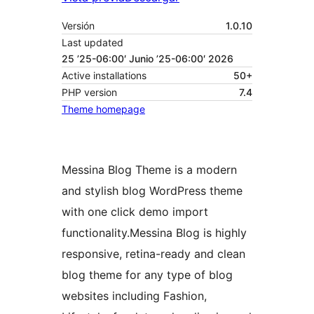
Versión
1.0.10
Last updated
25 ’25-06:00′ Junio ’25-06:00′ 2026
Active installations
50+
PHP version
7.4
Theme homepage
Messina Blog Theme is a modern
and stylish blog WordPress theme
with one click demo import
functionality.Messina Blog is highly
responsive, retina-ready and clean
blog theme for any type of blog
websites including Fashion,