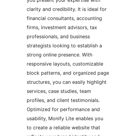
you present your expertise with
clarity and credibility. It is ideal for
financial consultants, accounting
firms, investment advisors, tax
professionals, and business
strategists looking to establish a
strong online presence. With
responsive layouts, customizable
block patterns, and organized page
structures, you can easily highlight
services, case studies, team
profiles, and client testimonials.
Optimized for performance and
usability, Monify Lite enables you
to create a reliable website that