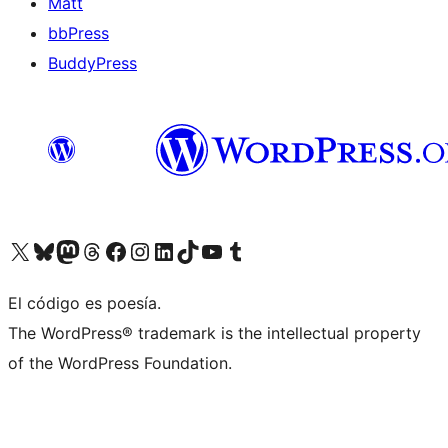
Matt
bbPress
BuddyPress
Visit our X (formerly Twitter) account
Visit our Bluesky account
Visita nuestra cuenta de Twitter
Visit our Threads account
Visita nuestra página de Facebook
Visite nuestra cuenta de Instagram
Visit our LinkedIn account
Visit our TikTok account
Visit our YouTube channel
Visit our Tumblr account
El código es poesía.
The WordPress® trademark is the intellectual property
of the WordPress Foundation.