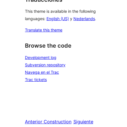
This theme is available in the following
languages:
English (US)
y
Nederlands
.
Translate this theme
Browse the code
Development log
Subversion repository
Navega en el Trac
Trac tickets
Anterior
Construction
Siguiente