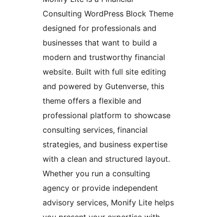
Consulting WordPress Block Theme
designed for professionals and
businesses that want to build a
modern and trustworthy financial
website. Built with full site editing
and powered by Gutenverse, this
theme offers a flexible and
professional platform to showcase
consulting services, financial
strategies, and business expertise
with a clean and structured layout.
Whether you run a consulting
agency or provide independent
advisory services, Monify Lite helps