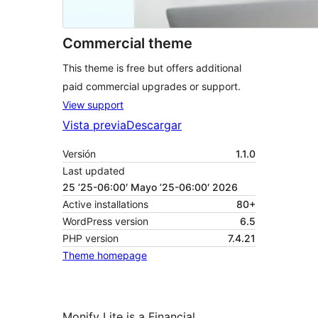
Commercial theme
This theme is free but offers additional
paid commercial upgrades or support.
View support
Vista previa
Descargar
Versión
1.1.0
Last updated
25 ’25-06:00′ Mayo ’25-06:00′ 2026
Active installations
80+
WordPress version
6.5
PHP version
7.4.21
Theme homepage
Monify Lite is a Financial