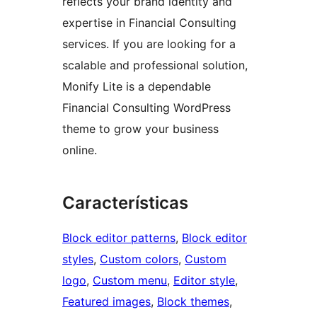
reflects your brand identity and
expertise in Financial Consulting
services. If you are looking for a
scalable and professional solution,
Monify Lite is a dependable
Financial Consulting WordPress
theme to grow your business
online.
Características
Block editor patterns
, 
Block editor
styles
, 
Custom colors
, 
Custom
logo
, 
Custom menu
, 
Editor style
, 
Featured images
, 
Block themes
, 