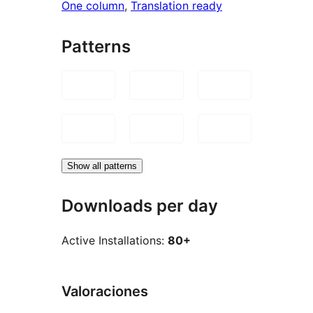
One column
, 
Translation ready
Patterns
Show all patterns
Downloads per day
Active Installations:
80+
Valoraciones