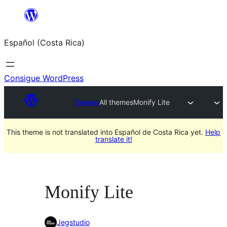
Saltar
al
Español (Costa Rica)
contenido
Consigue WordPress
Themes
All themes
Monify Lite
This theme is not translated into Español de Costa Rica yet.
Help
translate it!
Monify Lite
Jegstudio