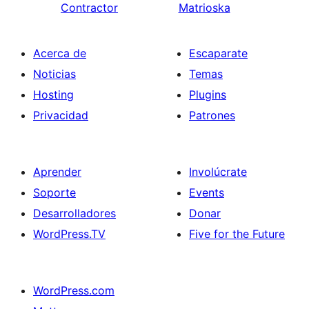
Contractor
Matrioska
Acerca de
Escaparate
Noticias
Temas
Hosting
Plugins
Privacidad
Patrones
Aprender
Involúcrate
Soporte
Events
Desarrolladores
Donar
WordPress.TV
Five for the Future
WordPress.com