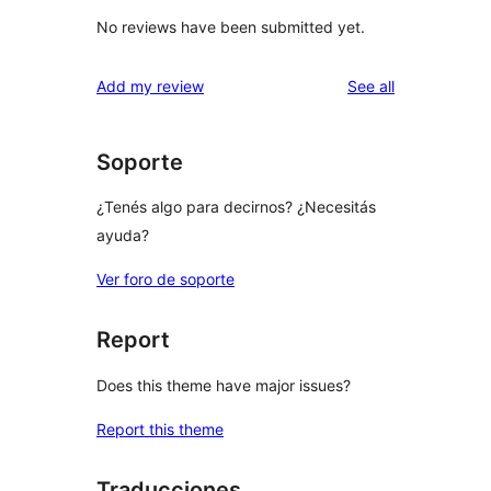
No reviews have been submitted yet.
reviews
Add my review
See all
Soporte
¿Tenés algo para decirnos? ¿Necesitás
ayuda?
Ver foro de soporte
Report
Does this theme have major issues?
Report this theme
Traducciones