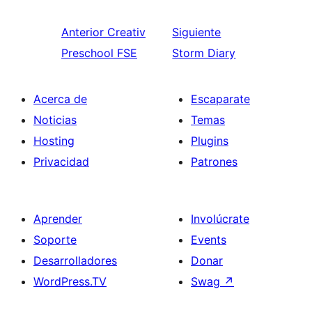
Anterior
Creativ
Siguiente
Preschool FSE
Storm Diary
Acerca de
Escaparate
Noticias
Temas
Hosting
Plugins
Privacidad
Patrones
Aprender
Involúcrate
Soporte
Events
Desarrolladores
Donar
WordPress.TV
Swag
↗