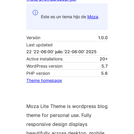
Este es un tema hijo de
Moza
.
Versión
1.0.0
Last updated
22 ’22-06:00′ julio ’22-06:00′ 2025
Active installations
20+
WordPress version
5.7
PHP version
5.6
Theme homepage
Moza Lite Theme is wordpress blog
theme for personal use. Fully
responsive design displays
beautifully across desktop, mobile,