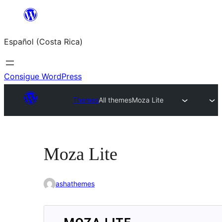
Saltar
al
Español (Costa Rica)
contenido
Consigue WordPress
Themes
All themes
Moza Lite
Moza Lite
ashathemes