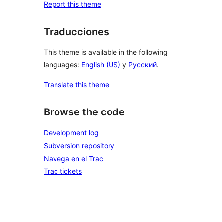
Report this theme
Traducciones
This theme is available in the following
languages:
English (US)
y
Русский
.
Translate this theme
Browse the code
Development log
Subversion repository
Navega en el Trac
Trac tickets