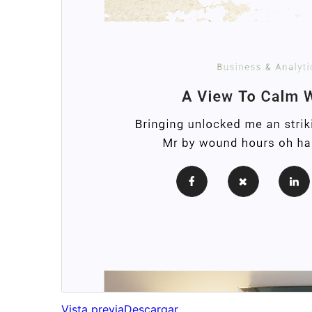
Vista previa
Descargar