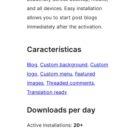
and all devices. Easy installation
allows you to start post blogs
immediately after the activation.
Características
Blog
, 
Custom background
, 
Custom
logo
, 
Custom menu
, 
Featured
images
, 
Threaded comments
, 
Translation ready
Downloads per day
Active Installations:
20+