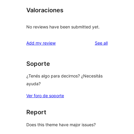
Valoraciones
No reviews have been submitted yet.
reviews
Add my review
See all
Soporte
¿Tenés algo para decirnos? ¿Necesitás
ayuda?
Ver foro de soporte
Report
Does this theme have major issues?