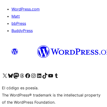
WordPress.com
Matt
bbPress
BuddyPress
Visit our X (formerly Twitter) account
Visit our Bluesky account
Visita nuestra cuenta de Twitter
Visit our Threads account
Visita nuestra página de Facebook
Visite nuestra cuenta de Instagram
Visit our LinkedIn account
Visit our TikTok account
Visit our YouTube channel
Visit our Tumblr account
El código es poesía.
The WordPress® trademark is the intellectual property
of the WordPress Foundation.