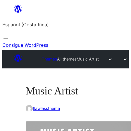
Saltar
al
Español (Costa Rica)
contenido
Consigue WordPress
Themes
All themes
Music Artist
Music Artist
flawlesstheme