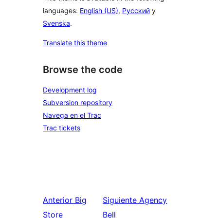
languages:
English (US)
,
Русский
y
Svenska
.
Translate this theme
Browse the code
Development log
Subversion repository
Navega en el Trac
Trac tickets
Anterior
Big
Siguiente
Agency
Store
Bell