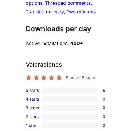
options
, 
Threaded comments
, 
Translation ready
, 
Two columns
Downloads per day
Active Installations:
400+
Valoraciones
5
out of 5 stars.
5 stars
6
6
4 stars
0
5-
0
3 stars
0
star
4-
0
reviews
2 stars
0
star
3-
0
reviews
1 star
0
star
2-
0