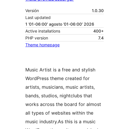
Versión
1.0.30
Last updated
1 ’01-06:00′ agosto ’01-06:00′ 2026
Active installations
400+
PHP version
7.4
Theme homepage
Music Artist is a free and stylish
WordPress theme created for
artists, musicians, music artists,
bands, studios, nightclubs that
works across the board for almost
all types of websites within the
music industry.As this is a music