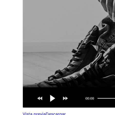
Vista previa
Descargar