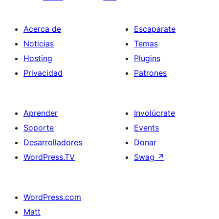
Acerca de
Escaparate
Noticias
Temas
Hosting
Plugins
Privacidad
Patrones
Aprender
Involúcrate
Soporte
Events
Desarrolladores
Donar
WordPress.TV
Swag
↗
WordPress.com
Matt