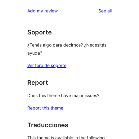
reviews
star
1-
reviews
Add my review
See all
reviews
star
reviews
Soporte
¿Tenés algo para decirnos? ¿Necesitás
ayuda?
Ver foro de soporte
Report
Does this theme have major issues?
Report this theme
Traducciones
This theme is available in the following