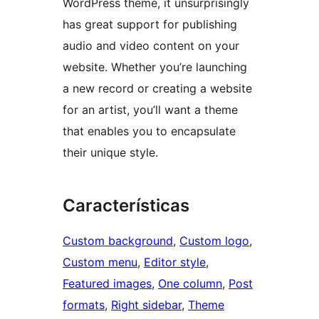
WordPress theme, it unsurprisingly
has great support for publishing
audio and video content on your
website. Whether you’re launching
a new record or creating a website
for an artist, you’ll want a theme
that enables you to encapsulate
their unique style.
Características
Custom background
, 
Custom logo
, 
Custom menu
, 
Editor style
, 
Featured images
, 
One column
, 
Post
formats
, 
Right sidebar
, 
Theme