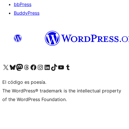
bbPress
BuddyPress
Visit our X (formerly Twitter) account
Visit our Bluesky account
Visita nuestra cuenta de Twitter
Visit our Threads account
Visita nuestra página de Facebook
Visite nuestra cuenta de Instagram
Visit our LinkedIn account
Visit our TikTok account
Visit our YouTube channel
Visit our Tumblr account
El código es poesía.
The WordPress® trademark is the intellectual property
of the WordPress Foundation.