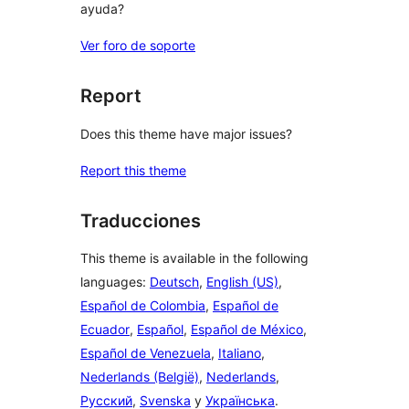
ayuda?
Ver foro de soporte
Report
Does this theme have major issues?
Report this theme
Traducciones
This theme is available in the following
languages:
Deutsch
,
English (US)
,
Español de Colombia
,
Español de
Ecuador
,
Español
,
Español de México
,
Español de Venezuela
,
Italiano
,
Nederlands (België)
,
Nederlands
,
Русский
,
Svenska
y
Українська
.