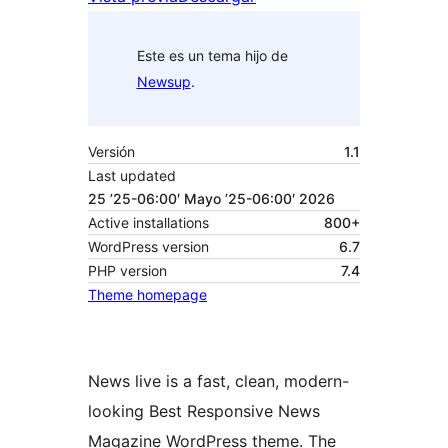
Este es un tema hijo de
Newsup
.
Versión
1.1
Last updated
25 ’25-06:00′ Mayo ’25-06:00′ 2026
Active installations
800+
WordPress version
6.7
PHP version
7.4
Theme homepage
News live is a fast, clean, modern-
looking Best Responsive News
Magazine WordPress theme. The