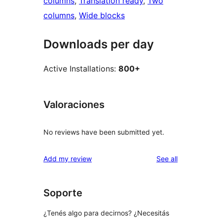
columns
, 
Translation ready
, 
Two
columns
, 
Wide blocks
Downloads per day
Active Installations:
800+
Valoraciones
No reviews have been submitted yet.
reviews
Add my review
See all
Soporte
¿Tenés algo para decirnos? ¿Necesitás