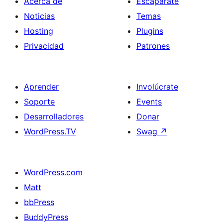
Acerca de
Escaparate
Noticias
Temas
Hosting
Plugins
Privacidad
Patrones
Aprender
Involúcrate
Soporte
Events
Desarrolladores
Donar
WordPress.TV
Swag
↗
WordPress.com
Matt
bbPress
BuddyPress