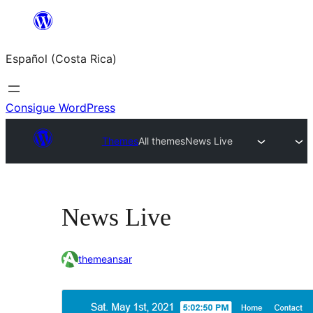
Saltar
al
Español (Costa Rica)
contenido
Consigue WordPress
Themes
All themes
News Live
News Live
themeansar