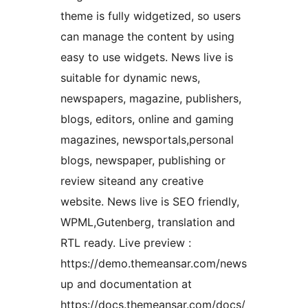
theme is fully widgetized, so users
can manage the content by using
easy to use widgets. News live is
suitable for dynamic news,
newspapers, magazine, publishers,
blogs, editors, online and gaming
magazines, newsportals,personal
blogs, newspaper, publishing or
review siteand any creative
website. News live is SEO friendly,
WPML,Gutenberg, translation and
RTL ready. Live preview :
https://demo.themeansar.com/news
up and documentation at
https://docs.themeansar.com/docs/