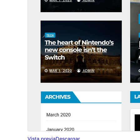
Vista previa
Descargar