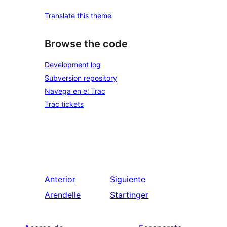
Translate this theme
Browse the code
Development log
Subversion repository
Navega en el Trac
Trac tickets
Anterior
Siguiente
Arendelle
Startinger