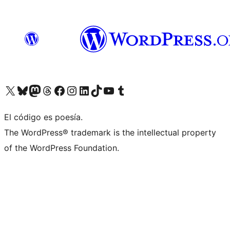
Visit our X (formerly Twitter) account
Visit our Bluesky account
Visita nuestra cuenta de Twitter
Visit our Threads account
Visita nuestra página de Facebook
Visite nuestra cuenta de Instagram
Visit our LinkedIn account
Visit our TikTok account
Visit our YouTube channel
Visit our Tumblr account
El código es poesía.
The WordPress® trademark is the intellectual property
of the WordPress Foundation.