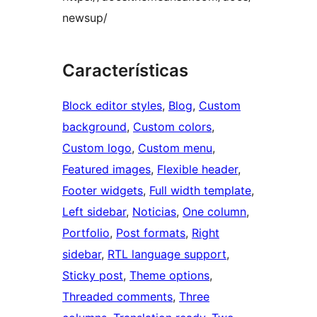
newsup/
Características
Block editor styles
, 
Blog
, 
Custom
background
, 
Custom colors
, 
Custom logo
, 
Custom menu
, 
Featured images
, 
Flexible header
, 
Footer widgets
, 
Full width template
, 
Left sidebar
, 
Noticias
, 
One column
, 
Portfolio
, 
Post formats
, 
Right
sidebar
, 
RTL language support
, 
Sticky post
, 
Theme options
, 
Threaded comments
, 
Three