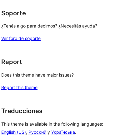
Soporte
¿Tenés algo para decirnos? ¿Necesitás ayuda?
Ver foro de soporte
Report
Does this theme have major issues?
Report this theme
Traducciones
This theme is available in the following languages:
English (US)
,
Русский
y
Українська
.