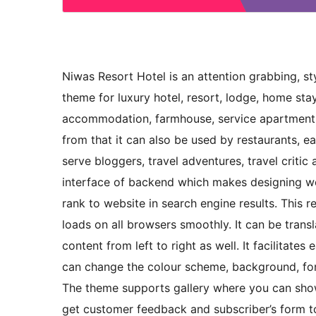
Niwas Resort Hotel is an attention grabbing, st
theme for luxury hotel, resort, lodge, home sta
accommodation, farmhouse, service apartment, 
from that it can also be used by restaurants, eat
serve bloggers, travel adventures, travel critic
interface of backend which makes designing web
rank to website in search engine results. This 
loads on all browsers smoothly. It can be trans
content from left to right as well. It facilita
can change the colour scheme, background, font
The theme supports gallery where you can show 
get customer feedback and subscriber’s form 