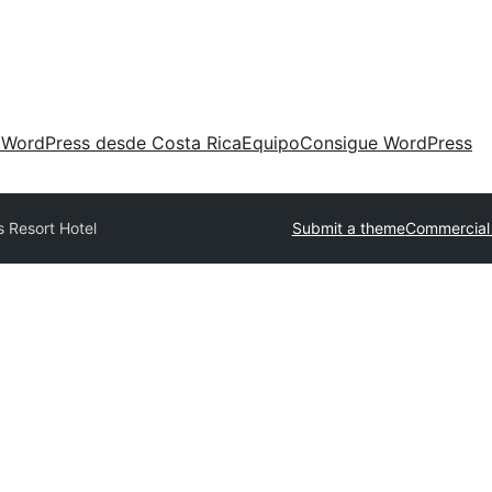
 WordPress desde Costa Rica
Equipo
Consigue WordPress
 Resort Hotel
Submit a theme
Commercial