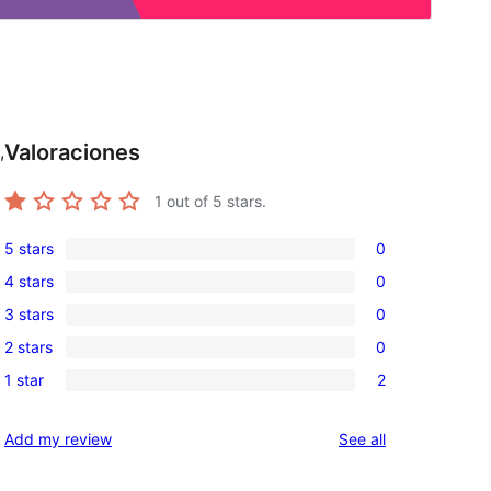
Valoraciones
,
1
out of 5 stars.
5 stars
0
0
4 stars
0
5-
0
3 stars
0
star
4-
0
reviews
2 stars
0
star
3-
0
reviews
1 star
2
star
2-
2
reviews
star
1-
reviews
Add my review
See all
reviews
star
reviews