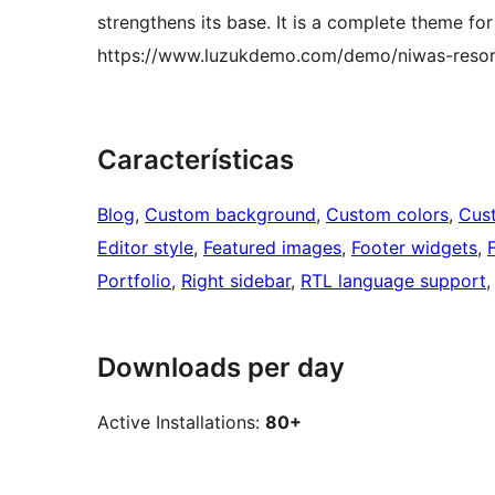
strengthens its base. It is a complete theme for
https://www.luzukdemo.com/demo/niwas-resor
Características
Blog
, 
Custom background
, 
Custom colors
, 
Cus
Editor style
, 
Featured images
, 
Footer widgets
, 
Portfolio
, 
Right sidebar
, 
RTL language support
,
Downloads per day
Active Installations:
80+