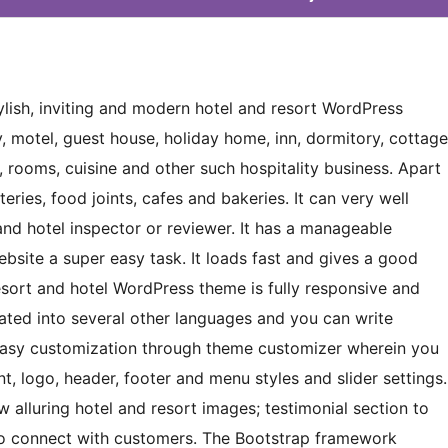
ylish, inviting and modern hotel and resort WordPress
y, motel, guest house, holiday home, inn, dormitory, cottage
rooms, cuisine and other such hospitality business. Apart
eries, food joints, cafes and bakeries. It can very well
 and hotel inspector or reviewer. It has a manageable
site a super easy task. It loads fast and gives a good
resort and hotel WordPress theme is fully responsive and
lated into several other languages and you can write
tes easy customization through theme customizer wherein you
, logo, header, footer and menu styles and slider settings.
alluring hotel and resort images; testimonial section to
to connect with customers. The Bootstrap framework