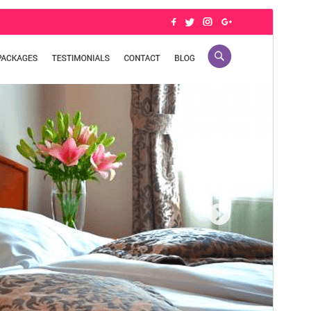
Vista previa
Descargar
Versión
0.7.7
Last updated
23 ’23-06:00′ julio ’23-06:00′ 2026
Active installations
80+
PHP version
7.2
Theme homepage