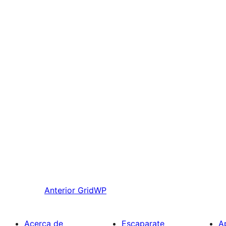
Anterior
GridWP
Acerca de
Escaparate
A