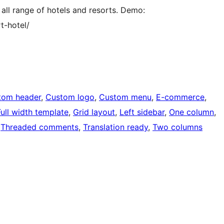
 all range of hotels and resorts. Demo:
t-hotel/
tom header
, 
Custom logo
, 
Custom menu
, 
E-commerce
, 
Full width template
, 
Grid layout
, 
Left sidebar
, 
One column
, 
 
Threaded comments
, 
Translation ready
, 
Two columns