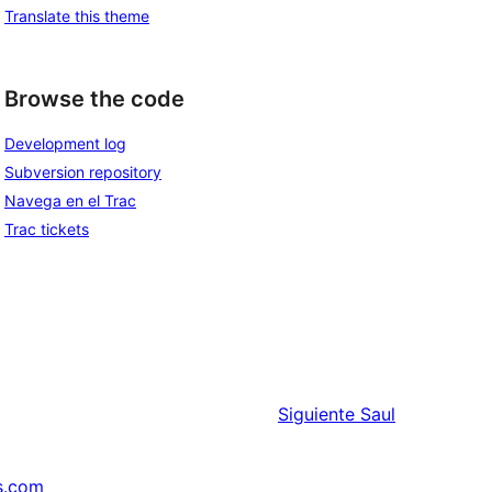
Translate this theme
Browse the code
Development log
Subversion repository
Navega en el Trac
Trac tickets
Siguiente
Saul
s.com