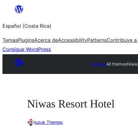
Saltar
al
Español (Costa Rica)
contenido
Temas
Plugins
Acerca de
Accessibility
Patterns
Contribuye a
Consigue WordPress
Themes
All themes
Niwas
Niwas Resort Hotel
luzuk Themes