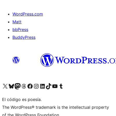
WordPress.com
Matt
bbPress
BuddyPress
Visit our X (formerly Twitter) account
Visit our Bluesky account
Visita nuestra cuenta de Twitter
Visit our Threads account
Visita nuestra página de Facebook
Visite nuestra cuenta de Instagram
Visit our LinkedIn account
Visit our TikTok account
Visit our YouTube channel
Visit our Tumblr account
El código es poesía.
The WordPress® trademark is the intellectual property
of the WordPress Foundation.