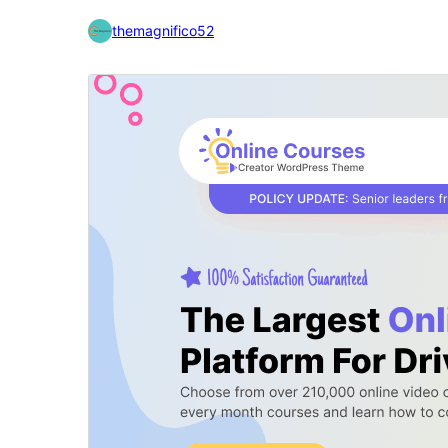
themagnifico52