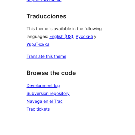
Traducciones
This theme is available in the following
languages:
English (US)
,
Русский
y
Українська
.
Translate this theme
Browse the code
Development log
Subversion repository
Navega en el Trac
Trac tickets