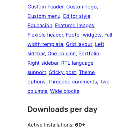
Custom header
, 
Custom logo
, 
Custom menu
, 
Editor style
, 
Educación
, 
Featured images
, 
Flexible header
, 
Footer widgets
, 
Full
width template
, 
Grid layout
, 
Left
sidebar
, 
One column
, 
Portfolio
, 
Right sidebar
, 
RTL language
support
, 
Sticky post
, 
Theme
options
, 
Threaded comments
, 
Two
columns
, 
Wide blocks
Downloads per day
Active Installations:
60+