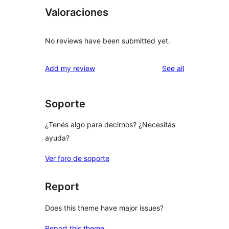
Valoraciones
No reviews have been submitted yet.
reviews
Add my review
See all
Soporte
¿Tenés algo para decirnos? ¿Necesitás
ayuda?
Ver foro de soporte
Report
Does this theme have major issues?
Report this theme