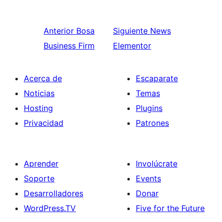
Anterior
Bosa
Siguiente
News
Business Firm
Elementor
Acerca de
Escaparate
Noticias
Temas
Hosting
Plugins
Privacidad
Patrones
Aprender
Involúcrate
Soporte
Events
Desarrolladores
Donar
WordPress.TV
Five for the Future