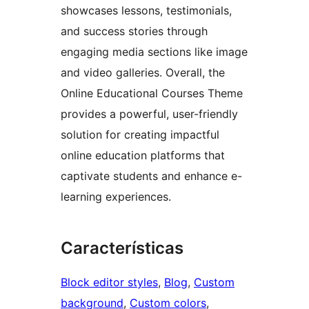
showcases lessons, testimonials,
and success stories through
engaging media sections like image
and video galleries. Overall, the
Online Educational Courses Theme
provides a powerful, user-friendly
solution for creating impactful
online education platforms that
captivate students and enhance e-
learning experiences.
Características
Block editor styles
, 
Blog
, 
Custom
background
, 
Custom colors
, 