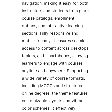
navigation, making it easy for both
instructors and students to explore
course catalogs, enrollment
options, and interactive learning
sections. Fully responsive and
mobile-friendly, it ensures seamless
access to content across desktops,
tablets, and smartphones, allowing
learners to engage with courses
anytime and anywhere. Supporting
a wide variety of course formats,
including MOOCs and structured
online degrees, the theme features
customizable layouts and vibrant
color schemes. It effectively