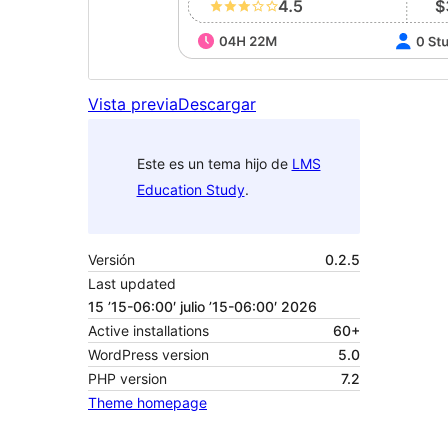
Vista previa
Descargar
Este es un tema hijo de
LMS
Education Study
.
Versión
0.2.5
Last updated
15 ’15-06:00′ julio ’15-06:00′ 2026
Active installations
60+
WordPress version
5.0
PHP version
7.2
Theme homepage