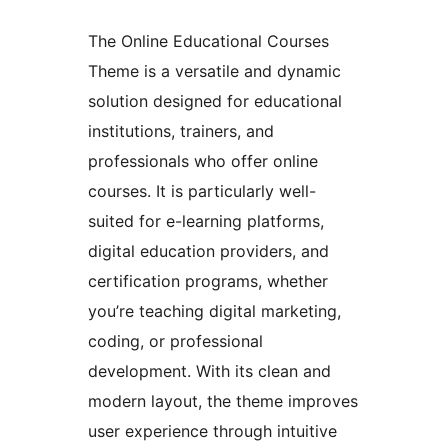
The Online Educational Courses
Theme is a versatile and dynamic
solution designed for educational
institutions, trainers, and
professionals who offer online
courses. It is particularly well-
suited for e-learning platforms,
digital education providers, and
certification programs, whether
you’re teaching digital marketing,
coding, or professional
development. With its clean and
modern layout, the theme improves
user experience through intuitive