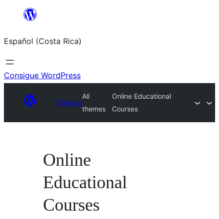
Saltar
al
Español (Costa Rica)
contenido
Consigue WordPress
All
Online Educational
Themes
themes
Courses
Online
Educational
Courses