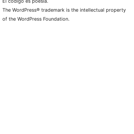
El código es poesía.
The WordPress® trademark is the intellectual property
of the WordPress Foundation.