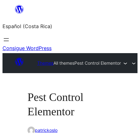
Saltar
al
Español (Costa Rica)
contenido
Consigue WordPress
Themes
All themes
Pest Control Elementor
Pest Control
Elementor
patrickoslo