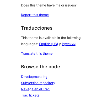
Does this theme have major issues?
Report this theme
Traducciones
This theme is available in the following
languages:
English (US)
y
Русский
.
Translate this theme
Browse the code
Development log
Subversion repository
Navega en el Trac
Trac tickets