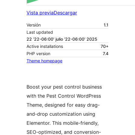
Vista previa
Descargar
Versión
1.1
Last updated
22 ’22-06:00′ julio ’22-06:00′ 2025
Active installations
70+
PHP version
7.4
Theme homepage
Boost your pest control business
with the Pest Control WordPress
Theme, designed for easy drag-
and-drop customization using
Elementor. This mobile-friendly,
SEO-optimized, and conversion-