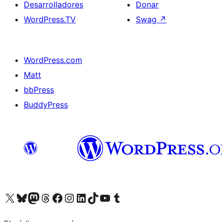
Desarrolladores
Donar
WordPress.TV
Swag
↗
WordPress.com
Matt
bbPress
BuddyPress
Visit our X (formerly Twitter) account
Visit our Bluesky account
Visita nuestra cuenta de Twitter
Visit our Threads account
Visita nuestra página de Facebook
Visite nuestra cuenta de Instagram
Visit our LinkedIn account
Visit our TikTok account
Visit our YouTube channel
Visit our Tumblr account