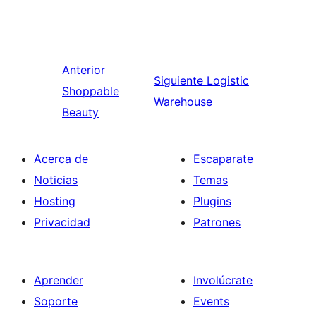
Anterior
Siguiente
Logistic
Shoppable
Warehouse
Beauty
Acerca de
Escaparate
Noticias
Temas
Hosting
Plugins
Privacidad
Patrones
Aprender
Involúcrate
Soporte
Events