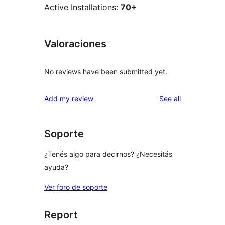
Active Installations:
70+
Valoraciones
No reviews have been submitted yet.
reviews
Add my review
See all
Soporte
¿Tenés algo para decirnos? ¿Necesitás
ayuda?
Ver foro de soporte
Report