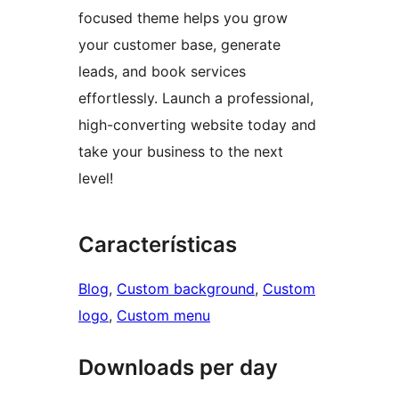
focused theme helps you grow
your customer base, generate
leads, and book services
effortlessly. Launch a professional,
high-converting website today and
take your business to the next
level!
Características
Blog
, 
Custom background
, 
Custom
logo
, 
Custom menu
Downloads per day