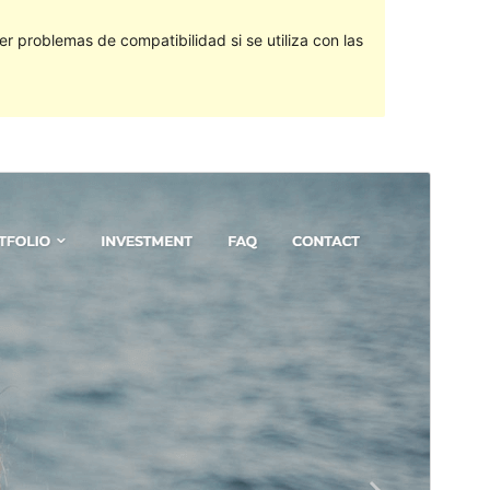
 problemas de compatibilidad si se utiliza con las
Vista previa
Descargar
Versión
1.1.3
Last updated
1 ’01-06:00′ Enero ’01-06:00′ 2022
Active installations
200+
PHP version
5.6
Theme homepage