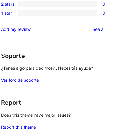
reviews
2 stars
0
star
3-
0
reviews
1 star
0
star
2-
0
reviews
star
1-
reviews
Add my review
See all
reviews
star
reviews
Soporte
 
¿Tenés algo para decirnos? ¿Necesitás ayuda?
Ver foro de soporte
Report
Does this theme have major issues?
Report this theme