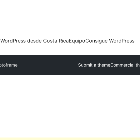
 WordPress desde Costa Rica
Equipo
Consigue WordPress
otoframe
Submit a theme
Commercial t