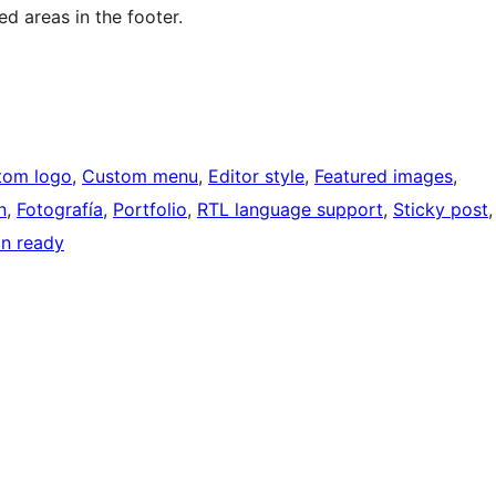
ed areas in the footer.
tom logo
, 
Custom menu
, 
Editor style
, 
Featured images
, 
n
, 
Fotografía
, 
Portfolio
, 
RTL language support
, 
Sticky post
,
on ready