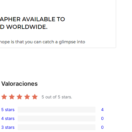
Valoraciones
5
out of 5 stars.
5 stars
4
4
4 stars
0
5-
0
3 stars
0
star
4-
0