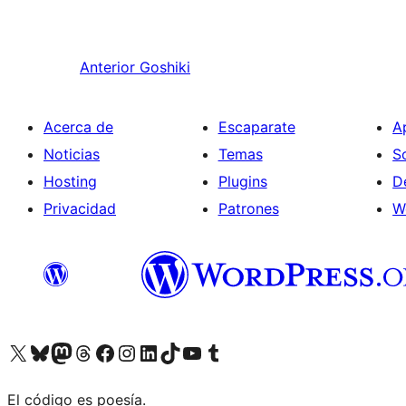
Anterior
Goshiki
Acerca de
Escaparate
A
Noticias
Temas
S
Hosting
Plugins
D
Privacidad
Patrones
W
Visit our X (formerly Twitter) account
Visit our Bluesky account
Visita nuestra cuenta de Twitter
Visit our Threads account
Visita nuestra página de Facebook
Visite nuestra cuenta de Instagram
Visit our LinkedIn account
Visit our TikTok account
Visit our YouTube channel
Visit our Tumblr account
El código es poesía.