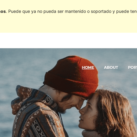
ños
. Puede que ya no pueda ser mantenido o soportado y puede tener