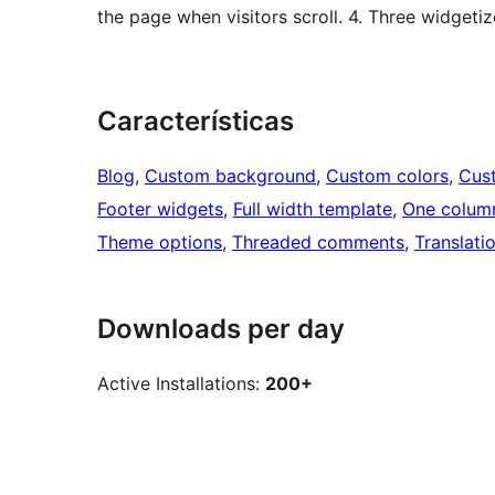
the page when visitors scroll. 4. Three widgetiz
Características
Blog
, 
Custom background
, 
Custom colors
, 
Cus
Footer widgets
, 
Full width template
, 
One colum
Theme options
, 
Threaded comments
, 
Translati
Downloads per day
Active Installations:
200+