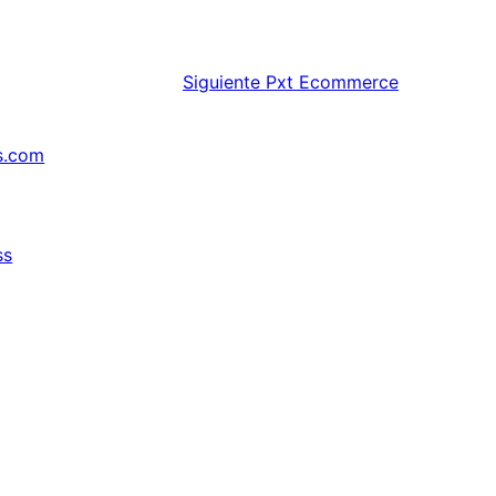
Siguiente
Pxt Ecommerce
s.com
ss