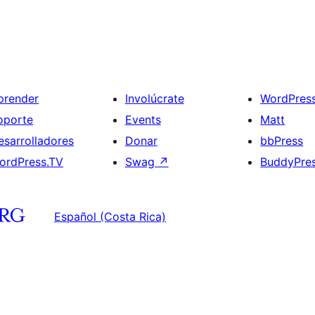
prender
Involúcrate
WordPres
oporte
Events
Matt
esarrolladores
Donar
bbPress
ordPress.TV
Swag
↗
BuddyPre
Español (Costa Rica)