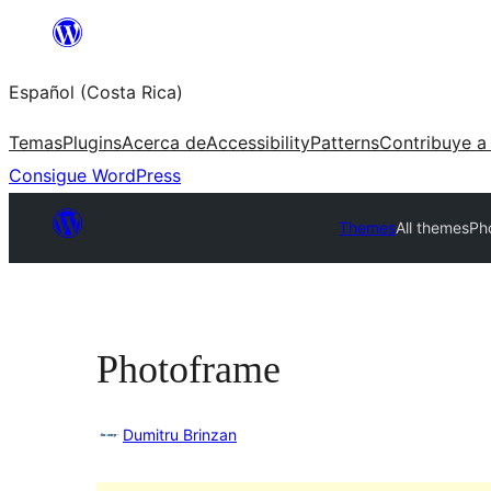
Saltar
al
Español (Costa Rica)
contenido
Temas
Plugins
Acerca de
Accessibility
Patterns
Contribuye a
Consigue WordPress
Themes
All themes
Ph
Photoframe
Dumitru Brinzan