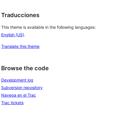
Traducciones
This theme is available in the following languages:
English (US)
.
Translate this theme
Browse the code
Development log
Subversion repository
Navega en el Trac
Trac tickets