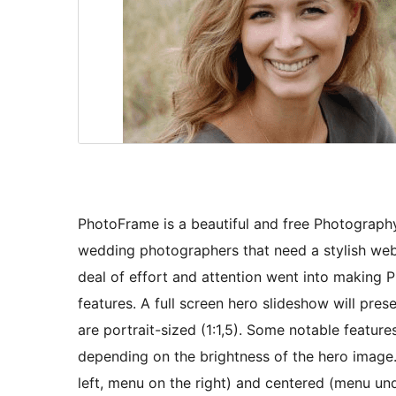
PhotoFrame is a beautiful and free Photography 
wedding photographers that need a stylish webs
deal of effort and attention went into making P
features. A full screen hero slideshow will pre
are portrait-sized (1:1,5). Some notable feature
depending on the brightness of the hero image.
left, menu on the right) and centered (menu unde