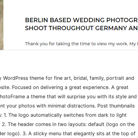
WordPress theme for fine art, bridal, family, portrait and
ite. Focused on delivering a great experience. A great
hotoFrame a theme that will surprise you with its style and
sent your photos with minimal distractions. Post thumbnails
s: 1. The logo automatically switches from dark to light
 2. The header comes in two layouts: default (logo on the
r logo). 3. A sticky menu that elegantly sits at the top of