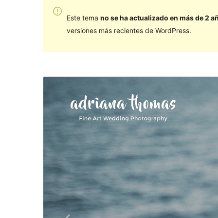
Este tema
no se ha actualizado en más de 2 a
versiones más recientes de WordPress.