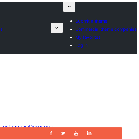
Submit a theme
es
Commercial theme companies
My favorites
Log in
Vista previa
Descargar