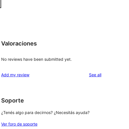
Valoraciones
No reviews have been submitted yet.
reviews
Add my review
See all
Soporte
¿Tenés algo para decirnos? ¿Necesitás ayuda?
Ver foro de soporte