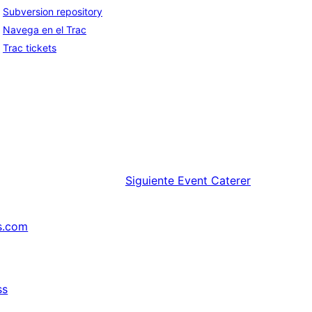
Subversion repository
Navega en el Trac
Trac tickets
Siguiente
Event Caterer
s.com
ss