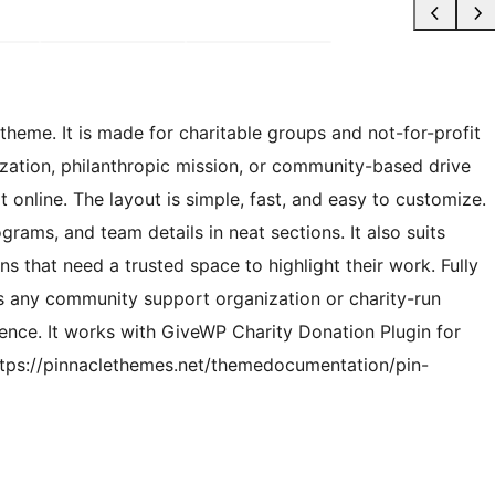
heme. It is made for charitable groups and not-for-profit
nization, philanthropic mission, or community-based drive
 online. The layout is simple, fast, and easy to customize.
rams, and team details in neat sections. It also suits
s that need a trusted space to highlight their work. Fully
s any community support organization or charity-run
sence. It works with GiveWP Charity Donation Plugin for
ttps://pinnaclethemes.net/themedocumentation/pin-