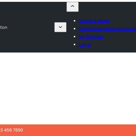
Submit a theme
tion
Commercial theme compani
My favorites
Log in