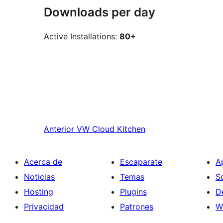
Downloads per day
Active Installations:
80+
Anterior
VW Cloud Kitchen
Acerca de
Escaparate
A
Noticias
Temas
S
Hosting
Plugins
D
Privacidad
Patrones
W