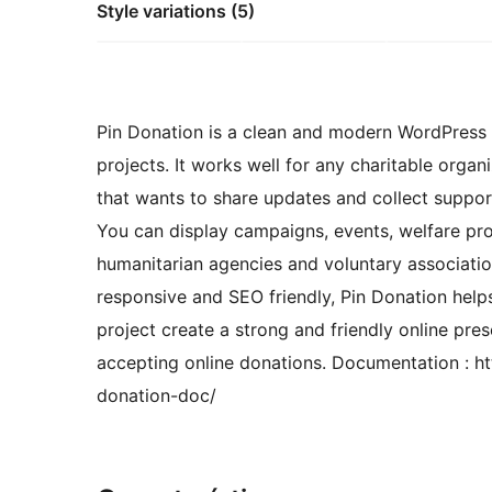
Style variations (5)
Pin Donation is a clean and modern WordPress t
projects. It works well for any charitable orga
that wants to share updates and collect support
You can display campaigns, events, welfare prog
humanitarian agencies and voluntary association
responsive and SEO friendly, Pin Donation help
project create a strong and friendly online pre
accepting online donations. Documentation : h
donation-doc/