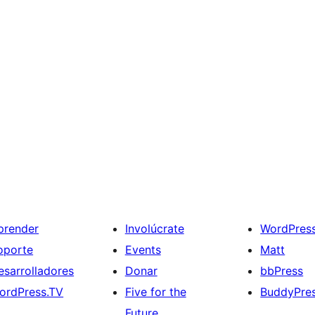
prender
Involúcrate
WordPres
oporte
Events
Matt
esarrolladores
Donar
bbPress
ordPress.TV
Five for the
BuddyPre
Future