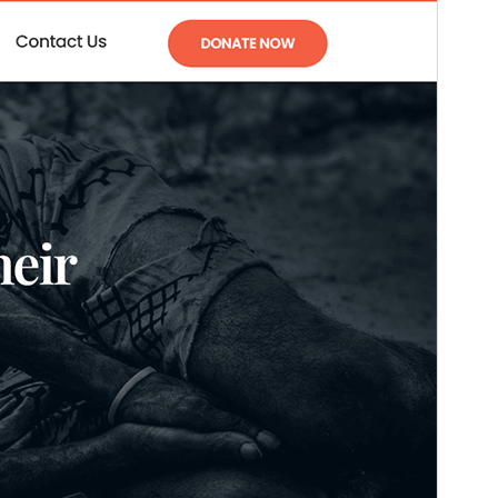
Versión
1.3
Last updated
15 ’15-06:00′ Mayo ’15-06:00′ 2026
Active installations
80+
PHP version
5.6
Theme homepage