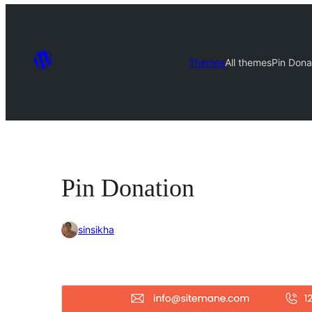
Themes
All themes
Pin Dona
Pin Donation
sinsikha