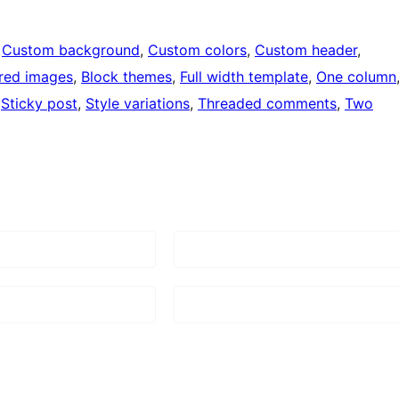
 
Custom background
, 
Custom colors
, 
Custom header
, 
red images
, 
Block themes
, 
Full width template
, 
One column
 
Sticky post
, 
Style variations
, 
Threaded comments
, 
Two