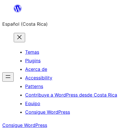
Saltar
al
Español (Costa Rica)
contenido
Temas
Plugins
Acerca de
Accessibility
Patterns
Contribuye a WordPress desde Costa Rica
Equipo
Consigue WordPress
Consigue WordPress