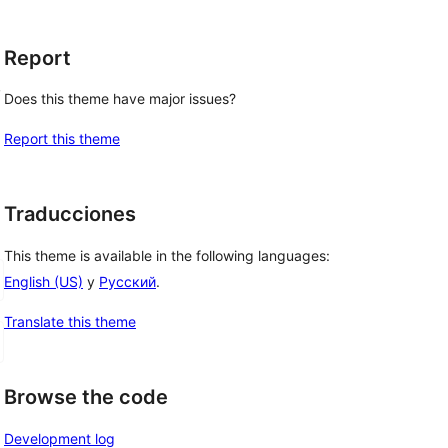
Report
, 
Does this theme have major issues?
Report this theme
Traducciones
This theme is available in the following languages:
English (US)
y
Русский
.
Translate this theme
Browse the code
Development log