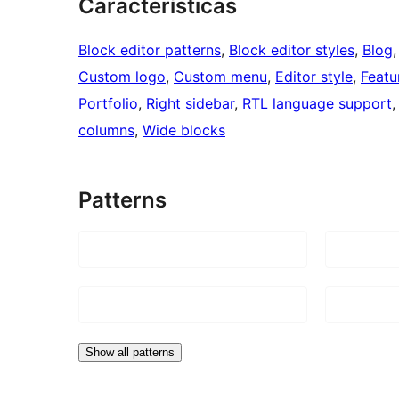
Características
Block editor patterns
, 
Block editor styles
, 
Blog
,
Custom logo
, 
Custom menu
, 
Editor style
, 
Featu
Portfolio
, 
Right sidebar
, 
RTL language support
,
columns
, 
Wide blocks
Patterns
Show all patterns