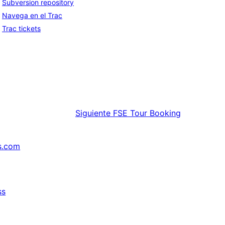
Subversion repository
Navega en el Trac
Trac tickets
Siguiente
FSE Tour Booking
s.com
ss