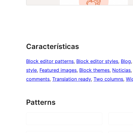
Características
Block editor patterns
, 
Block editor styles
, 
Blog
,
style
, 
Featured images
, 
Block themes
, 
Noticias
,
comments
, 
Translation ready
, 
Two columns
, 
Wi
Patterns