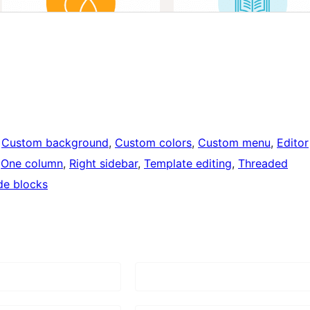
 
Custom background
, 
Custom colors
, 
Custom menu
, 
Editor
 
One column
, 
Right sidebar
, 
Template editing
, 
Threaded
de blocks