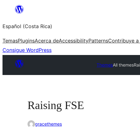
Saltar
al
Español (Costa Rica)
contenido
Temas
Plugins
Acerca de
Accessibility
Patterns
Contribuye a
Consigue WordPress
Themes
All themes
Ra
Raising FSE
gracethemes