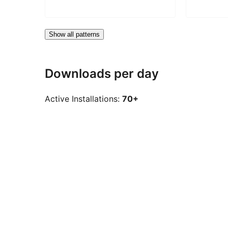
Show all patterns
Downloads per day
Active Installations:
70+