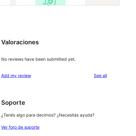
Valoraciones
No reviews have been submitted yet.
reviews
Add my review
See all
Soporte
¿Tenés algo para decirnos? ¿Necesitás ayuda?
Ver foro de soporte