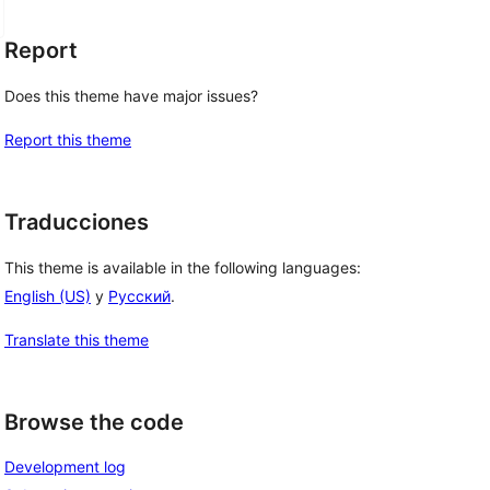
Report
Does this theme have major issues?
Report this theme
Traducciones
This theme is available in the following languages:
English (US)
y
Русский
.
Translate this theme
Browse the code
Development log