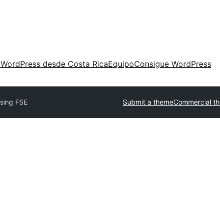
 WordPress desde Costa Rica
Equipo
Consigue WordPress
ising FSE
Submit a theme
Commercial t