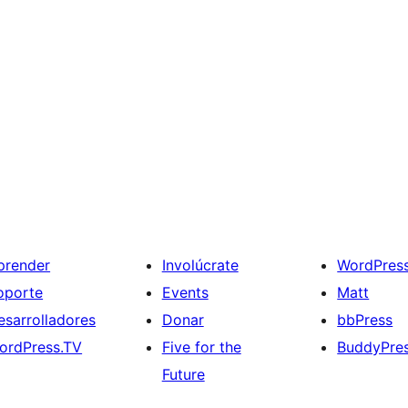
prender
Involúcrate
WordPres
oporte
Events
Matt
esarrolladores
Donar
bbPress
ordPress.TV
Five for the
BuddyPre
Future