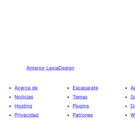
Anterior
LexiaDesign
Acerca de
Escaparate
A
Noticias
Temas
S
Hosting
Plugins
D
Privacidad
Patrones
W