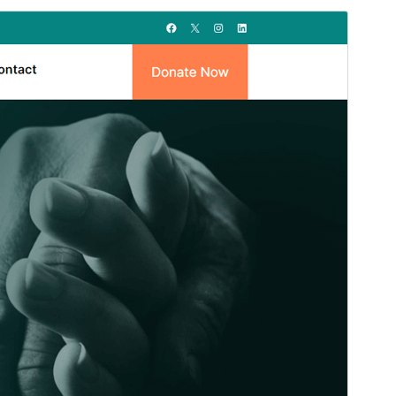
Vista previa
Descargar
Versión
1.2
Last updated
29 ’29-06:00′ Marzo ’29-06:00′ 2026
Active installations
70+
PHP version
5.6
Theme homepage