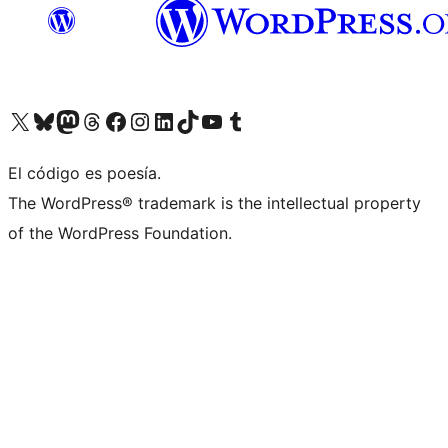
Visit our X (formerly Twitter) account
Visit our Bluesky account
Visita nuestra cuenta de Twitter
Visit our Threads account
Visita nuestra página de Facebook
Visite nuestra cuenta de Instagram
Visit our LinkedIn account
Visit our TikTok account
Visit our YouTube channel
Visit our Tumblr account
El código es poesía.
The WordPress® trademark is the intellectual property
of the WordPress Foundation.