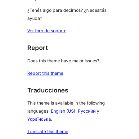
¿Tenés algo para decirnos? ¿Necesitás
ayuda?
Ver foro de soporte
Report
Does this theme have major issues?
Report this theme
Traducciones
This theme is available in the following
languages:
English (US)
,
Русский
y
Українська
.
Translate this theme