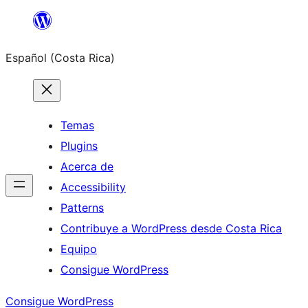
Saltar
al
Español (Costa Rica)
contenido
Temas
Plugins
Acerca de
Accessibility
Patterns
Contribuye a WordPress desde Costa Rica
Equipo
Consigue WordPress
Consigue WordPress