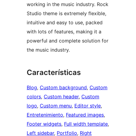
working in the music industry. Rock
Studio theme is extremely flexible,
intuitive and easy to use, packed
with lots of features, making it a
powerful and complete solution for
the music industry.
Características
Blog
, 
Custom background
, 
Custom
colors
, 
Custom header
, 
Custom
logo
, 
Custom menu
, 
Editor style
, 
Entretenimiento
, 
Featured images
, 
Footer widgets
, 
Full width template
, 
Left sidebar
, 
Portfolio
, 
Right