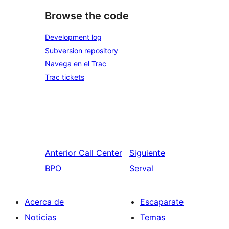
Browse the code
Development log
Subversion repository
Navega en el Trac
Trac tickets
Anterior
Call Center
Siguiente
BPO
Serval
Acerca de
Escaparate
Noticias
Temas