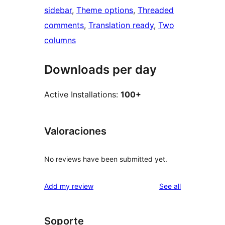
sidebar
, 
Theme options
, 
Threaded
comments
, 
Translation ready
, 
Two
columns
Downloads per day
Active Installations:
100+
Valoraciones
No reviews have been submitted yet.
reviews
Add my review
See all
Soporte