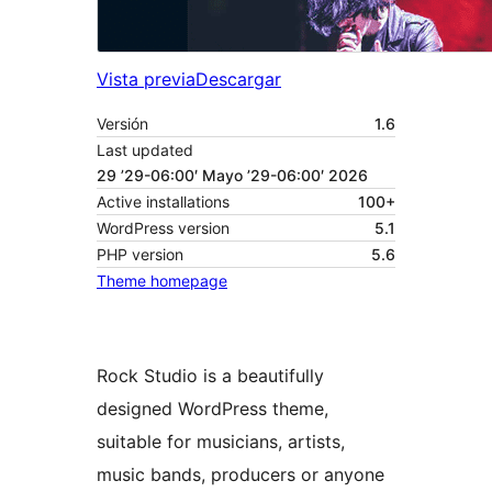
Vista previa
Descargar
Versión
1.6
Last updated
29 ’29-06:00′ Mayo ’29-06:00′ 2026
Active installations
100+
WordPress version
5.1
PHP version
5.6
Theme homepage
Rock Studio is a beautifully
designed WordPress theme,
suitable for musicians, artists,
music bands, producers or anyone