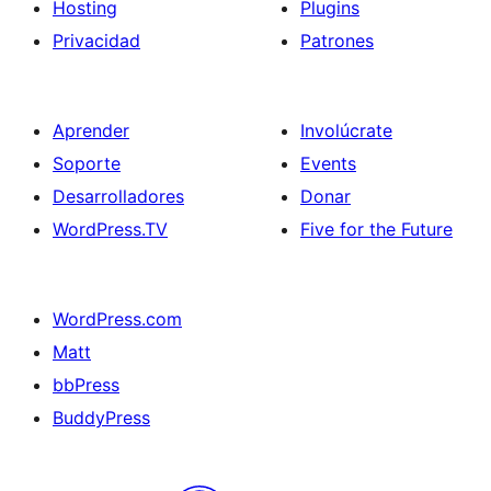
Hosting
Plugins
Privacidad
Patrones
Aprender
Involúcrate
Soporte
Events
Desarrolladores
Donar
WordPress.TV
Five for the Future
WordPress.com
Matt
bbPress
BuddyPress