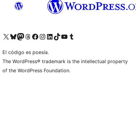
Visit our X (formerly Twitter) account
Visit our Bluesky account
Visita nuestra cuenta de Twitter
Visit our Threads account
Visita nuestra página de Facebook
Visite nuestra cuenta de Instagram
Visit our LinkedIn account
Visit our TikTok account
Visit our YouTube channel
Visit our Tumblr account
El código es poesía.
The WordPress® trademark is the intellectual property
of the WordPress Foundation.