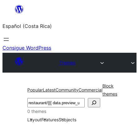
Saltar
al
Español (Costa Rica)
contenido
Consigue WordPress
Themes
Block
Popular
Latest
Community
Commercial
themes
Buscar
0 themes
Layout
Features
Subjects