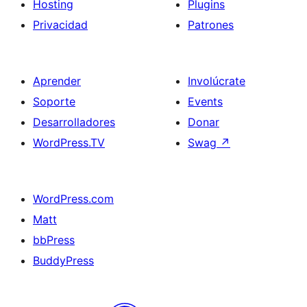
Hosting
Plugins
Privacidad
Patrones
Aprender
Involúcrate
Soporte
Events
Desarrolladores
Donar
WordPress.TV
Swag
↗
WordPress.com
Matt
bbPress
BuddyPress