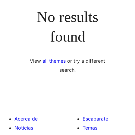
No results
found
View
all themes
or try a different
search.
Acerca de
Escaparate
Noticias
Temas