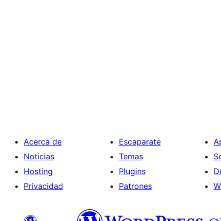
Acerca de
Escaparate
A
Noticias
Temas
S
Hosting
Plugins
D
Privacidad
Patrones
W