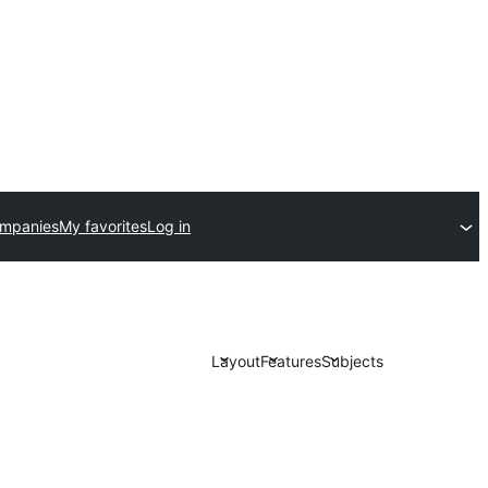
ompanies
My favorites
Log in
Layout
Features
Subjects