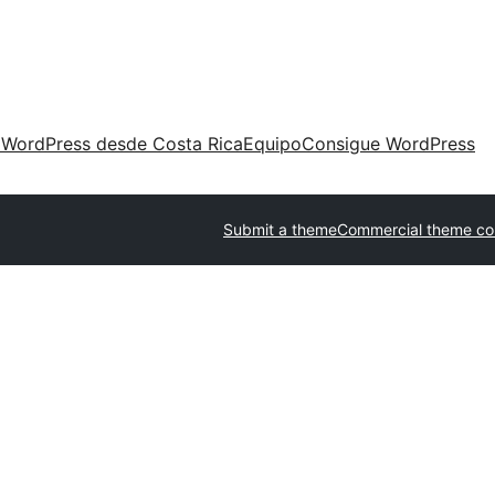
 WordPress desde Costa Rica
Equipo
Consigue WordPress
Submit a theme
Commercial theme c