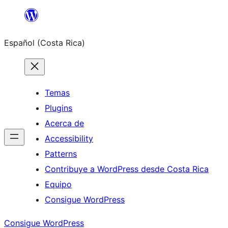
Saltar
al
Español (Costa Rica)
contenido
Temas
Plugins
Acerca de
Accessibility
Patterns
Contribuye a WordPress desde Costa Rica
Equipo
Consigue WordPress
Consigue WordPress