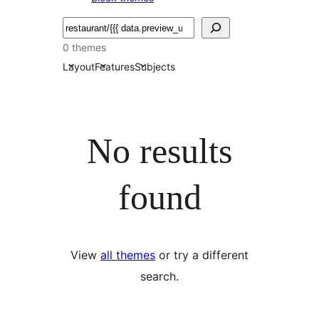
Buscar
0 themes
Layout
Features
Subjects
No results
found
View
all themes
or try a different
search.