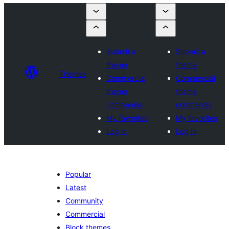
Submit a
Submit a
theme
theme
Themes
Commercial
Commercial
theme
theme
companies
companies
My favorites
My favorites
Log in
Log in
Popular
Latest
Community
Commercial
Block themes