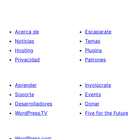
Acerca de
Escaparate
Noticias
Temas
Hosting
Plugins
Privacidad
Patrones
Aprender
Involúcrate
Soporte
Events
Desarrolladores
Donar
WordPress.TV
Five for the Future
WordPress.com