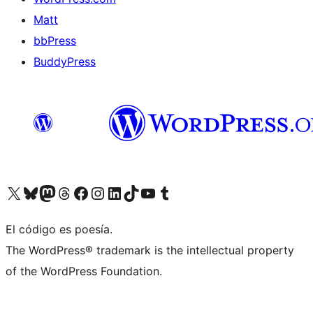
Matt
bbPress
BuddyPress
Visit our X (formerly Twitter) account
Visit our Bluesky account
Visita nuestra cuenta de Twitter
Visit our Threads account
Visita nuestra página de Facebook
Visite nuestra cuenta de Instagram
Visit our LinkedIn account
Visit our TikTok account
Visit our YouTube channel
Visit our Tumblr account
El código es poesía.
The WordPress® trademark is the intellectual property
of the WordPress Foundation.