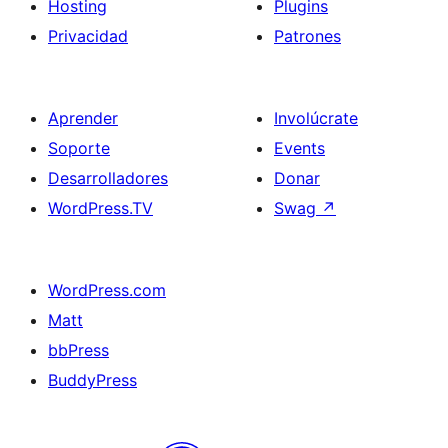
Hosting
Plugins
Privacidad
Patrones
Aprender
Involúcrate
Soporte
Events
Desarrolladores
Donar
WordPress.TV
Swag
↗
WordPress.com
Matt
bbPress
BuddyPress