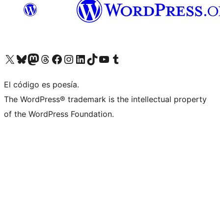
Visit our X (formerly Twitter) account
Visit our Bluesky account
Visita nuestra cuenta de Twitter
Visit our Threads account
Visita nuestra página de Facebook
Visite nuestra cuenta de Instagram
Visit our LinkedIn account
Visit our TikTok account
Visit our YouTube channel
Visit our Tumblr account
El código es poesía.
The WordPress® trademark is the intellectual property
of the WordPress Foundation.