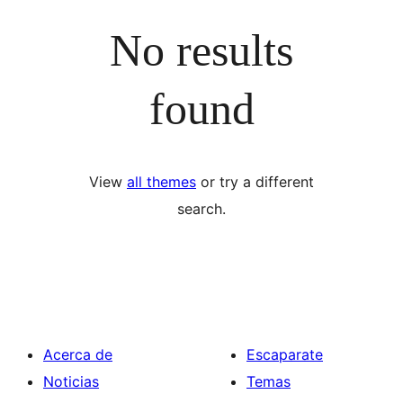
No results
found
View
all themes
or try a different
search.
Acerca de
Escaparate
Noticias
Temas