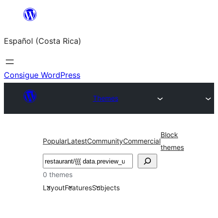
Saltar
al
Español (Costa Rica)
contenido
Consigue WordPress
Themes
Block
Popular
Latest
Community
Commercial
themes
Buscar
0 themes
Layout
Features
Subjects