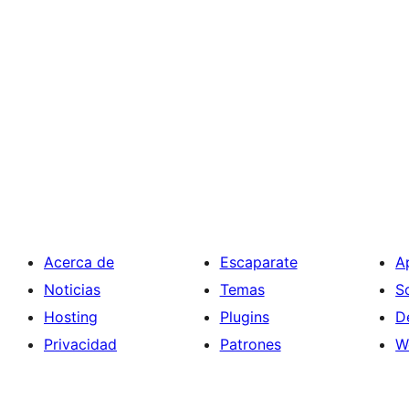
Acerca de
Escaparate
A
Noticias
Temas
S
Hosting
Plugins
D
Privacidad
Patrones
W