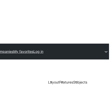
ompanies
My favorites
Log in
Layout
Features
Subjects