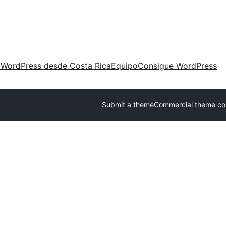
 WordPress desde Costa Rica
Equipo
Consigue WordPress
Submit a theme
Commercial theme c