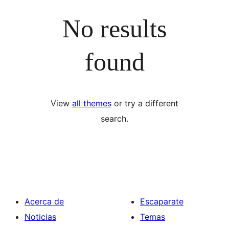
No results
found
View
all themes
or try a different
search.
Acerca de
Escaparate
Noticias
Temas