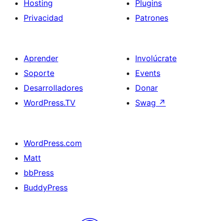
Hosting
Plugins
Privacidad
Patrones
Aprender
Involúcrate
Soporte
Events
Desarrolladores
Donar
WordPress.TV
Swag
↗
WordPress.com
Matt
bbPress
BuddyPress