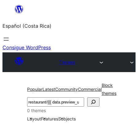
Saltar
al
Español (Costa Rica)
contenido
Consigue WordPress
Themes
Block
Popular
Latest
Community
Commercial
themes
Buscar
0 themes
Layout
Features
Subjects