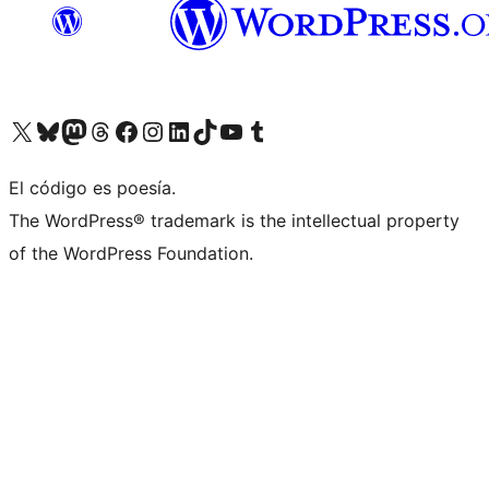
Visit our X (formerly Twitter) account
Visit our Bluesky account
Visita nuestra cuenta de Twitter
Visit our Threads account
Visita nuestra página de Facebook
Visite nuestra cuenta de Instagram
Visit our LinkedIn account
Visit our TikTok account
Visit our YouTube channel
Visit our Tumblr account
El código es poesía.
The WordPress® trademark is the intellectual property
of the WordPress Foundation.