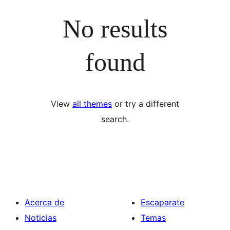
No results
found
View
all themes
or try a different
search.
Acerca de
Escaparate
Noticias
Temas