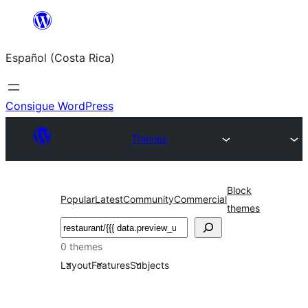
Saltar
al
Español (Costa Rica)
contenido
Consigue WordPress
Themes
Block
Popular
Latest
Community
Commercial
themes
Buscar
0 themes
Layout
Features
Subjects