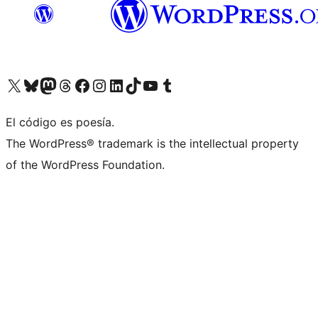
Visit our X (formerly Twitter) account
Visit our Bluesky account
Visita nuestra cuenta de Twitter
Visit our Threads account
Visita nuestra página de Facebook
Visite nuestra cuenta de Instagram
Visit our LinkedIn account
Visit our TikTok account
Visit our YouTube channel
Visit our Tumblr account
El código es poesía.
The WordPress® trademark is the intellectual property
of the WordPress Foundation.