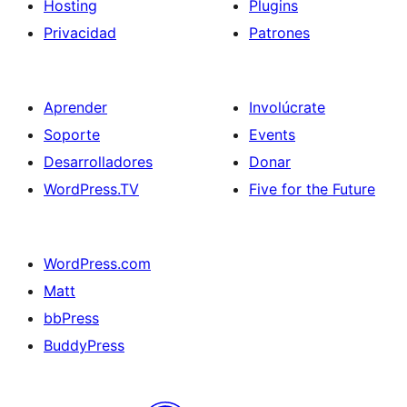
Hosting
Plugins
Privacidad
Patrones
Aprender
Involúcrate
Soporte
Events
Desarrolladores
Donar
WordPress.TV
Five for the Future
WordPress.com
Matt
bbPress
BuddyPress