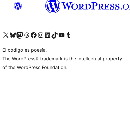
Visit our X (formerly Twitter) account
Visit our Bluesky account
Visita nuestra cuenta de Twitter
Visit our Threads account
Visita nuestra página de Facebook
Visite nuestra cuenta de Instagram
Visit our LinkedIn account
Visit our TikTok account
Visit our YouTube channel
Visit our Tumblr account
El código es poesía.
The WordPress® trademark is the intellectual property
of the WordPress Foundation.