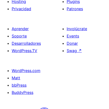
Hosting
Plugins
Privacidad
Patrones
Aprender
Involúcrate
Soporte
Events
Desarrolladores
Donar
WordPress.TV
Swag
↗
WordPress.com
Matt
bbPress
BuddyPress