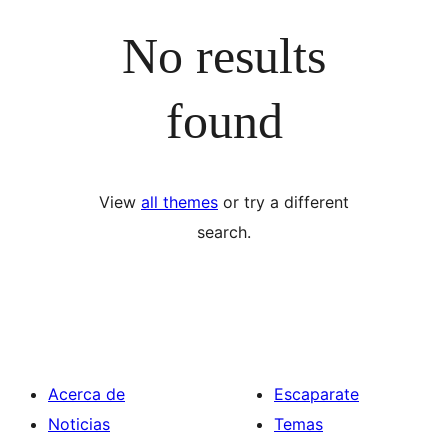
No results
found
View
all themes
or try a different
search.
Acerca de
Escaparate
Noticias
Temas