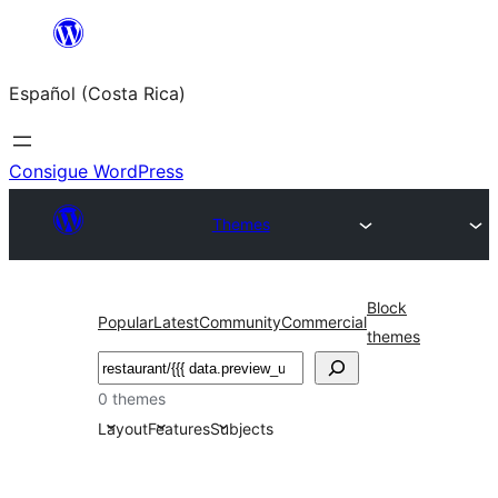
Saltar
al
Español (Costa Rica)
contenido
Consigue WordPress
Themes
Block
Popular
Latest
Community
Commercial
themes
Buscar
0 themes
Layout
Features
Subjects