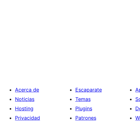
Acerca de
Escaparate
A
Noticias
Temas
S
Hosting
Plugins
D
Privacidad
Patrones
W