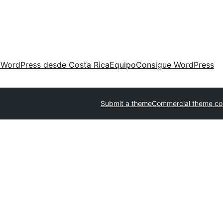
 WordPress desde Costa Rica
Equipo
Consigue WordPress
Submit a theme
Commercial theme c