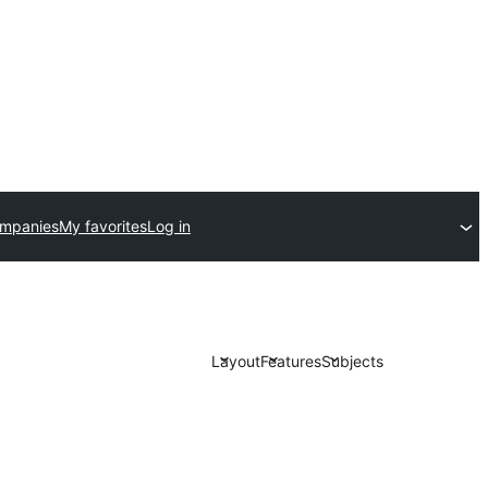
ompanies
My favorites
Log in
Layout
Features
Subjects