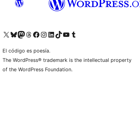
Visit our X (formerly Twitter) account
Visit our Bluesky account
Visita nuestra cuenta de Twitter
Visit our Threads account
Visita nuestra página de Facebook
Visite nuestra cuenta de Instagram
Visit our LinkedIn account
Visit our TikTok account
Visit our YouTube channel
Visit our Tumblr account
El código es poesía.
The WordPress® trademark is the intellectual property
of the WordPress Foundation.