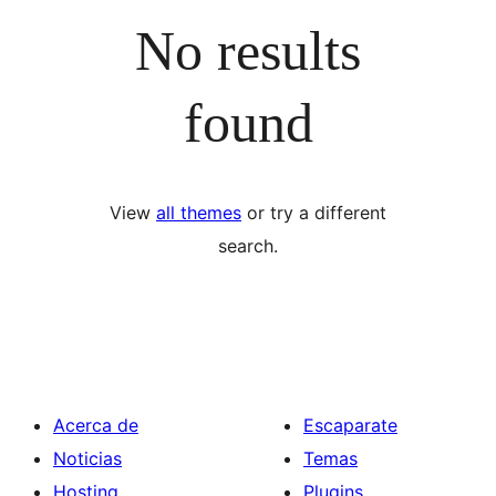
No results
found
View
all themes
or try a different
search.
Acerca de
Escaparate
Noticias
Temas
Hosting
Plugins