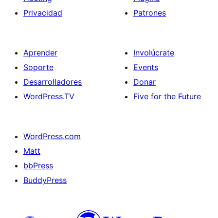
Privacidad
Patrones
Aprender
Involúcrate
Soporte
Events
Desarrolladores
Donar
WordPress.TV
Five for the Future
WordPress.com
Matt
bbPress
BuddyPress