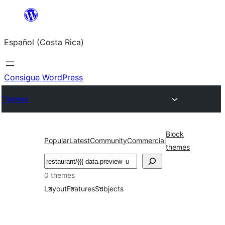
Saltar
al
Español (Costa Rica)
contenido
Consigue WordPress
Themes
Block
Popular
Latest
Community
Commercial
themes
Buscar
0 themes
Layout
Features
Subjects