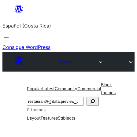
Saltar
al
Español (Costa Rica)
contenido
Consigue WordPress
Themes
Block
Popular
Latest
Community
Commercial
themes
Buscar
0 themes
Layout
Features
Subjects