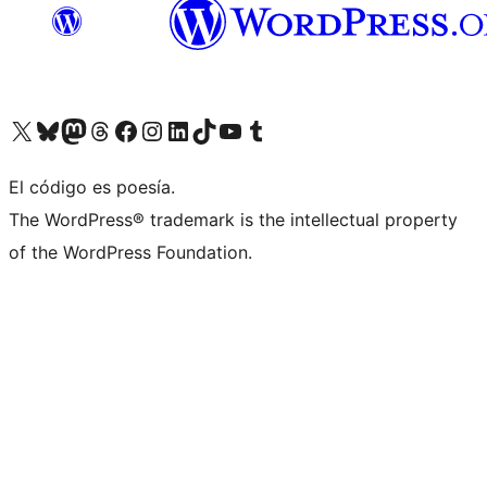
Visit our X (formerly Twitter) account
Visit our Bluesky account
Visita nuestra cuenta de Twitter
Visit our Threads account
Visita nuestra página de Facebook
Visite nuestra cuenta de Instagram
Visit our LinkedIn account
Visit our TikTok account
Visit our YouTube channel
Visit our Tumblr account
El código es poesía.
The WordPress® trademark is the intellectual property
of the WordPress Foundation.