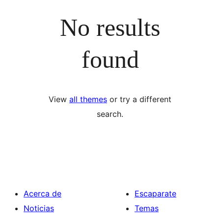
No results
found
View
all themes
or try a different
search.
Acerca de
Escaparate
Noticias
Temas