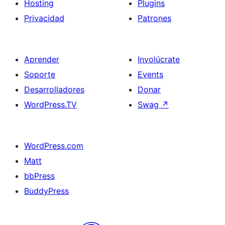
Hosting
Plugins
Privacidad
Patrones
Aprender
Involúcrate
Soporte
Events
Desarrolladores
Donar
WordPress.TV
Swag
↗
WordPress.com
Matt
bbPress
BuddyPress