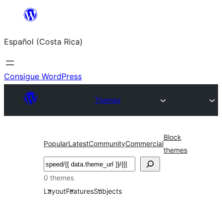
Saltar
al
Español (Costa Rica)
contenido
Consigue WordPress
Themes
Block
Popular
Latest
Community
Commercial
themes
Buscar
0 themes
Layout
Features
Subjects