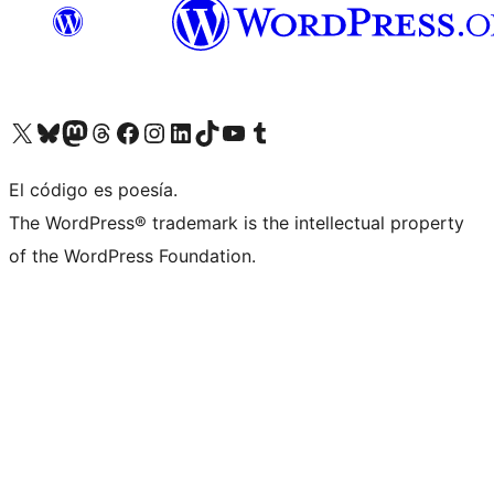
Visit our X (formerly Twitter) account
Visit our Bluesky account
Visita nuestra cuenta de Twitter
Visit our Threads account
Visita nuestra página de Facebook
Visite nuestra cuenta de Instagram
Visit our LinkedIn account
Visit our TikTok account
Visit our YouTube channel
Visit our Tumblr account
El código es poesía.
The WordPress® trademark is the intellectual property
of the WordPress Foundation.