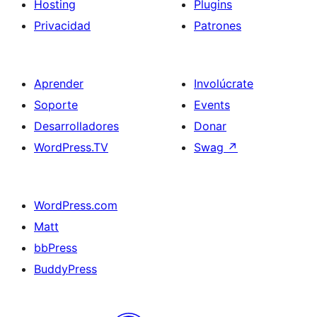
Hosting
Plugins
Privacidad
Patrones
Aprender
Involúcrate
Soporte
Events
Desarrolladores
Donar
WordPress.TV
Swag
↗
WordPress.com
Matt
bbPress
BuddyPress