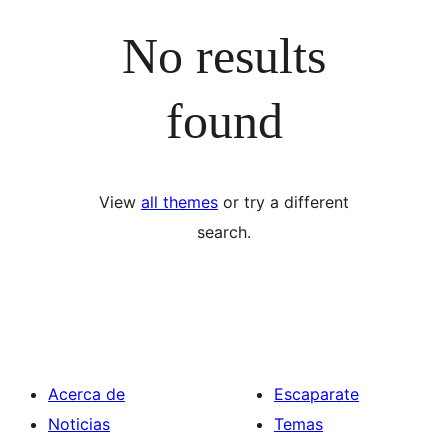
No results
found
View
all themes
or try a different
search.
Acerca de
Escaparate
Noticias
Temas