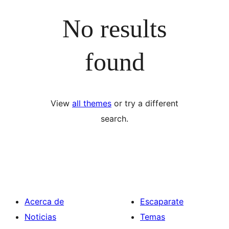
No results
found
View
all themes
or try a different
search.
Acerca de
Escaparate
Noticias
Temas