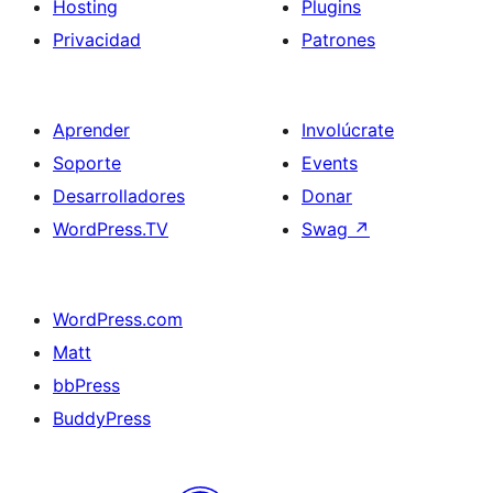
Hosting
Plugins
Privacidad
Patrones
Aprender
Involúcrate
Soporte
Events
Desarrolladores
Donar
WordPress.TV
Swag
↗
WordPress.com
Matt
bbPress
BuddyPress