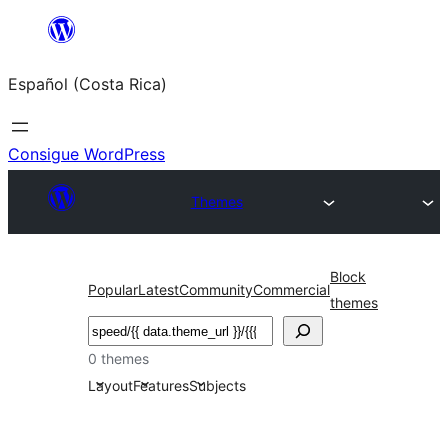
Saltar
al
Español (Costa Rica)
contenido
Consigue WordPress
Themes
Block
Popular
Latest
Community
Commercial
themes
Buscar
0 themes
Layout
Features
Subjects