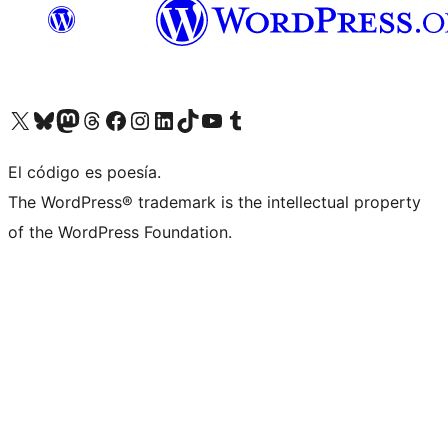
Visit our X (formerly Twitter) account
Visit our Bluesky account
Visita nuestra cuenta de Twitter
Visit our Threads account
Visita nuestra página de Facebook
Visite nuestra cuenta de Instagram
Visit our LinkedIn account
Visit our TikTok account
Visit our YouTube channel
Visit our Tumblr account
El código es poesía.
The WordPress® trademark is the intellectual property
of the WordPress Foundation.