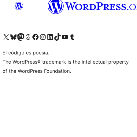
Visit our X (formerly Twitter) account
Visit our Bluesky account
Visita nuestra cuenta de Twitter
Visit our Threads account
Visita nuestra página de Facebook
Visite nuestra cuenta de Instagram
Visit our LinkedIn account
Visit our TikTok account
Visit our YouTube channel
Visit our Tumblr account
El código es poesía.
The WordPress® trademark is the intellectual property
of the WordPress Foundation.