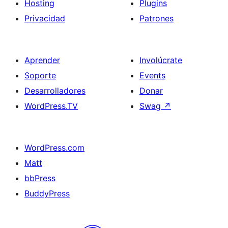
Hosting
Plugins
Privacidad
Patrones
Aprender
Involúcrate
Soporte
Events
Desarrolladores
Donar
WordPress.TV
Swag
↗
WordPress.com
Matt
bbPress
BuddyPress