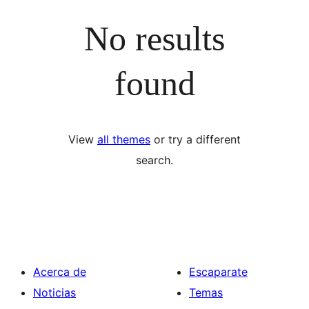
No results
found
View
all themes
or try a different
search.
Acerca de
Escaparate
Noticias
Temas