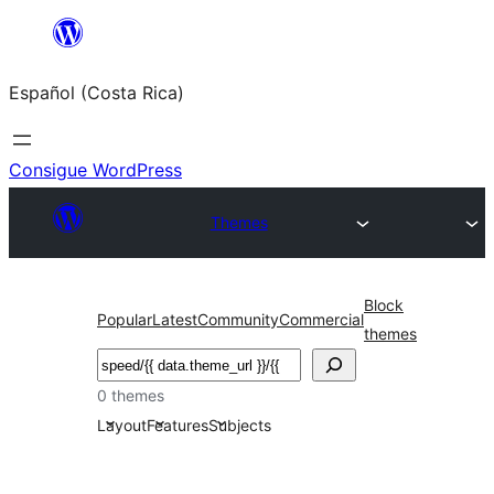
Saltar
al
Español (Costa Rica)
contenido
Consigue WordPress
Themes
Block
Popular
Latest
Community
Commercial
themes
Buscar
0 themes
Layout
Features
Subjects