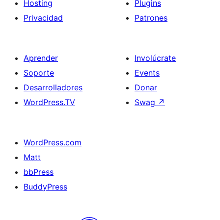
Hosting
Plugins
Privacidad
Patrones
Aprender
Involúcrate
Soporte
Events
Desarrolladores
Donar
WordPress.TV
Swag
↗
WordPress.com
Matt
bbPress
BuddyPress