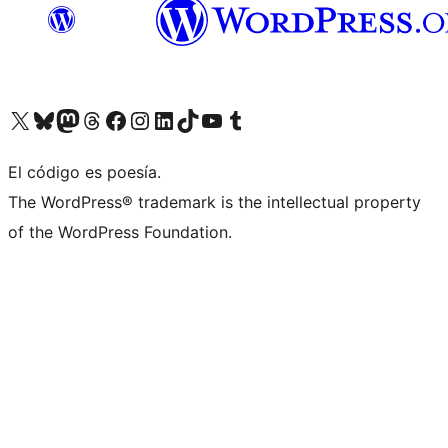
Visit our X (formerly Twitter) account
Visit our Bluesky account
Visita nuestra cuenta de Twitter
Visit our Threads account
Visita nuestra página de Facebook
Visite nuestra cuenta de Instagram
Visit our LinkedIn account
Visit our TikTok account
Visit our YouTube channel
Visit our Tumblr account
El código es poesía.
The WordPress® trademark is the intellectual property
of the WordPress Foundation.