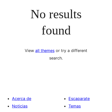
No results
found
View
all themes
or try a different
search.
Acerca de
Escaparate
Noticias
Temas