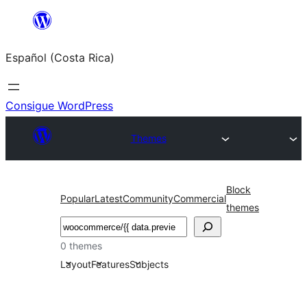
Saltar
al
Español (Costa Rica)
contenido
Consigue WordPress
Themes
Block
Popular
Latest
Community
Commercial
themes
Buscar
0 themes
Layout
Features
Subjects