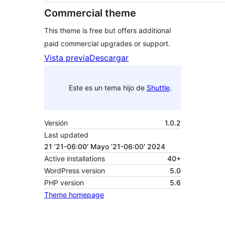
Commercial theme
This theme is free but offers additional
paid commercial upgrades or support.
Vista previa
Descargar
Este es un tema hijo de
Shuttle
.
Versión
1.0.2
Last updated
21 ’21-06:00′ Mayo ’21-06:00′ 2024
Active installations
40+
WordPress version
5.0
PHP version
5.6
Theme homepage