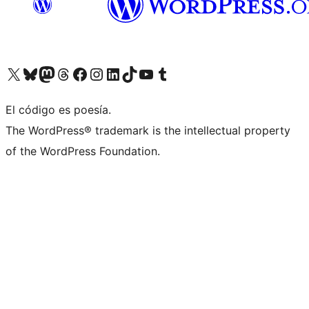
Visit our X (formerly Twitter) account
Visit our Bluesky account
Visita nuestra cuenta de Twitter
Visit our Threads account
Visita nuestra página de Facebook
Visite nuestra cuenta de Instagram
Visit our LinkedIn account
Visit our TikTok account
Visit our YouTube channel
Visit our Tumblr account
El código es poesía.
The WordPress® trademark is the intellectual property
of the WordPress Foundation.