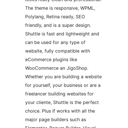
The theme is responsive, WPML,
Polylang, Retina ready, SEO
friendly, and is a super design.
Shuttle is fast and lightweight and
can be used for any type of
website, fully compatible with
eCommerce plugins like
WooCommerce an JigoShop.
Whether you are building a website
for yourself, your business or are a
freelancer building websites for
your cliente, Shuttle is the perfect
choice. Plus if works with all the
major page builders such as