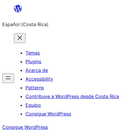
Saltar
al
Español (Costa Rica)
contenido
Temas
Plugins
Acerca de
Accessibility
Patterns
Contribuye a WordPress desde Costa Rica
Equipo
Consigue WordPress
Consigue WordPress