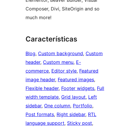
Elementor, Beaver Builder, Visual
Composer, Divi, SiteOrigin and so
much more!
Características
Blog
, 
Custom background
, 
Custom
header
, 
Custom menu
, 
E-
commerce
, 
Editor style
, 
Featured
image header
, 
Featured images
, 
Flexible header
, 
Footer widgets
, 
Full
width template
, 
Grid layout
, 
Left
sidebar
, 
One column
, 
Portfolio
, 
Post formats
, 
Right sidebar
, 
RTL
language support
, 
Sticky post
, 