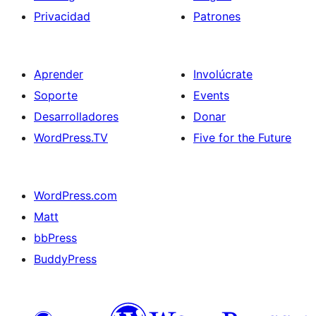
Privacidad
Patrones
Aprender
Involúcrate
Soporte
Events
Desarrolladores
Donar
WordPress.TV
Five for the Future
WordPress.com
Matt
bbPress
BuddyPress