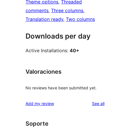
Theme options
, 
Threaded
comments
, 
Three columns
, 
Translation ready
, 
Two columns
Downloads per day
Active Installations:
40+
Valoraciones
No reviews have been submitted yet.
reviews
Add my review
See all
Soporte