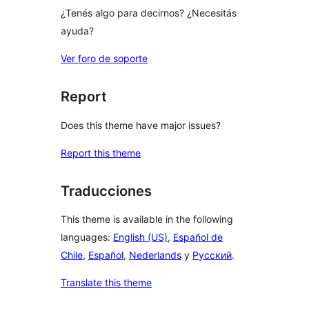
¿Tenés algo para decirnos? ¿Necesitás
ayuda?
Ver foro de soporte
Report
Does this theme have major issues?
Report this theme
Traducciones
This theme is available in the following
languages:
English (US)
,
Español de
Chile
,
Español
,
Nederlands
y
Русский
.
Translate this theme