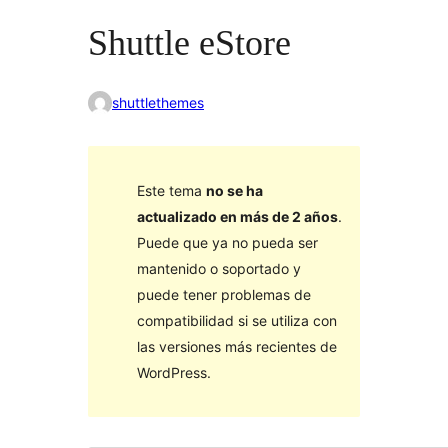
Shuttle eStore
shuttlethemes
Este tema
no se ha
actualizado en más de 2 años
.
Puede que ya no pueda ser
mantenido o soportado y
puede tener problemas de
compatibilidad si se utiliza con
las versiones más recientes de
WordPress.