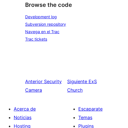
Browse the code
Development log
Subversion repository
Navega en el Trac
Trac tickets
Anterior
Security
Siguiente
ExS
Camera
Church
Acerca de
Escaparate
Noticias
Temas
Hosting
Plugins