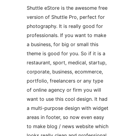
Shuttle eStore is the awesome free
version of Shuttle Pro, perfect for
photography. It is really good for
professionals. If you want to make
a business, for big or small this
theme is good for you. So if it is a
restaurant, sport, medical, startup,
corporate, business, ecommerce,
portfolio, freelancers or any type
of online agency or firm you will
want to use this cool design. It had
a multi-purpose design with widget
areas in footer, so now even easy
to make blog / news website which
looks really clean and professional.