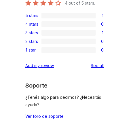
4
out of 5 stars.
5 stars
1
1
4 stars
0
5-
0
3 stars
1
star
4-
1
review
2 stars
0
star
3-
0
reviews
1 star
0
star
2-
0
review
star
1-
reviews
Add my review
See all
reviews
star
reviews
Soporte
¿Tenés algo para decirnos? ¿Necesitás
ayuda?
Ver foro de soporte