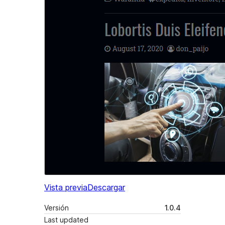
Vista previa
Descargar
Versión
1.0.4
Last updated