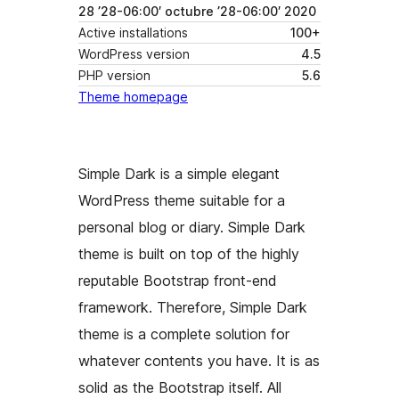
28 ’28-06:00′ octubre ’28-06:00′ 2020
Active installations
100+
WordPress version
4.5
PHP version
5.6
Theme homepage
Simple Dark is a simple elegant
WordPress theme suitable for a
personal blog or diary. Simple Dark
theme is built on top of the highly
reputable Bootstrap front-end
framework. Therefore, Simple Dark
theme is a complete solution for
whatever contents you have. It is as
solid as the Bootstrap itself. All