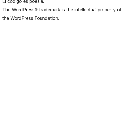
El código es poesía.
The WordPress® trademark is the intellectual property of
the WordPress Foundation.