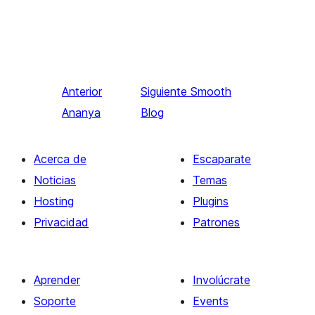
Anterior
Siguiente
Smooth
Ananya
Blog
Acerca de
Escaparate
Noticias
Temas
Hosting
Plugins
Privacidad
Patrones
Aprender
Involúcrate
Soporte
Events