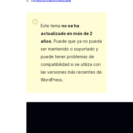
Este tema
no se ha
actualizado en más de 2
años
. Puede que ya no pueda
ser mantenido o soportado y
puede tener problemas de
compatibilidad si se utiliza con
las versiones más recientes de
WordPress.