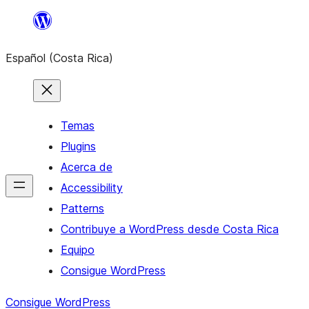
Saltar
al
Español (Costa Rica)
contenido
Temas
Plugins
Acerca de
Accessibility
Patterns
Contribuye a WordPress desde Costa Rica
Equipo
Consigue WordPress
Consigue WordPress