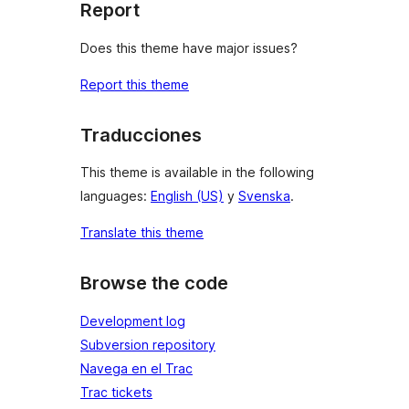
Report
Does this theme have major issues?
Report this theme
Traducciones
This theme is available in the following
languages:
English (US)
y
Svenska
.
Translate this theme
Browse the code
Development log
Subversion repository
Navega en el Trac
Trac tickets