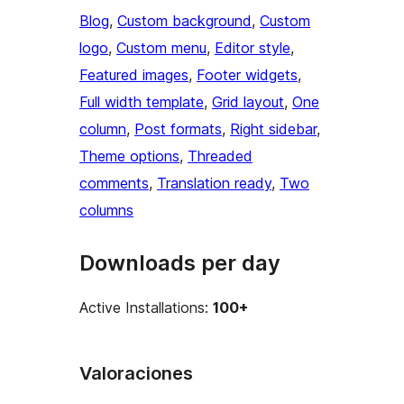
Blog
, 
Custom background
, 
Custom
logo
, 
Custom menu
, 
Editor style
, 
Featured images
, 
Footer widgets
, 
Full width template
, 
Grid layout
, 
One
column
, 
Post formats
, 
Right sidebar
, 
Theme options
, 
Threaded
comments
, 
Translation ready
, 
Two
columns
Downloads per day
Active Installations:
100+
Valoraciones