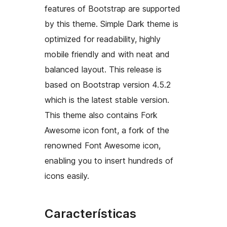
features of Bootstrap are supported
by this theme. Simple Dark theme is
optimized for readability, highly
mobile friendly and with neat and
balanced layout. This release is
based on Bootstrap version 4.5.2
which is the latest stable version.
This theme also contains Fork
Awesome icon font, a fork of the
renowned Font Awesome icon,
enabling you to insert hundreds of
icons easily.
Características