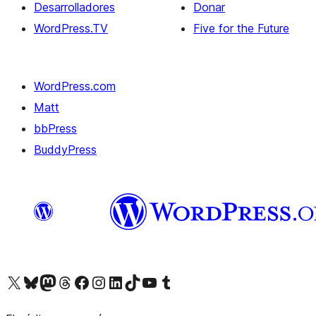
Desarrolladores
Donar
WordPress.TV
Five for the Future
WordPress.com
Matt
bbPress
BuddyPress
Visit our X (formerly Twitter) account
Visit our Bluesky account
Visita nuestra cuenta de Twitter
Visit our Threads account
Visita nuestra página de Facebook
Visite nuestra cuenta de Instagram
Visit our LinkedIn account
Visit our TikTok account
Visit our YouTube channel
Visit our Tumblr account