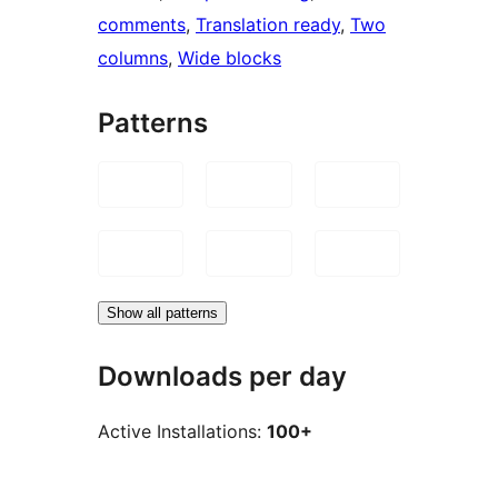
comments
, 
Translation ready
, 
Two
columns
, 
Wide blocks
Patterns
Show all patterns
Downloads per day
Active Installations:
100+