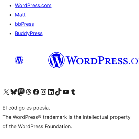
WordPress.com
Matt
bbPress
BuddyPress
Visit our X (formerly Twitter) account
Visit our Bluesky account
Visita nuestra cuenta de Twitter
Visit our Threads account
Visita nuestra página de Facebook
Visite nuestra cuenta de Instagram
Visit our LinkedIn account
Visit our TikTok account
Visit our YouTube channel
Visit our Tumblr account
El código es poesía.
The WordPress® trademark is the intellectual property
of the WordPress Foundation.