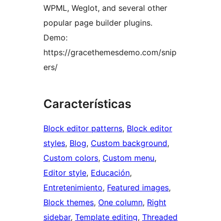
WPML, Weglot, and several other
popular page builder plugins.
Demo:
https://gracethemesdemo.com/snip
ers/
Características
Block editor patterns
, 
Block editor
styles
, 
Blog
, 
Custom background
, 
Custom colors
, 
Custom menu
, 
Editor style
, 
Educación
, 
Entretenimiento
, 
Featured images
, 
Block themes
, 
One column
, 
Right
sidebar
, 
Template editing
, 
Threaded