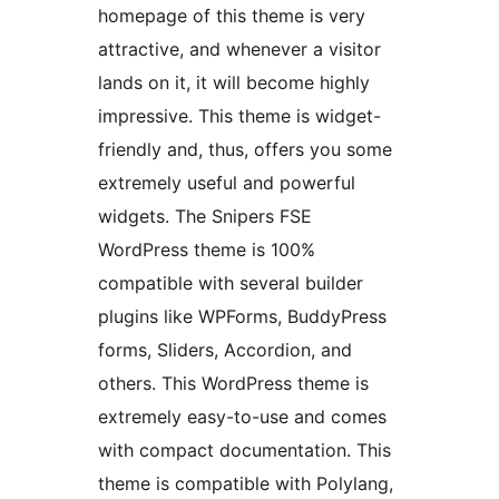
homepage of this theme is very
attractive, and whenever a visitor
lands on it, it will become highly
impressive. This theme is widget-
friendly and, thus, offers you some
extremely useful and powerful
widgets. The Snipers FSE
WordPress theme is 100%
compatible with several builder
plugins like WPForms, BuddyPress
forms, Sliders, Accordion, and
others. This WordPress theme is
extremely easy-to-use and comes
with compact documentation. This
theme is compatible with Polylang,