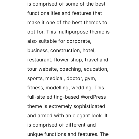
is comprised of some of the best
functionalities and features that
make it one of the best themes to
opt for. This multipurpose theme is
also suitable for corporate,
business, construction, hotel,
restaurant, flower shop, travel and
tour website, coaching, education,
sports, medical, doctor, gym,
fitness, modelling, wedding. This
full-site editing-based WordPress
theme is extremely sophisticated
and armed with an elegant look. It
is comprised of different and
unique functions and features. The