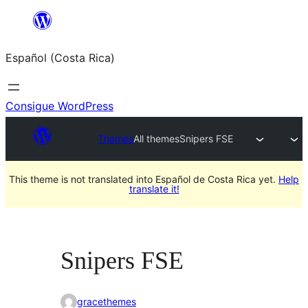
Saltar
al
Español (Costa Rica)
contenido
Consigue WordPress
Themes
All themes
Snipers FSE
This theme is not translated into Español de Costa Rica yet.
Help
translate it!
Snipers FSE
gracethemes