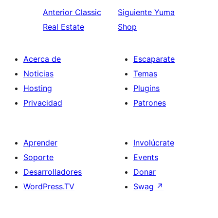
Anterior
Classic
Siguiente
Yuma
Real Estate
Shop
Acerca de
Escaparate
Noticias
Temas
Hosting
Plugins
Privacidad
Patrones
Aprender
Involúcrate
Soporte
Events
Desarrolladores
Donar
WordPress.TV
Swag
↗