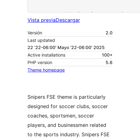
Vista previa
Descargar
Versión
2.0
Last updated
22 ’22-06:00′ Mayo ’22-06:00′ 2025
Active installations
100+
PHP version
5.6
Theme homepage
Snipers FSE theme is particularly
designed for soccer clubs, soccer
coaches, sportsmen, soccer
players, and businessmen related
to the sports industry. Snipers FSE