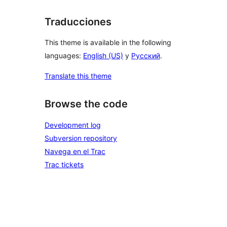
Traducciones
This theme is available in the following
languages:
English (US)
y
Русский
.
Translate this theme
Browse the code
Development log
Subversion repository
Navega en el Trac
Trac tickets