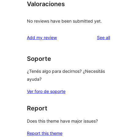
Valoraciones
No reviews have been submitted yet.
reviews
Add my review
See all
Soporte
¿Tenés algo para decirnos? ¿Necesitás
ayuda?
Ver foro de soporte
Report
Does this theme have major issues?
Report this theme