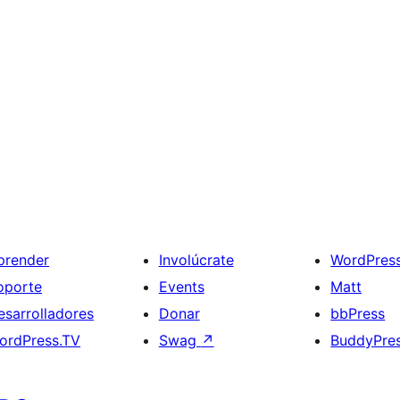
prender
Involúcrate
WordPres
oporte
Events
Matt
esarrolladores
Donar
bbPress
ordPress.TV
Swag
↗
BuddyPre