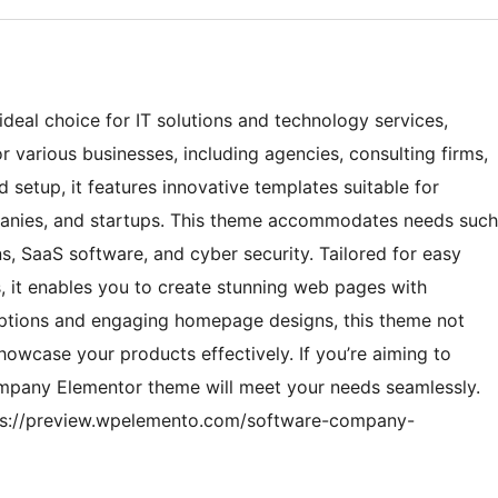
eal choice for IT solutions and technology services,
r various businesses, including agencies, consulting firms,
setup, it features innovative templates suitable for
mpanies, and startups. This theme accommodates needs such
, SaaS software, and cyber security. Tailored for easy
, it enables you to create stunning web pages with
 options and engaging homepage designs, this theme not
howcase your products effectively. If you’re aiming to
ompany Elementor theme will meet your needs seamlessly.
ttps://preview.wpelemento.com/software-company-