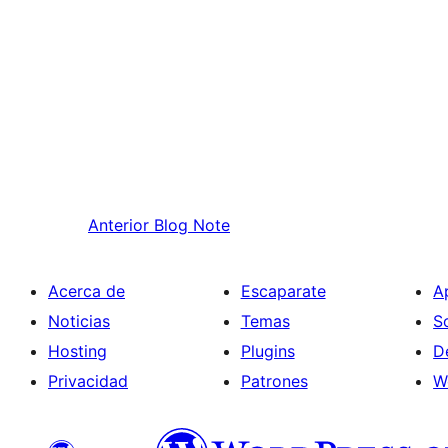
Anterior
Blog Note
Acerca de
Escaparate
A
Noticias
Temas
S
Hosting
Plugins
D
Privacidad
Patrones
W