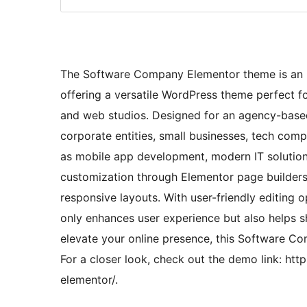
The Software Company Elementor theme is an id
offering a versatile WordPress theme perfect fo
and web studios. Designed for an agency-based 
corporate entities, small businesses, tech co
as mobile app development, modern IT solutions
customization through Elementor page builders
responsive layouts. With user-friendly editing
only enhances user experience but also helps s
elevate your online presence, this Software C
For a closer look, check out the demo link: h
elementor/.