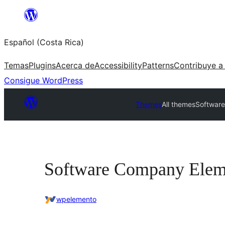
Saltar
al
Español (Costa Rica)
contenido
Temas
Plugins
Acerca de
Accessibility
Patterns
Contribuye a
Consigue WordPress
Themes
All themes
Softwar
Software Company Elem
wpelemento