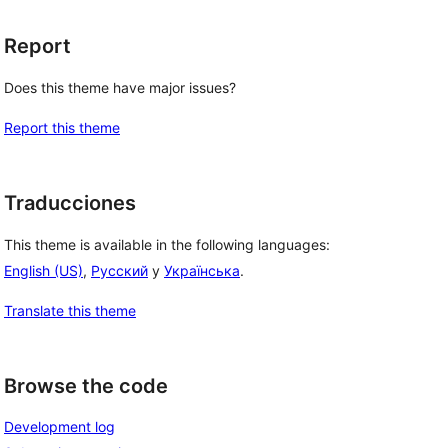
Report
Does this theme have major issues?
Report this theme
Traducciones
This theme is available in the following languages:
English (US)
,
Русский
y
Українська
.
Translate this theme
Browse the code
Development log