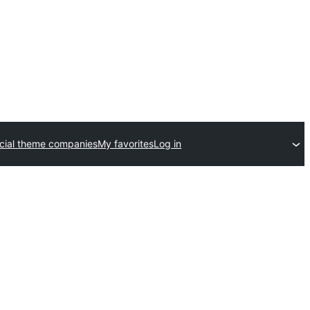
ial theme companies
My favorites
Log in