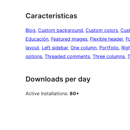
Características
Blog
, 
Custom background
, 
Custom colors
, 
Cus
Educación
, 
Featured images
, 
Flexible header
, 
F
layout
, 
Left sidebar
, 
One column
, 
Portfolio
, 
Rig
options
, 
Threaded comments
, 
Three columns
, 
T
Downloads per day
Active Installations:
80+