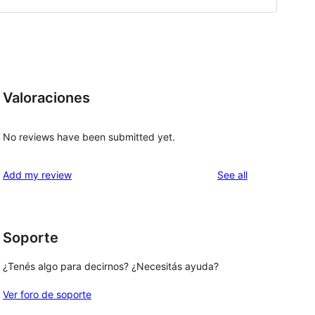
Valoraciones
No reviews have been submitted yet.
reviews
Add my review
See all
Soporte
¿Tenés algo para decirnos? ¿Necesitás ayuda?
Ver foro de soporte