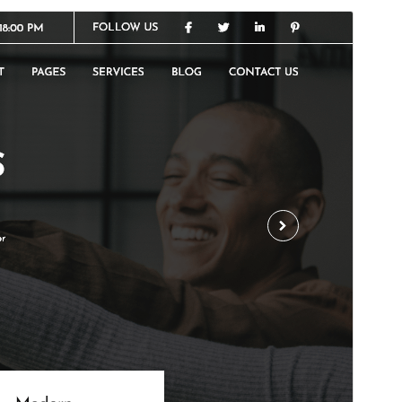
Commercial theme
This theme is free but offers additional paid
commercial upgrades or support.
Vista previa
Descargar
Versión
0.6.5
Last updated
15 ’15-06:00′ julio ’15-06:00′ 2026
Active installations
80+
WordPress version
5.0
PHP version
5.6
Theme homepage