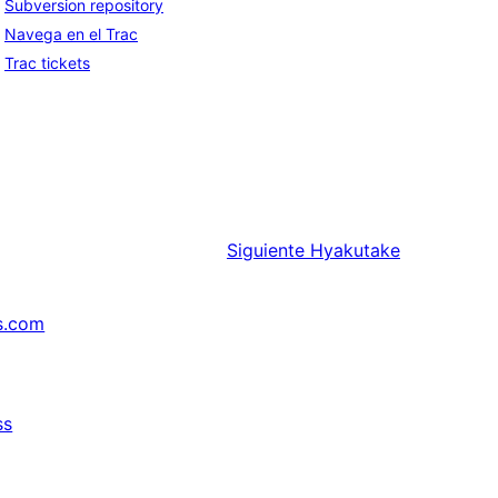
Subversion repository
Navega en el Trac
Trac tickets
Siguiente
Hyakutake
s.com
ss