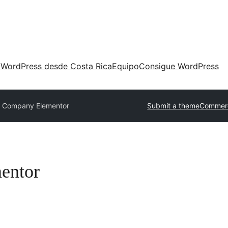
 WordPress desde Costa Rica
Equipo
Consigue WordPress
e Company Elementor
Submit a theme
Commerc
entor