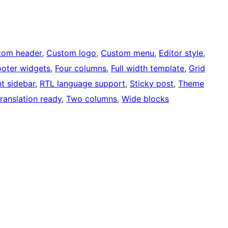
tom header
, 
Custom logo
, 
Custom menu
, 
Editor style
, 
ooter widgets
, 
Four columns
, 
Full width template
, 
Grid
ht sidebar
, 
RTL language support
, 
Sticky post
, 
Theme
ranslation ready
, 
Two columns
, 
Wide blocks