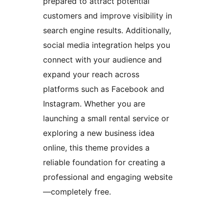
prepared to attract potential
customers and improve visibility in
search engine results. Additionally,
social media integration helps you
connect with your audience and
expand your reach across
platforms such as Facebook and
Instagram. Whether you are
launching a small rental service or
exploring a new business idea
online, this theme provides a
reliable foundation for creating a
professional and engaging website
—completely free.