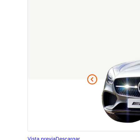
Vista previa
Descargar