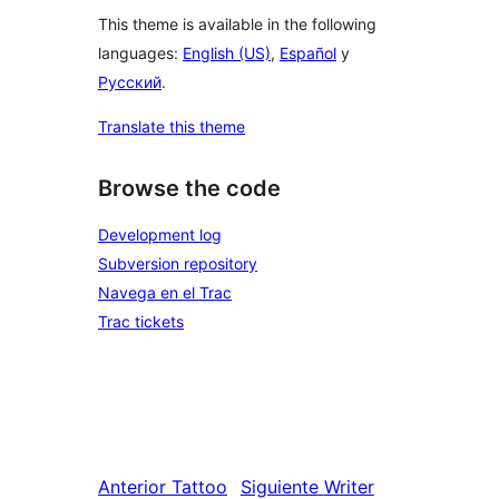
This theme is available in the following
languages:
English (US)
,
Español
y
Русский
.
Translate this theme
Browse the code
Development log
Subversion repository
Navega en el Trac
Trac tickets
Anterior
Tattoo
Siguiente
Writer