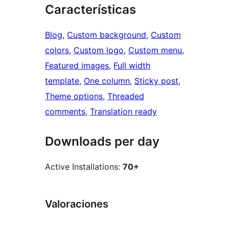
Características
Blog
, 
Custom background
, 
Custom
colors
, 
Custom logo
, 
Custom menu
, 
Featured images
, 
Full width
template
, 
One column
, 
Sticky post
, 
Theme options
, 
Threaded
comments
, 
Translation ready
Downloads per day
Active Installations:
70+
Valoraciones