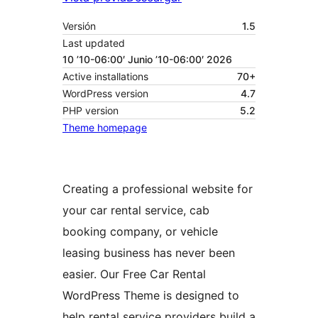
Versión
1.5
Last updated
10 ’10-06:00′ Junio ’10-06:00′ 2026
Active installations
70+
WordPress version
4.7
PHP version
5.2
Theme homepage
Creating a professional website for
your car rental service, cab
booking company, or vehicle
leasing business has never been
easier. Our Free Car Rental
WordPress Theme is designed to
help rental service providers build a