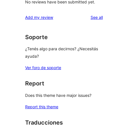
No reviews have been submitted yet.
reviews
Add my review
See all
Soporte
¿Tenés algo para decirnos? ¿Necesitás
ayuda?
Ver foro de soporte
Report
Does this theme have major issues?
Report this theme
Traducciones