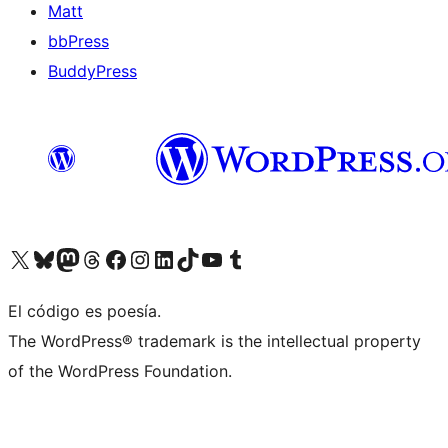
Matt
bbPress
BuddyPress
Visit our X (formerly Twitter) account
Visit our Bluesky account
Visita nuestra cuenta de Twitter
Visit our Threads account
Visita nuestra página de Facebook
Visite nuestra cuenta de Instagram
Visit our LinkedIn account
Visit our TikTok account
Visit our YouTube channel
Visit our Tumblr account
El código es poesía.
The WordPress® trademark is the intellectual property
of the WordPress Foundation.