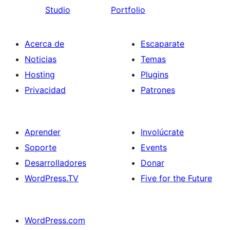
Studio
Portfolio
Acerca de
Escaparate
Noticias
Temas
Hosting
Plugins
Privacidad
Patrones
Aprender
Involúcrate
Soporte
Events
Desarrolladores
Donar
WordPress.TV
Five for the Future
WordPress.com