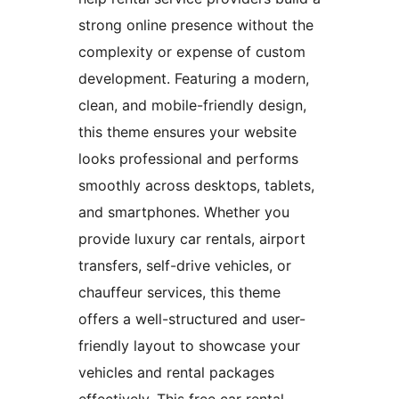
strong online presence without the
complexity or expense of custom
development. Featuring a modern,
clean, and mobile-friendly design,
this theme ensures your website
looks professional and performs
smoothly across desktops, tablets,
and smartphones. Whether you
provide luxury car rentals, airport
transfers, self-drive vehicles, or
chauffeur services, this theme
offers a well-structured and user-
friendly layout to showcase your
vehicles and rental packages