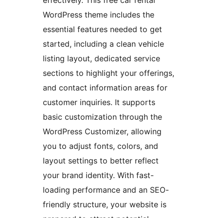
effectively. This free car rental
WordPress theme includes the
essential features needed to get
started, including a clean vehicle
listing layout, dedicated service
sections to highlight your offerings,
and contact information areas for
customer inquiries. It supports
basic customization through the
WordPress Customizer, allowing
you to adjust fonts, colors, and
layout settings to better reflect
your brand identity. With fast-
loading performance and an SEO-
friendly structure, your website is