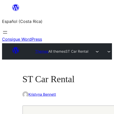
Saltar
al
Español (Costa Rica)
contenido
Consigue WordPress
Themes
All themes
ST Car Rental
ST Car Rental
Kristyna Bennett