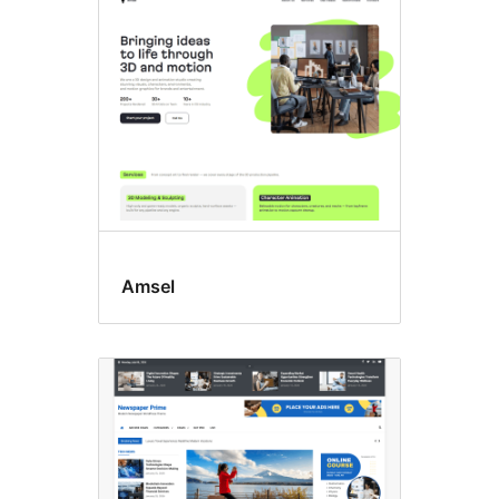
Custom
logo
Amsel