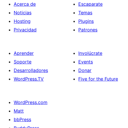
Acerca de
Escaparate
Noticias
Temas
Hosting
Plugins
Privacidad
Patrones
Aprender
Involúcrate
Soporte
Events
Desarrolladores
Donar
WordPress.TV
Five for the Future
WordPress.com
Matt
bbPress