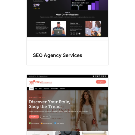
SEO Agency Services