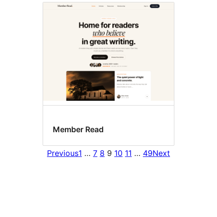
Member Read
Previous
1
…
7
8
9
10
11
…
49
Next