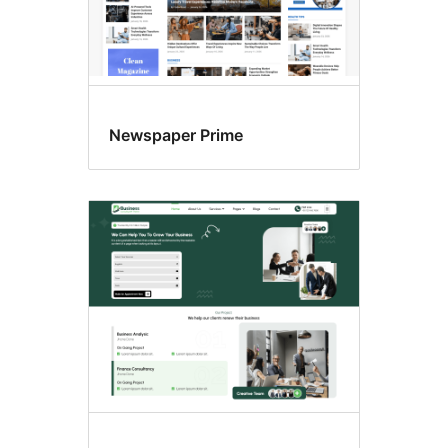
Newspaper Prime