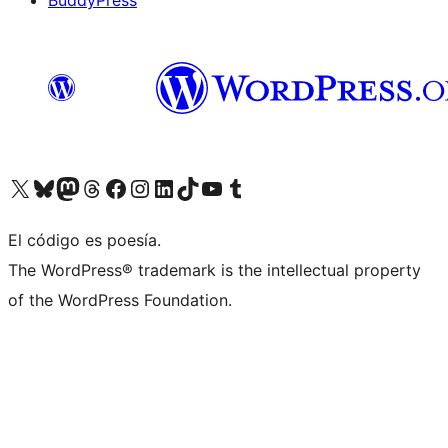
BuddyPress
Visit our X (formerly Twitter) account
Visit our Bluesky account
Visita nuestra cuenta de Twitter
Visit our Threads account
Visita nuestra página de Facebook
Visite nuestra cuenta de Instagram
Visit our LinkedIn account
Visit our TikTok account
Visit our YouTube channel
Visit our Tumblr account
El código es poesía.
The WordPress® trademark is the intellectual property
of the WordPress Foundation.