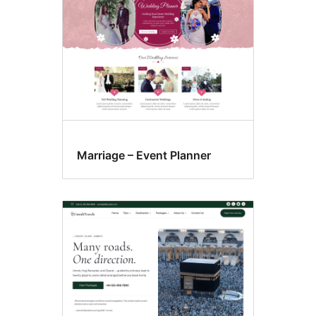
Marriage – Event Planner