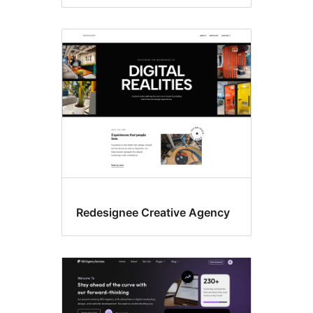
Redesignee Creative Agency