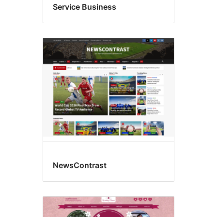
Service Business
NewsContrast