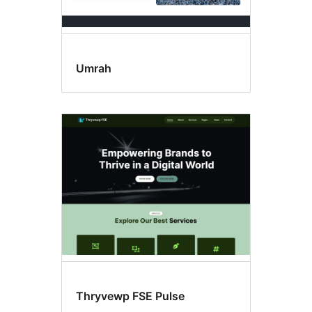
Umrah
Thryvewp FSE Pulse