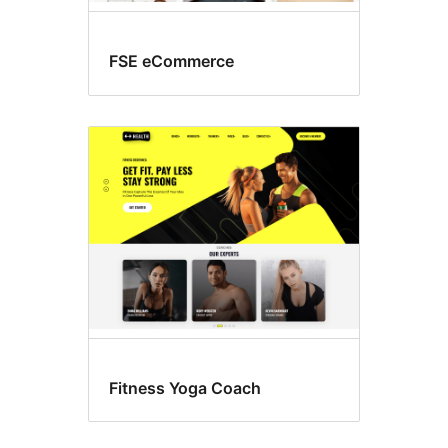
FSE eCommerce
Fitness Yoga Coach