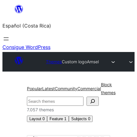
Saltar
al
Español (Costa Rica)
contenido
Consigue WordPress
Themes
Custom logo
Amsel
Block
Popular
Latest
Community
Commercial
themes
Buscar
7.057 themes
Layout
0
Feature
1
Subjects
0