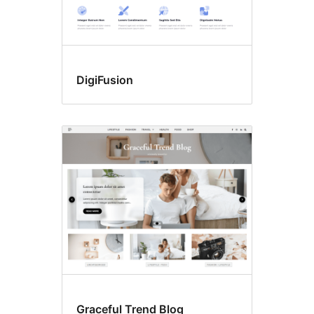
DigiFusion
Graceful Trend Blog