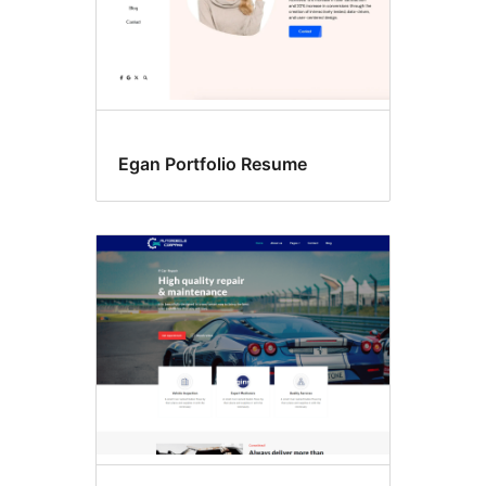
Egan Portfolio Resume