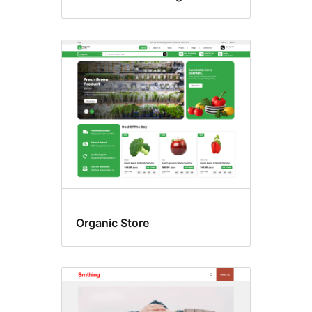
Organic Store