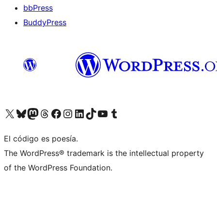
bbPress
BuddyPress
Visit our X (formerly Twitter) account
Visit our Bluesky account
Visita nuestra cuenta de Twitter
Visit our Threads account
Visita nuestra página de Facebook
Visite nuestra cuenta de Instagram
Visit our LinkedIn account
Visit our TikTok account
Visit our YouTube channel
Visit our Tumblr account
El código es poesía.
The WordPress® trademark is the intellectual property
of the WordPress Foundation.