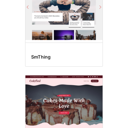
SmThing