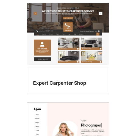
E-
commerce
Expert Carpenter Shop