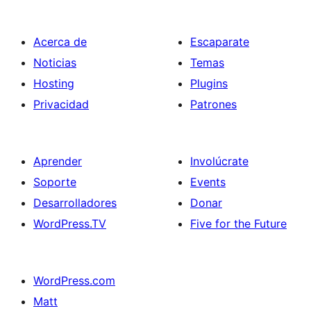
Acerca de
Escaparate
Noticias
Temas
Hosting
Plugins
Privacidad
Patrones
Aprender
Involúcrate
Soporte
Events
Desarrolladores
Donar
WordPress.TV
Five for the Future
WordPress.com
Matt