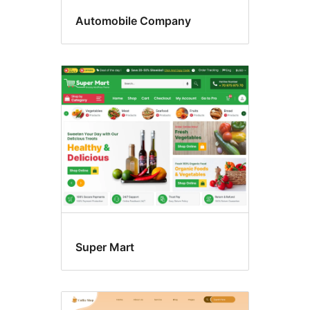
Automobile Company
Super Mart