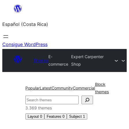
Saltar
al
Español (Costa Rica)
contenido
Consigue WordPress
E-
Expert Carpenter
Themes
commerce
Shop
Block
Popular
Latest
Community
Commercial
themes
Buscar
3.369 themes
Layout
0
Features
0
Subject
1