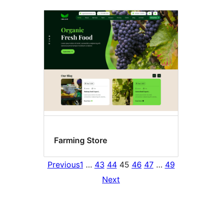
Farming Store
Previous
1
…
43
44
45
46
47
…
49
Next