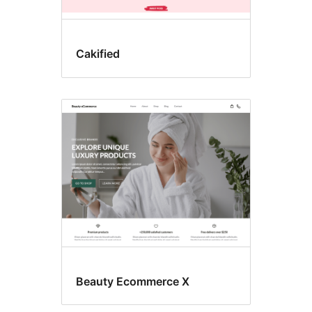
Cakified
Beauty Ecommerce X