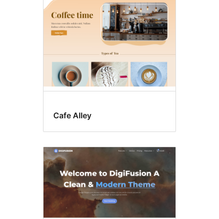
Cafe Alley