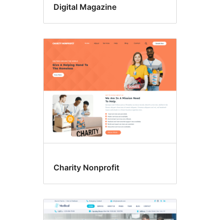
Digital Magazine
Charity Nonprofit