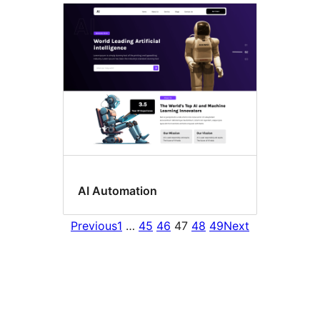
AI Automation
Previous
1
…
45
46
47
48
49
Next