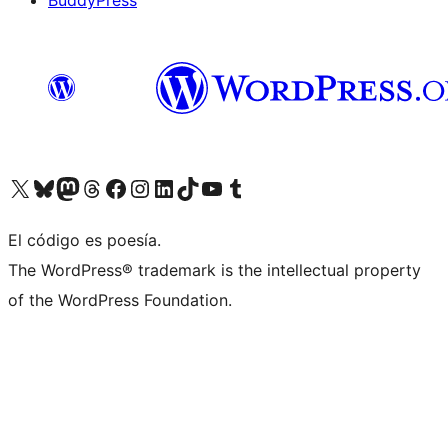
BuddyPress
Visit our X (formerly Twitter) account
Visit our Bluesky account
Visita nuestra cuenta de Twitter
Visit our Threads account
Visita nuestra página de Facebook
Visite nuestra cuenta de Instagram
Visit our LinkedIn account
Visit our TikTok account
Visit our YouTube channel
Visit our Tumblr account
El código es poesía.
The WordPress® trademark is the intellectual property
of the WordPress Foundation.