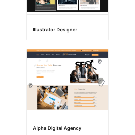
Illustrator Designer
Alpha Digital Agency