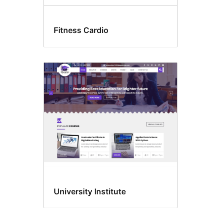
Fitness Cardio
University Institute