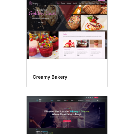
Four
columns
Creamy Bakery