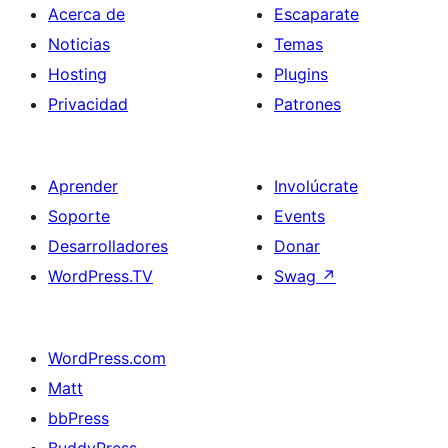
Acerca de
Escaparate
Noticias
Temas
Hosting
Plugins
Privacidad
Patrones
Aprender
Involúcrate
Soporte
Events
Desarrolladores
Donar
WordPress.TV
Swag
↗
WordPress.com
Matt
bbPress