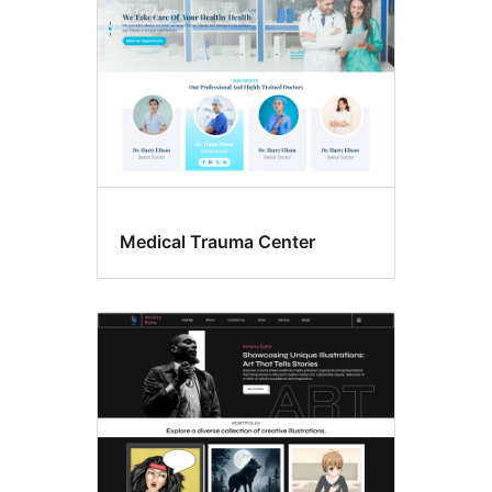
Medical Trauma Center