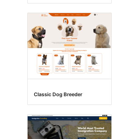
Classic Dog Breeder