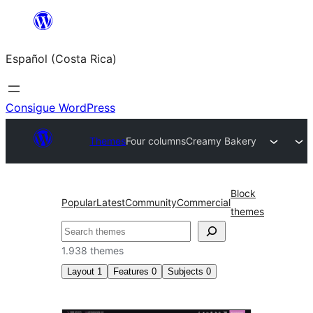
Saltar
al
Español (Costa Rica)
contenido
Consigue WordPress
Themes
Four columns
Creamy Bakery
Block
Popular
Latest
Community
Commercial
themes
Buscar
1.938 themes
Layout
1
Features
0
Subjects
0