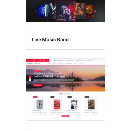
Live Music Band