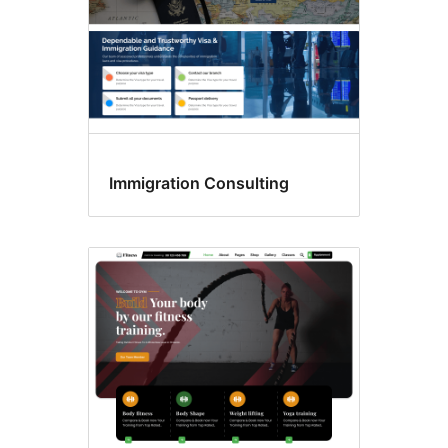
Immigration Consulting