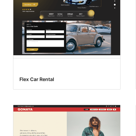
Flex Car Rental