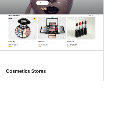
Cosmetics Stores