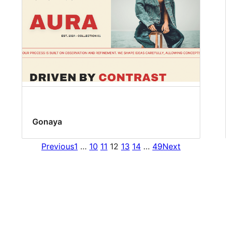
Gonaya
Previous
1
…
10
11
12
13
14
…
49
Next