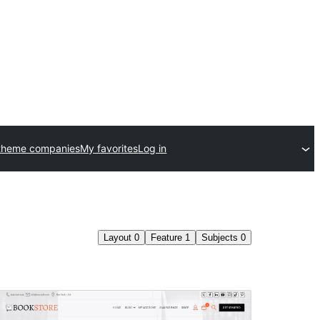
theme companies
My favorites
Log in
Layout
0
Feature
1
Subjects
0