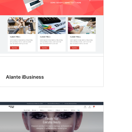
Alante iBusiness