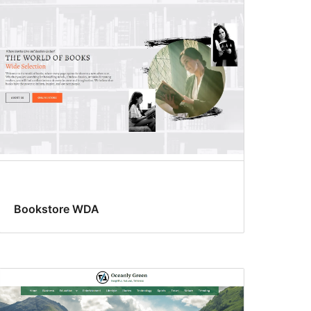
Bookstore WDA