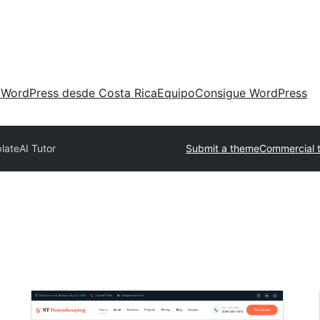
 WordPress desde Costa Rica
Equipo
Consigue WordPress
plate
AI Tutor
Submit a theme
Commercial 