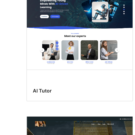
template
AI Tutor