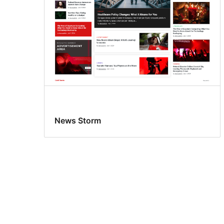
News Storm