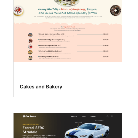
Cakes and Bakery