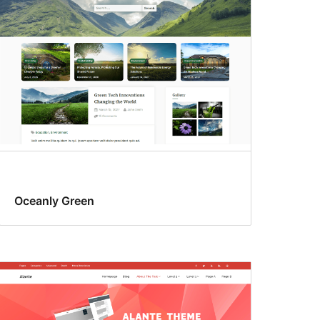
Oceanly Green