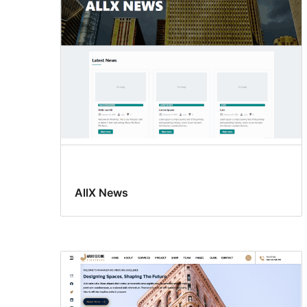
AllX News