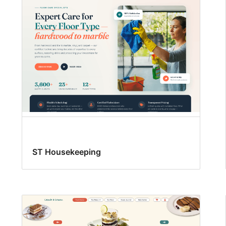
ST Housekeeping