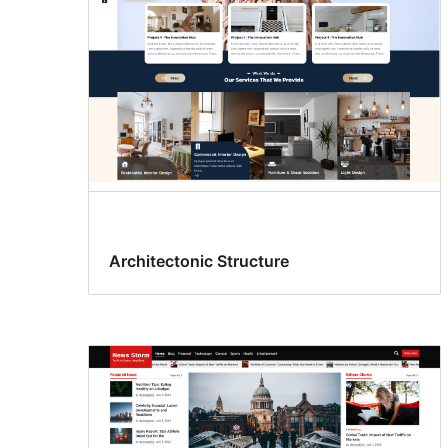
Architectonic Structure