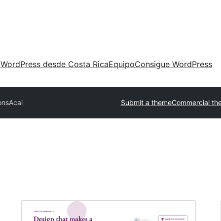
 WordPress desde Costa Rica
Equipo
Consigue WordPress
ons
Acai
Submit a theme
Commercial th