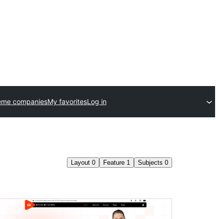
eme companies
My favorites
Log in
Layout
0
Feature
1
Subjects
0