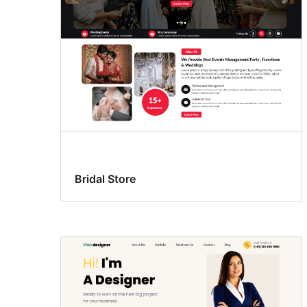
Bridal Store