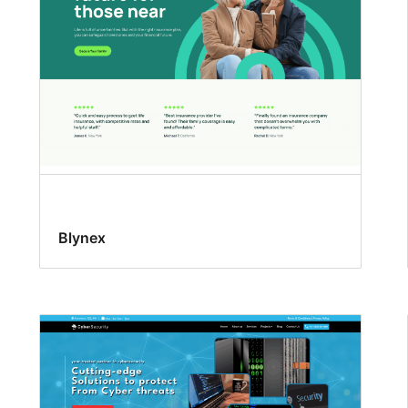
Blynex