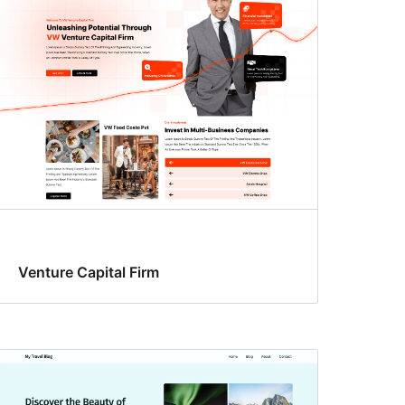
Venture Capital Firm