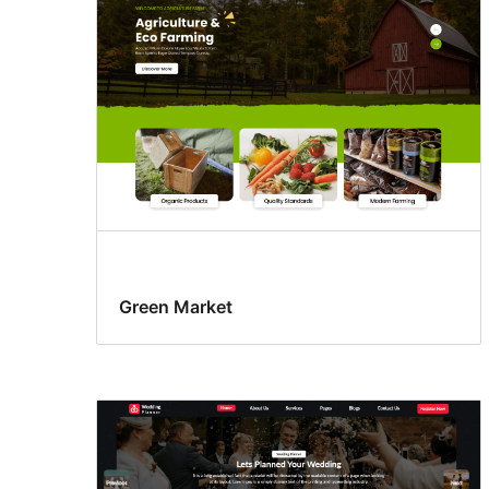
Green Market