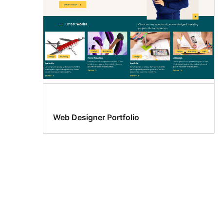
Web Designer Portfolio