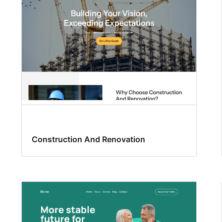
Construction And Renovation