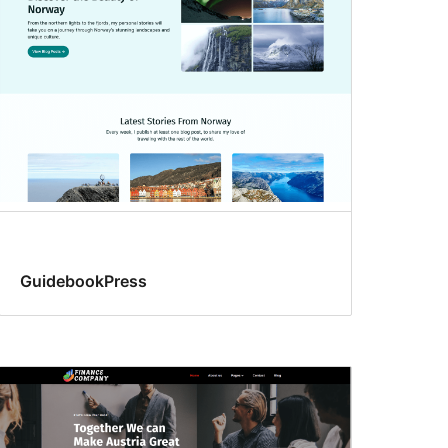
GuidebookPress