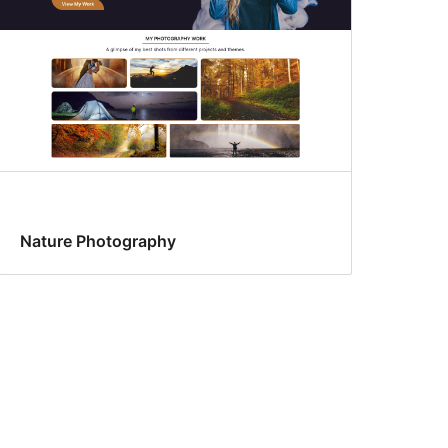
Nature Photography