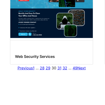
Web Security Services
Previous
1
…
28
29
30
31
32
…
49
Next