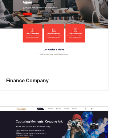
Finance Company