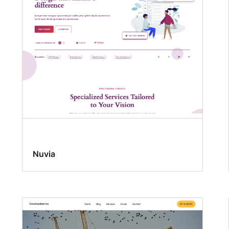
Nuvia