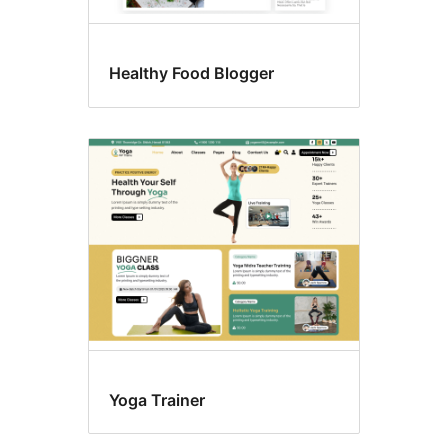
Healthy Food Blogger
Yoga Trainer