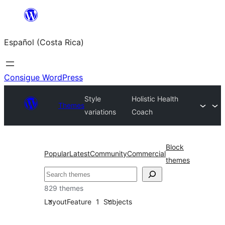
Saltar
al
Español (Costa Rica)
contenido
Consigue WordPress
Style
Holistic Health
Themes
variations
Coach
Block
Popular
Latest
Community
Commercial
themes
Buscar
829 themes
Layout
Feature
1
Subjects