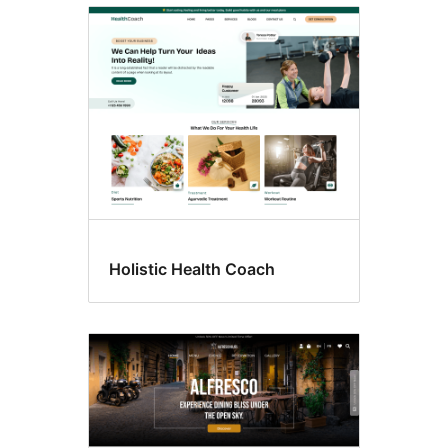
Style
variations
Holistic Health Coach