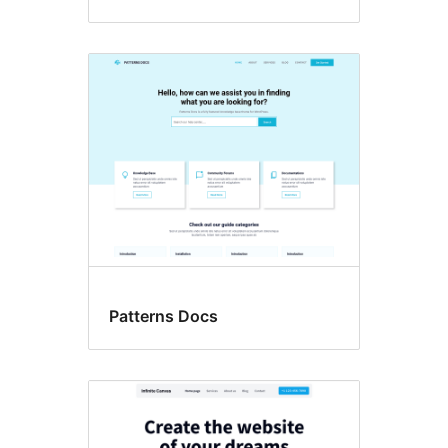
Patterns Docs