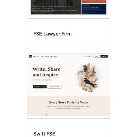
FSE Lawyer Firm
Swift FSE