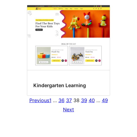
Kindergarten Learning
Previous
1
…
36
37
38
39
40
…
49
Next