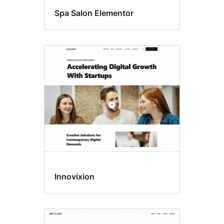
Spa Salon Elementor
Innovixion