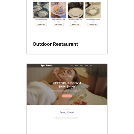
Outdoor Restaurant