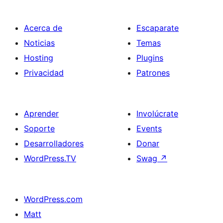
Acerca de
Escaparate
Noticias
Temas
Hosting
Plugins
Privacidad
Patrones
Aprender
Involúcrate
Soporte
Events
Desarrolladores
Donar
WordPress.TV
Swag
↗
WordPress.com
Matt