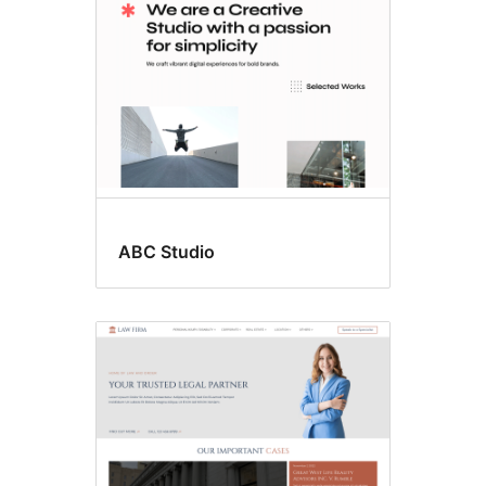
ABC Studio