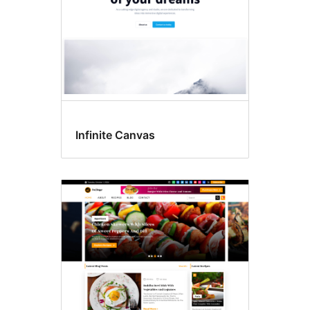
Infinite Canvas