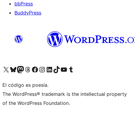
bbPress
BuddyPress
Visit our X (formerly Twitter) account
Visit our Bluesky account
Visita nuestra cuenta de Twitter
Visit our Threads account
Visita nuestra página de Facebook
Visite nuestra cuenta de Instagram
Visit our LinkedIn account
Visit our TikTok account
Visit our YouTube channel
Visit our Tumblr account
El código es poesía.
The WordPress® trademark is the intellectual property
of the WordPress Foundation.