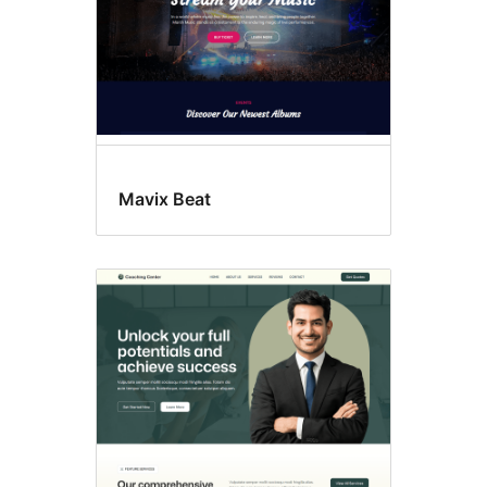
Mavix Beat