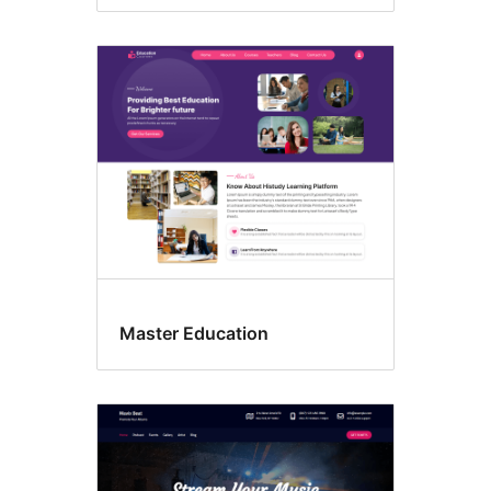
Master Education