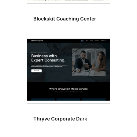
Blockskit Coaching Center
Thryve Corporate Dark