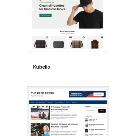
Kubelio