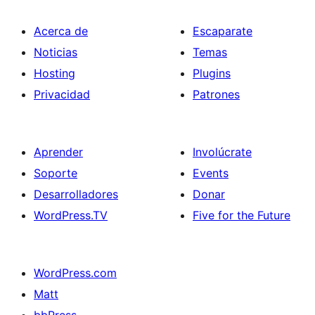
Acerca de
Escaparate
Noticias
Temas
Hosting
Plugins
Privacidad
Patrones
Aprender
Involúcrate
Soporte
Events
Desarrolladores
Donar
WordPress.TV
Five for the Future
WordPress.com
Matt