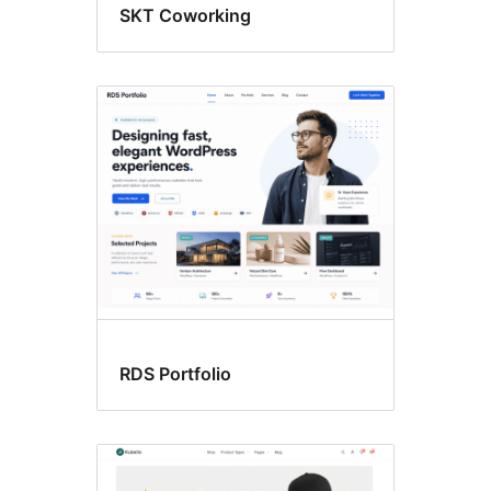
SKT Coworking
RDS Portfolio