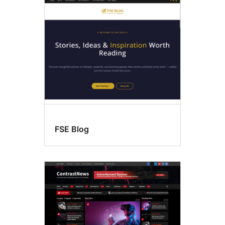
Threaded
comments
FSE Blog