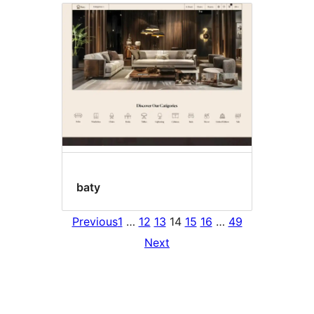
baty
Previous
1
…
12
13
14
15
16
…
49
Next