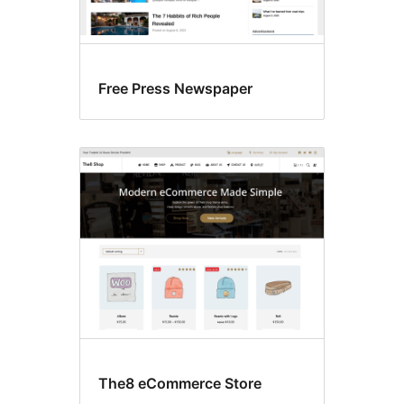
Free Press Newspaper
The8 eCommerce Store