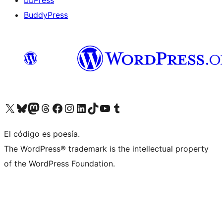
bbPress
BuddyPress
Visit our X (formerly Twitter) account
Visit our Bluesky account
Visita nuestra cuenta de Twitter
Visit our Threads account
Visita nuestra página de Facebook
Visite nuestra cuenta de Instagram
Visit our LinkedIn account
Visit our TikTok account
Visit our YouTube channel
Visit our Tumblr account
El código es poesía.
The WordPress® trademark is the intellectual property
of the WordPress Foundation.