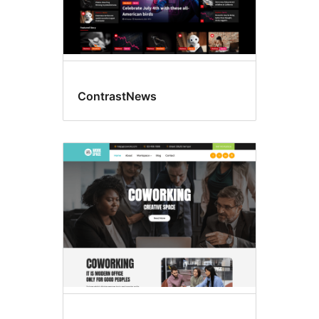
ContrastNews