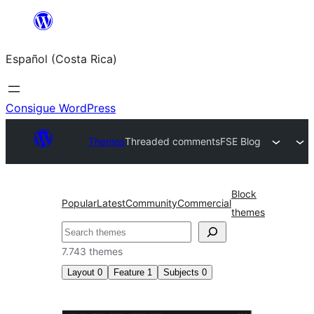
Saltar
al
Español (Costa Rica)
contenido
Consigue WordPress
Themes
Threaded comments
FSE Blog
Block
Popular
Latest
Community
Commercial
themes
Buscar
7.743 themes
Layout
0
Feature
1
Subjects
0