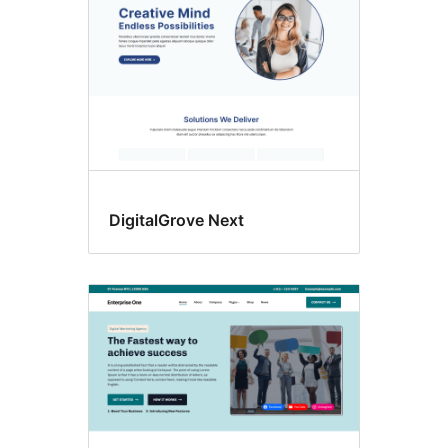
DigitalGrove Next