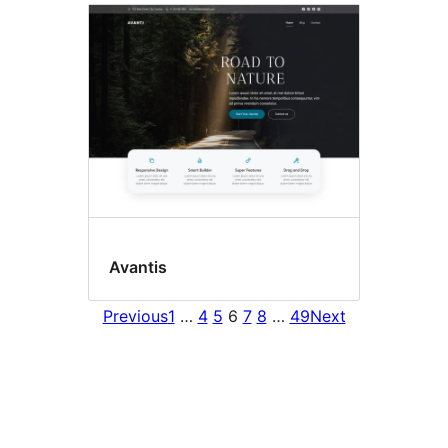
Avantis
Previous
1
…
4
5
6
7
8
…
49
Next