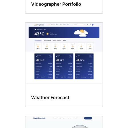
Videographer Portfolio
Weather Forecast