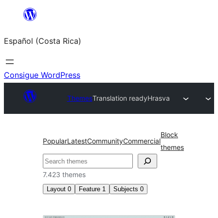
Saltar
al
Español (Costa Rica)
contenido
Consigue WordPress
Themes
Translation ready
Hrasva
Block
Popular
Latest
Community
Commercial
themes
Buscar
7.423 themes
Layout
0
Feature
1
Subjects
0