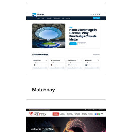
Matchday