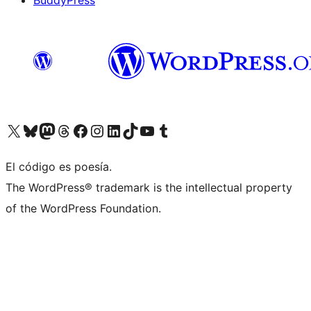
BuddyPress
Visit our X (formerly Twitter) account
Visit our Bluesky account
Visita nuestra cuenta de Twitter
Visit our Threads account
Visita nuestra página de Facebook
Visite nuestra cuenta de Instagram
Visit our LinkedIn account
Visit our TikTok account
Visit our YouTube channel
Visit our Tumblr account
El código es poesía.
The WordPress® trademark is the intellectual property
of the WordPress Foundation.