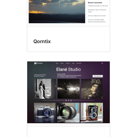
Qorntix