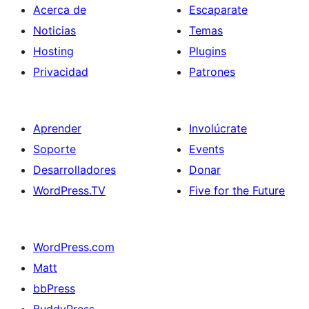
Acerca de
Escaparate
Noticias
Temas
Hosting
Plugins
Privacidad
Patrones
Aprender
Involúcrate
Soporte
Events
Desarrolladores
Donar
WordPress.TV
Five for the Future
WordPress.com
Matt
bbPress