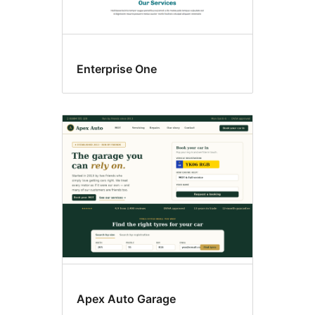
Enterprise One
Apex Auto Garage