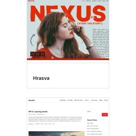
Translation
ready
Hrasva