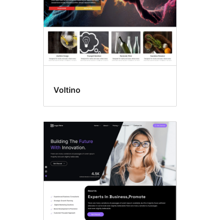
Voltino