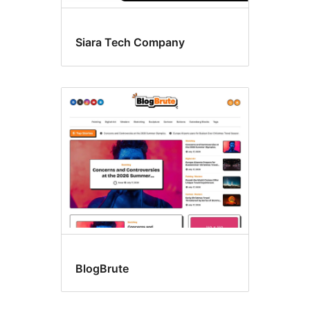
Siara Tech Company
BlogBrute