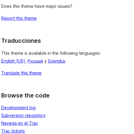
Does this theme have major issues?
Report this theme
Traducciones
This theme is available in the following languages:
English (US)
,
Русский
y
Svenska
.
Translate this theme
Browse the code
Development log
Subversion repository
Navega en el Trac
Trac tickets