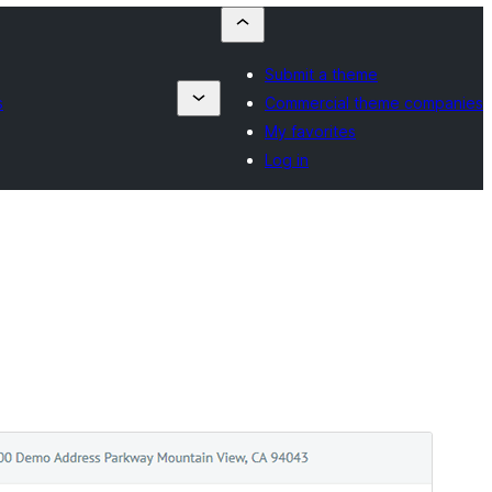
Submit a theme
s
Commercial theme companies
My favorites
Log in
Vista previa
Descargar