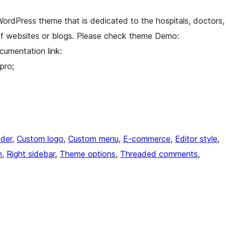
 WordPress theme that is dedicated to the hospitals, doctors,
y of websites or blogs. Please check theme Demo:
cumentation link:
pro;
der
, 
Custom logo
, 
Custom menu
, 
E-commerce
, 
Editor style
, 
n
, 
Right sidebar
, 
Theme options
, 
Threaded comments
, 