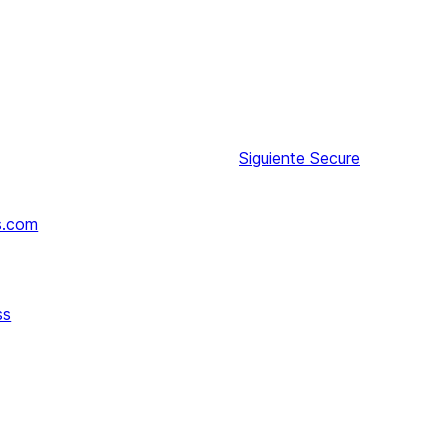
Siguiente
Secure
s.com
ss