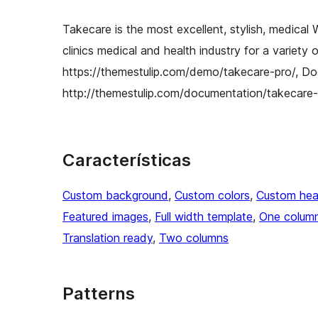
Takecare is the most excellent, stylish, medical
clinics medical and health industry for a variet
https://themestulip.com/demo/takecare-pro/, Do
http://themestulip.com/documentation/takecare-
Características
Custom background
, 
Custom colors
, 
Custom hea
Featured images
, 
Full width template
, 
One colum
Translation ready
, 
Two columns
Patterns