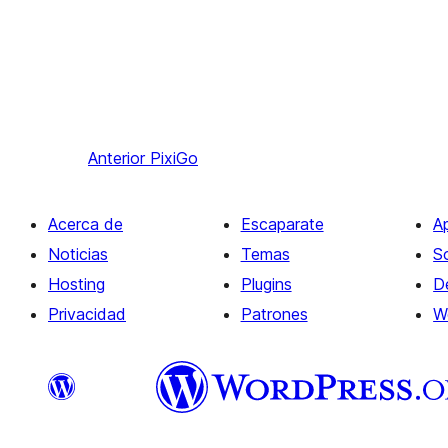
Anterior
PixiGo
Acerca de
Escaparate
A
Noticias
Temas
S
Hosting
Plugins
D
Privacidad
Patrones
W