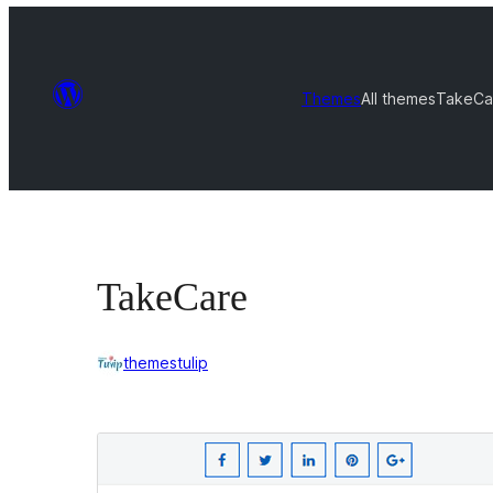
Themes
All themes
TakeCa
TakeCare
themestulip