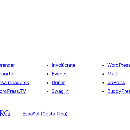
prender
Involúcrate
WordPres
oporte
Events
Matt
esarrolladores
Donar
bbPress
ordPress.TV
Swag
↗
BuddyPre
Español (Costa Rica)