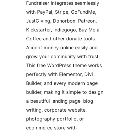
Fundraiser integrates seamlessly
with PayPal, Stripe, GoFundMe,
JustGiving, Donorbox, Patreon,
Kickstarter, Indiegogo, Buy Me a
Coffee and other donate tools.
Accept money online easily and
grow your community with trust.
This free WordPress theme works
perfectly with Elementor, Divi
Builder, and every modern page
builder, making it simple to design
a beautiful landing page, blog
writing, corporate website,
photography portfolio, or
ecommerce store with