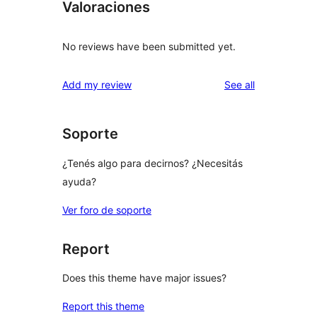
Valoraciones
No reviews have been submitted yet.
reviews
Add my review
See all
Soporte
¿Tenés algo para decirnos? ¿Necesitás
ayuda?
Ver foro de soporte
Report
Does this theme have major issues?
Report this theme