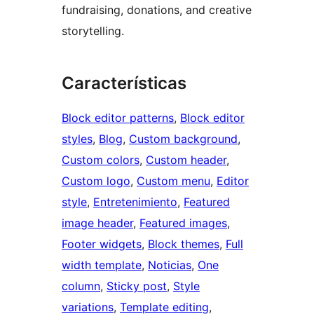
fundraising, donations, and creative
storytelling.
Características
Block editor patterns
, 
Block editor
styles
, 
Blog
, 
Custom background
, 
Custom colors
, 
Custom header
, 
Custom logo
, 
Custom menu
, 
Editor
style
, 
Entretenimiento
, 
Featured
image header
, 
Featured images
, 
Footer widgets
, 
Block themes
, 
Full
width template
, 
Noticias
, 
One
column
, 
Sticky post
, 
Style
variations
, 
Template editing
, 