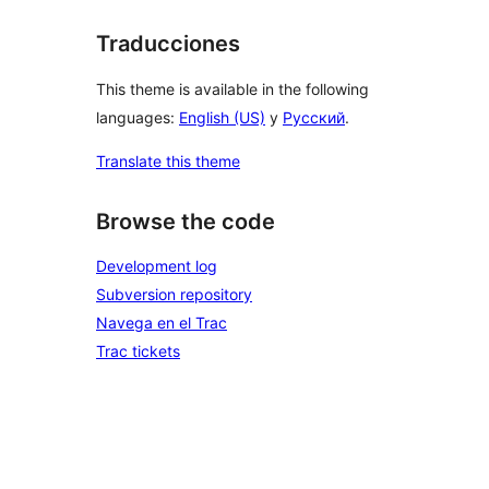
Traducciones
This theme is available in the following
languages:
English (US)
y
Русский
.
Translate this theme
Browse the code
Development log
Subversion repository
Navega en el Trac
Trac tickets