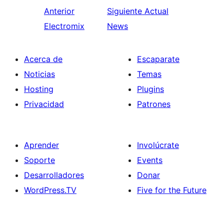
Anterior
Siguiente
Actual
Electromix
News
Acerca de
Escaparate
Noticias
Temas
Hosting
Plugins
Privacidad
Patrones
Aprender
Involúcrate
Soporte
Events
Desarrolladores
Donar
WordPress.TV
Five for the Future