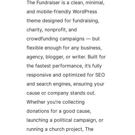
The Fundraiser is a clean, minimal,
and mobile-friendly WordPress
theme designed for fundraising,
charity, nonprofit, and
crowdfunding campaigns — but
flexible enough for any business,
agency, blogger, or writer. Built for
the fastest performance, it’s fully
responsive and optimized for SEO
and search engines, ensuring your
cause or company stands out.
Whether you’re collecting
donations for a good cause,
launching a political campaign, or
running a church project, The