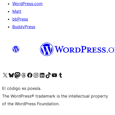
WordPress.com
Matt
bbPress
BuddyPress
Visit our X (formerly Twitter) account
Visit our Bluesky account
Visita nuestra cuenta de Twitter
Visit our Threads account
Visita nuestra página de Facebook
Visite nuestra cuenta de Instagram
Visit our LinkedIn account
Visit our TikTok account
Visit our YouTube channel
Visit our Tumblr account
El código es poesía.
The WordPress® trademark is the intellectual property
of the WordPress Foundation.