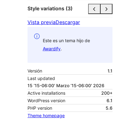
Style variations (3)
Vista previa
Descargar
Este es un tema hijo de
Awardify
.
Versión
1.1
Last updated
15 ’15-06:00′ Marzo ’15-06:00′ 2026
Active installations
200+
WordPress version
6.1
PHP version
5.6
Theme homepage