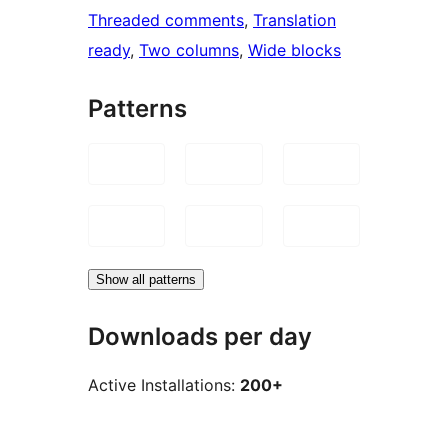
Threaded comments
, 
Translation
ready
, 
Two columns
, 
Wide blocks
Patterns
Show all patterns
Downloads per day
Active Installations:
200+