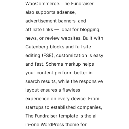
WooCommerce. The Fundraiser
also supports adsense,
advertisement banners, and
affiliate links — ideal for blogging,
news, or review websites. Built with
Gutenberg blocks and full site
editing (FSE), customization is easy
and fast. Schema markup helps
your content perform better in
search results, while the responsive
layout ensures a flawless
experience on every device. From
startups to established companies,
The Fundraiser template is the all-
in-one WordPress theme for