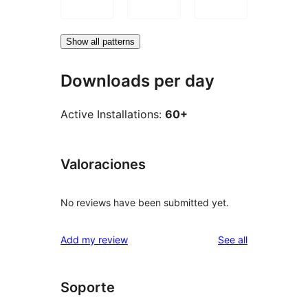
Show all patterns
Downloads per day
Active Installations:
60+
Valoraciones
No reviews have been submitted yet.
reviews
Add my review
See all
Soporte