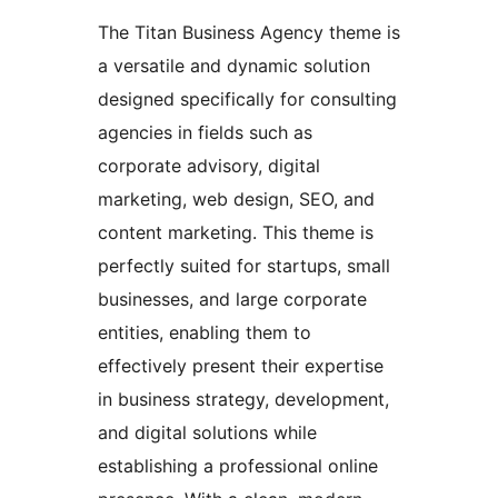
The Titan Business Agency theme is
a versatile and dynamic solution
designed specifically for consulting
agencies in fields such as
corporate advisory, digital
marketing, web design, SEO, and
content marketing. This theme is
perfectly suited for startups, small
businesses, and large corporate
entities, enabling them to
effectively present their expertise
in business strategy, development,
and digital solutions while
establishing a professional online