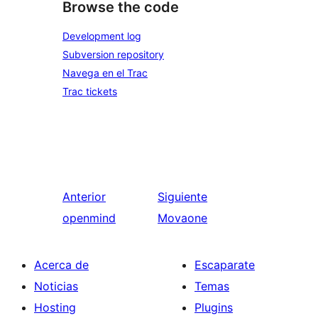
Browse the code
Development log
Subversion repository
Navega en el Trac
Trac tickets
Anterior
Siguiente
openmind
Movaone
Acerca de
Escaparate
Noticias
Temas
Hosting
Plugins