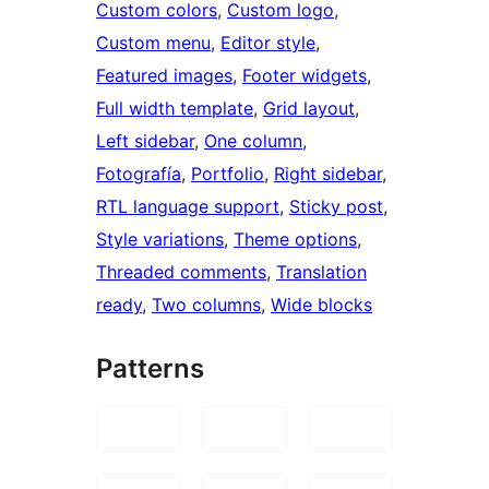
Custom colors
, 
Custom logo
, 
Custom menu
, 
Editor style
, 
Featured images
, 
Footer widgets
, 
Full width template
, 
Grid layout
, 
Left sidebar
, 
One column
, 
Fotografía
, 
Portfolio
, 
Right sidebar
, 
RTL language support
, 
Sticky post
, 
Style variations
, 
Theme options
, 
Threaded comments
, 
Translation
ready
, 
Two columns
, 
Wide blocks
Patterns