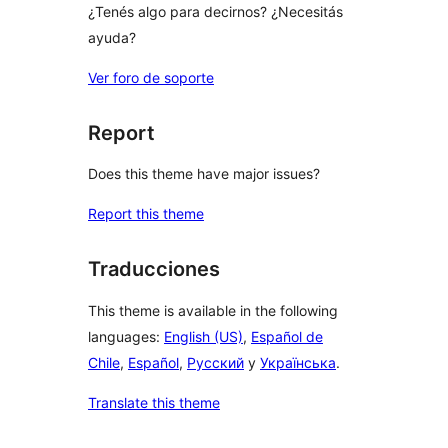
¿Tenés algo para decirnos? ¿Necesitás
ayuda?
Ver foro de soporte
Report
Does this theme have major issues?
Report this theme
Traducciones
This theme is available in the following
languages:
English (US)
,
Español de
Chile
,
Español
,
Русский
y
Українська
.
Translate this theme