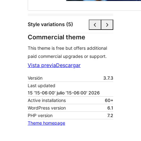
Style variations (5)
Commercial theme
This theme is free but offers additional
paid commercial upgrades or support.
Vista previa
Descargar
Versión
3.7.3
Last updated
15 ’15-06:00′ julio ’15-06:00′ 2026
Active installations
60+
WordPress version
6.1
PHP version
7.2
Theme homepage