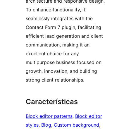
architecture and responsive design.
To enhance functionality, it
seamlessly integrates with the
Contact Form 7 plugin, facilitating
efficient lead generation and client
communication, making it an
excellent choice for any
multipurpose business focused on
growth, innovation, and building
strong client relationships.
Características
Block editor patterns
, 
Block editor
styles
, 
Blog
, 
Custom background
, 