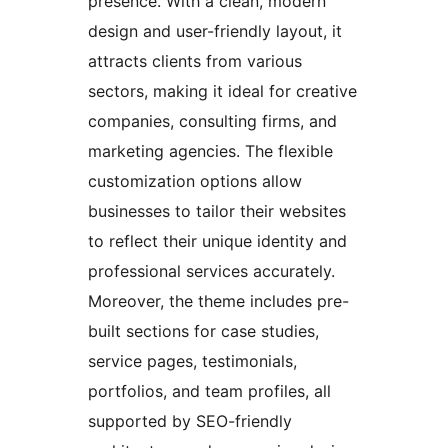
presence. With a clean, modern
design and user-friendly layout, it
attracts clients from various
sectors, making it ideal for creative
companies, consulting firms, and
marketing agencies. The flexible
customization options allow
businesses to tailor their websites
to reflect their unique identity and
professional services accurately.
Moreover, the theme includes pre-
built sections for case studies,
service pages, testimonials,
portfolios, and team profiles, all
supported by SEO-friendly