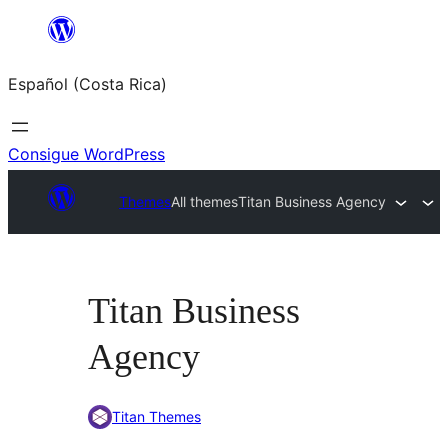
Saltar
al
Español (Costa Rica)
contenido
Consigue WordPress
Themes
All themes
Titan Business Agency
Titan Business
Agency
Titan Themes