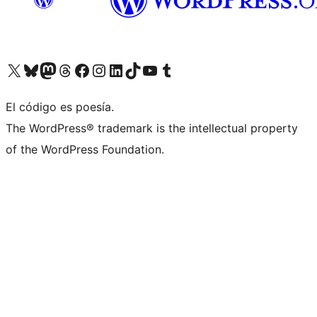
Visit our X (formerly Twitter) account
Visit our Bluesky account
Visita nuestra cuenta de Twitter
Visit our Threads account
Visita nuestra página de Facebook
Visite nuestra cuenta de Instagram
Visit our LinkedIn account
Visit our TikTok account
Visit our YouTube channel
Visit our Tumblr account
El código es poesía.
The WordPress® trademark is the intellectual property
of the WordPress Foundation.