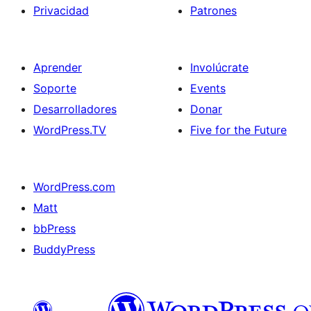
Privacidad
Patrones
Aprender
Involúcrate
Soporte
Events
Desarrolladores
Donar
WordPress.TV
Five for the Future
WordPress.com
Matt
bbPress
BuddyPress