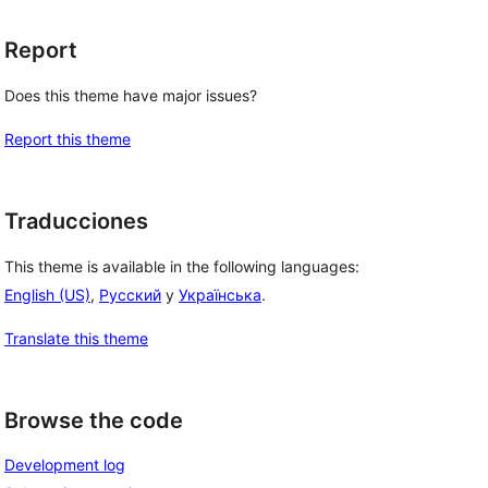
Report
Does this theme have major issues?
 
Report this theme
Traducciones
This theme is available in the following languages:
English (US)
,
Русский
y
Українська
.
Translate this theme
Browse the code
Development log