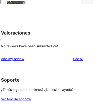
Valoraciones
e
No reviews have been submitted yet.
reviews
Add my review
See all
Soporte
¿Tenés algo para decirnos? ¿Necesitás ayuda?
Ver foro de soporte