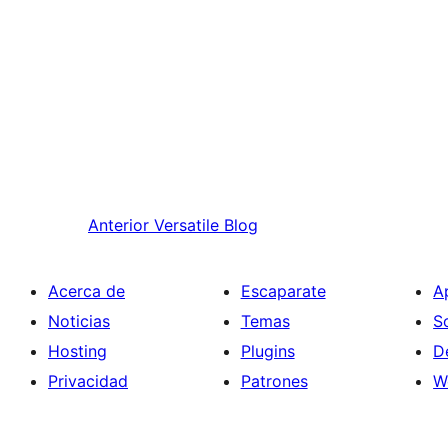
Anterior
Versatile Blog
Acerca de
Escaparate
A
Noticias
Temas
S
Hosting
Plugins
D
Privacidad
Patrones
W