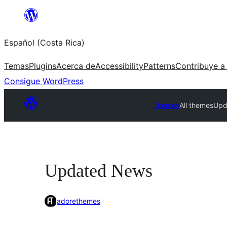
Saltar
al
Español (Costa Rica)
contenido
Temas
Plugins
Acerca de
Accessibility
Patterns
Contribuye a
Consigue WordPress
Themes
All themes
Upd
Updated News
adorethemes