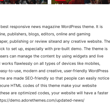
 best responsive news magazine WordPress theme. It is
e, publishers, blogs, editors, online and gaming
er, publishing or review siteand any creative website. Th
ck to set up, especially with pre-built demo. The theme is
users can manage the content by using widgets and live
 works flawlessly on all types of devices like mobiles,
, easy-to-use, modern and creative, user-friendly WordPress
me are made SEO-friendly so that people can easily notice
 secure HTML codes of this theme make your website
these are optimized codes, your website will have a faster
 https://demo.adorethemes.com/updated-news/