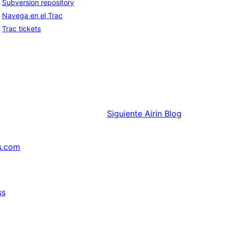
Subversion repository
Navega en el Trac
Trac tickets
Siguiente
Airin Blog
s.com
ss