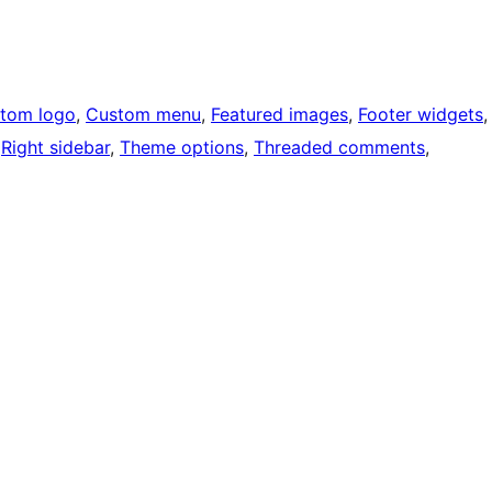
tom logo
, 
Custom menu
, 
Featured images
, 
Footer widgets
,
 
Right sidebar
, 
Theme options
, 
Threaded comments
, 