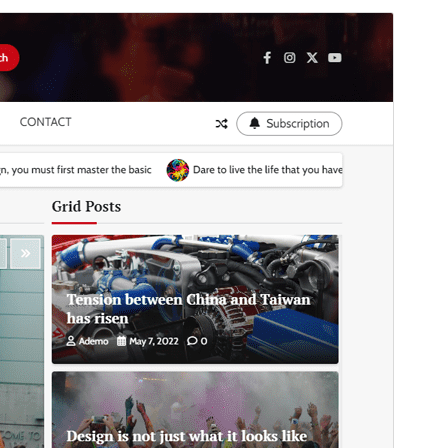
Commercial theme
This theme is free but offers additional paid
commercial upgrades or support.
View support
Vista previa
Descargar
Versión
1.0.3
Last updated
5 ’05-06:00′ Junio ’05-06:00′ 2025
Active installations
300+
WordPress version
5.0
PHP version
7.4
Theme homepage