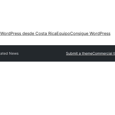
 WordPress desde Costa Rica
Equipo
Consigue WordPress
ated News
Submit a theme
Commercial 