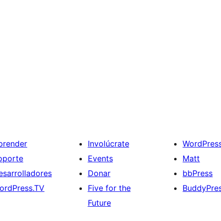
prender
Involúcrate
WordPres
oporte
Events
Matt
esarrolladores
Donar
bbPress
ordPress.TV
Five for the
BuddyPre
Future