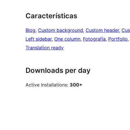
Características
Blog
, 
Custom background
, 
Custom header
, 
Cus
Left sidebar
, 
One column
, 
Fotografía
, 
Portfolio
,
Translation ready
Downloads per day
Active Installations:
300+